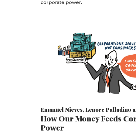
corporate power.
Emanuel Nieves
,
Lenore Palladino
a
How Our Money Feeds Co
Power