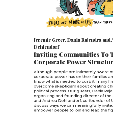
Jeremie Greer
,
Dania Rajendra
and
Dehlendorf
Inviting Communities To 
Corporate Power Structu
Although people are intimately aware of
corporate power has on their families 
know what is needed to curb it, many find 
overcome skepticism about creating c
political process. Our guests, Dania Raje
organizing and founding director of the 
and Andrea Dehlendorf, co-founder of U
discuss ways we can meaningfully invite
empower people to join and lead the fig