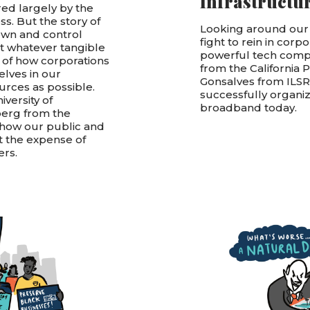
Infrastructu
red largely by the
ss. But the story of
Looking around our
own and control
fight to rein in corp
t whatever tangible
powerful tech compan
ry of how corporations
from the California 
lves in our
Gonsalves from ILS
urces as possible.
successfully organiz
versity of
broadband today.
erg from the
s how our public and
t the expense of
ers.