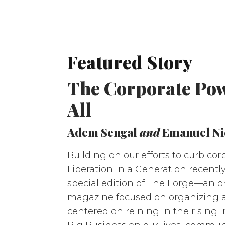
Featured Story
The Corporate Powe
All
Adem Sengal
and
Emanuel Ni
Building on our efforts to curb cor
Liberation in a Generation recentl
special edition of The Forge—an o
magazine focused on organizing 
centered on reining in the rising i