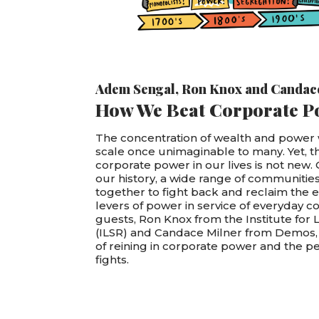
Adem Sengal
,
Ron Knox
and
Candac
How We Beat Corporate P
The concentration of wealth and power w
scale once unimaginable to many. Yet, t
corporate power in our lives is not new.
our history, a wide range of communiti
together to fight back and reclaim the
levers of power in service of everyday 
guests, Ron Knox from the Institute for 
(ILSR) and Candace Milner from Demos, 
of reining in corporate power and the 
fights.