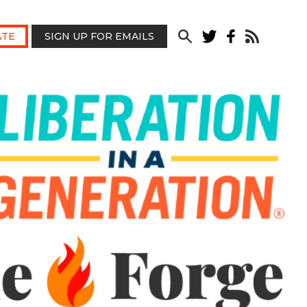
TE
SIGN UP FOR EMAILS