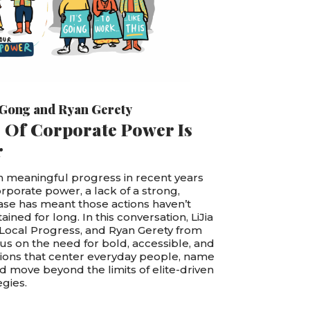
 Gong
and
Ryan Gerety
 Of Corporate Power Is
r
 meaningful progress in recent years
orporate power, a lack of a strong,
se has meant those actions haven’t
ined for long. In this conversation, LiJia
 Local Progress, and Ryan Gerety from
cus on the need for bold, accessible, and
tions that center everyday people, name
 move beyond the limits of elite-driven
gies.