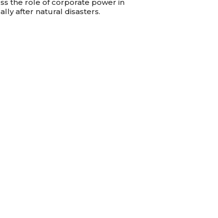
ss the role of corporate power in
lly after natural disasters.