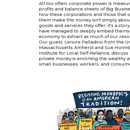
All too often, corporate power is measu
profits and balance sheets of Big Busine
how these corporations and those that 
them make this money isn’t simply abou
goods and services they offer; it's a sto
have managed to deeply embed themse
economy to extract as much of our reso
Our guest, Lenore Palladino from the Uni
Massachusetts Amherst and Sue Holmb
Institute for Local Self-Reliance, discus
private money is enriching the wealthy a
small businesses, workers, and consum