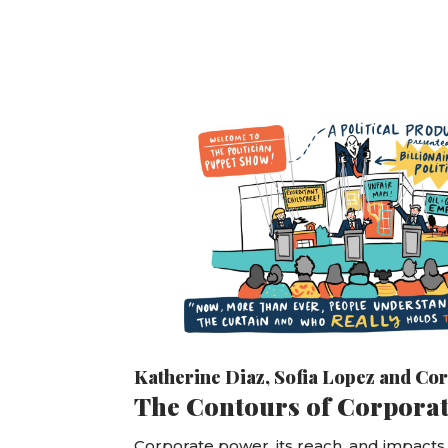
Katherine Diaz
,
Sofia Lopez
and
Cor
The Contours of Corpora
Corporate power, its reach, and impacts a