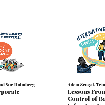
nd
Sue Holmberg
Adem Sengal
,
Trin
rporate
Lessons From
Control of 