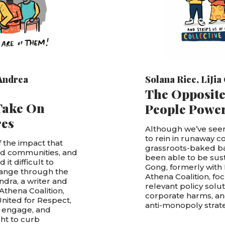
Andrea
Solana Rice
,
LiJia
The Opposite
Take On
People Powe
res
Although we’ve seen
to rein in runaway c
 the impact that
grassroots-baked ba
and communities, and
been able to be susta
it difficult to
Gong, formerly with
hange through the
Athena Coalition, fo
ndra, a writer and
relevant policy solu
Athena Coalition,
corporate harms, and
nited for Respect,
anti-monopoly strate
, engage, and
ht to curb