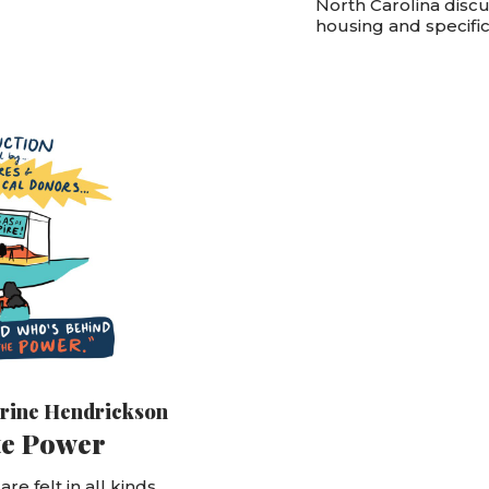
North Carolina discu
housing and specifica
rine Hendrickson
te Power
re felt in all kinds