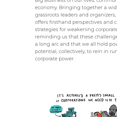
Big Business on our lives, commun
economy. Bringing together a wid
grassroots leaders and organizers, 
offers firsthand perspectives and c
strategies for weakening corporat
reminding us that these challenge
a long arc and that we all hold p
potential, collectively, to rein in 
corporate power.