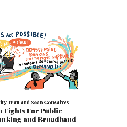
ity Tran
and
Sean Gonsalves
 Fights For Public
Banking and Broadband