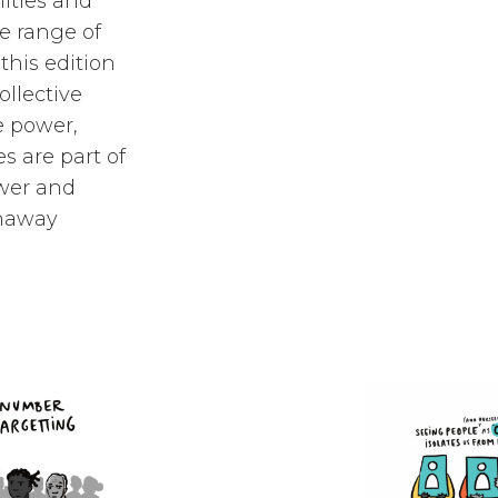
ities and
e range of
this edition
ollective
e power,
s are part of
ower and
runaway