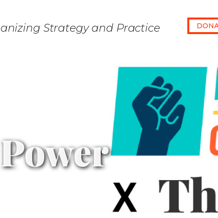
anizing Strategy and Practice
DONA
 Power