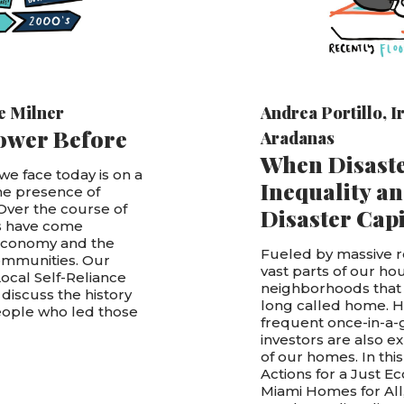
e Milner
Andrea Portillo
,
I
ower Before
Aradanas
When Disaste
e face today is on a
Inequality an
he presence of
 Over the course of
Disaster Cap
es have come
 economy and the
Fueled by massive r
communities. Our
vast parts of our ho
Local Self-Reliance
neighborhoods that
discuss the history
long called home. 
people who led those
frequent once-in-a-
investors are also e
of our homes. In this
Actions for a Just 
Miami Homes for All