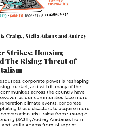
ris Craige
,
Stella Adams
and
Audrey
r Strikes: Housing
d The Rising Threat of
italism
esources, corporate power is reshaping
using market, and with it, many of the
 communities across the country have
However, as our communities face more
generation climate events, corporate
xploiting these disasters to acquire more
 conversation, Iris Craige from Strategic
Economy (SAJE), Audrey Aradanas from
, and Stella Adams from Blueprint