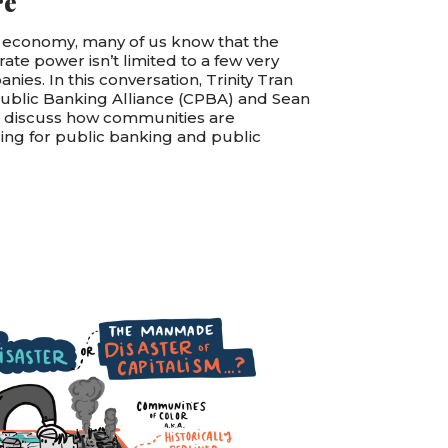
re
 economy, many of us know that the
orate power isn’t limited to a few very
ies. In this conversation, Trinity Tran
Public Banking Alliance (CPBA) and Sean
R discuss how communities are
ing for public banking and public