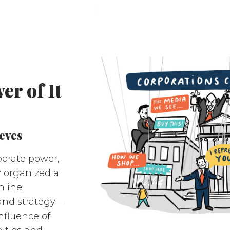
r of It
eves
porate power,
y organized a
nline
and strategy—
nfluence of