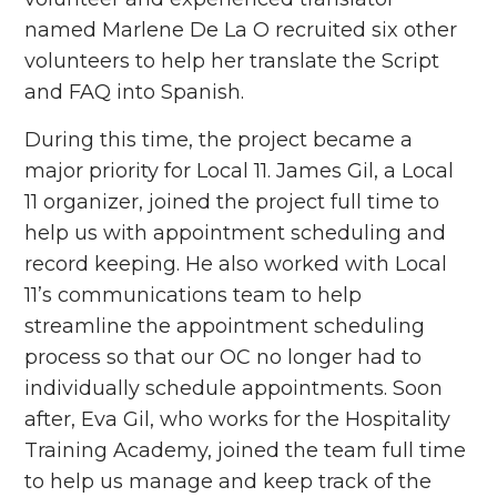
named Marlene De La O recruited six other
volunteers
to help her translate the Script
and FAQ into Spanish.
During this time, the project became a
major priority for Local 11. James Gil, a Local
11 organizer, joined the project full time to
help us with appointment scheduling and
record keeping. He also worked with Local
11’s communications team to help
streamline the appointment scheduling
process so that our OC no longer had to
individually schedule appointments. Soon
after, Eva Gil, who works for the Hospitality
Training Academy, joined the team full time
to help us manage and keep track of the