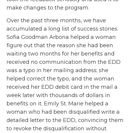
make changes to the program.
Over the past three months, we have
accumulated a long list of success stories.
Sofia Goodman Arbona helped a woman
figure out that the reason she had been
waiting two months for her benefits and
received no communication from the EDD
was a typo in her mailing address; she
helped correct the typo, and the woman
received her EDD debit card in the mail a
week later with thousands of dollars in
benefits on it. Emily St. Marie helped a
woman who had been disqualified write a
detailed letter to the EDD, convincing them
to revoke the disqualification without