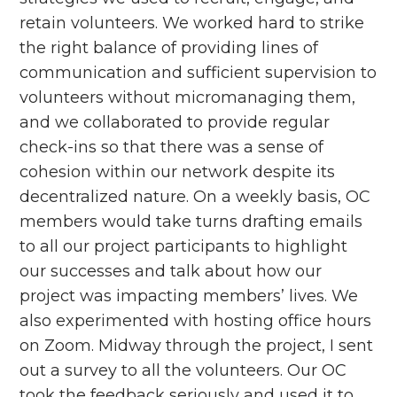
retain volunteers. We worked hard to strike
the right balance of providing lines of
communication and sufficient supervision to
volunteers without micromanaging them,
and we collaborated to provide regular
check-ins so that there was a sense of
cohesion within our network despite its
decentralized nature. On a weekly basis, OC
members would take turns drafting emails
to all our project participants to highlight
our successes and talk about how our
project was impacting members’ lives. We
also experimented with hosting office hours
on Zoom. Midway through the project, I sent
out a survey to all the volunteers. Our OC
took the feedback seriously and used it to