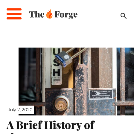
Skip
to
main
content
July 7, 2020
A Brief History of