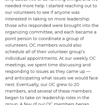
needed more help. I started reaching out to
our volunteers to see if anyone was
interested in taking on more leadership;
those who responded were brought into the
organizing committee, and each became a
point person to coordinate a group of
volunteers. OC members would also
schedule all of their volunteer group’s
individual appointments. At our weekly OC
meetings, we spent time discussing and
responding to issues as they came up —
and anticipating what issues we would face
next. Eventually, our OC grew to 20
members, and several of these members
began to take on leadership roles in the
group. A few of our OC members began