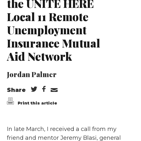
the UNITE HERE
Local 11 Remote
Unemployment
Insurance Mutual
Aid Network
Jordan Palmer
Share
Print this article
In late March, I received a call from my
friend and mentor Jeremy Blasi, general