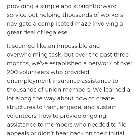
providing a simple and straightforward
service but helping thousands of workers
navigate a complicated maze involving a
great deal of legalese.
It seemed like an impossible and
overwhelming task, but over the past three
months, we’ve established a network of over
200 volunteers who provided
unemployment insurance assistance to
thousands of union members. We learned a
lot along the way about how to create
structures to train, engage, and sustain
volunteers; how to provide ongoing
assistance to members who needed to file
appeals or didn’t hear back on their initial