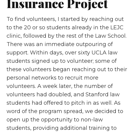
Insurance Project
To find volunteers, I started by reaching out
to the 20 or so students already in the LEJC
clinic, followed by the rest of the Law School.
There was an immediate outpouring of
support. Within days, over sixty UCLA law
students signed up to volunteer; some of
these volunteers began reaching out to their
personal networks to recruit more
volunteers. A week later, the number of
volunteers had doubled, and Stanford law
students had offered to pitch in as well. As
word of the program spread, we decided to
open up the opportunity to non-law
students, providing additional training to