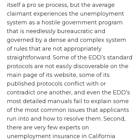
itself a pro se process, but the average
claimant experiences the unemployment
system as a hostile government program
that is needlessly bureaucratic and
governed by a dense and complex system
of rules that are not appropriately
straightforward. Some of the EDD’s standard
protocols are not easily discoverable on the
main page of its website, some of its
published protocols conflict with or
contradict one another, and even the EDD’s
most detailed manuals fail to explain some
of the most common issues that applicants
run into and how to resolve them. Second,
there are very few experts on
unemployment insurance in California