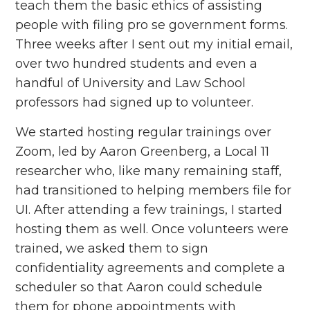
teach them the basic ethics of assisting
people with filing pro se government forms.
Three weeks after I sent out my initial email,
over two hundred students and even a
handful of University and Law School
professors had signed up to volunteer.
We started hosting regular trainings over
Zoom, led by Aaron Greenberg, a Local 11
researcher who, like many remaining staff,
had transitioned to helping members file for
UI. After attending a few trainings, I started
hosting them as well. Once volunteers were
trained, we asked them to sign
confidentiality agreements and complete a
scheduler so that Aaron could schedule
them for phone appointments with