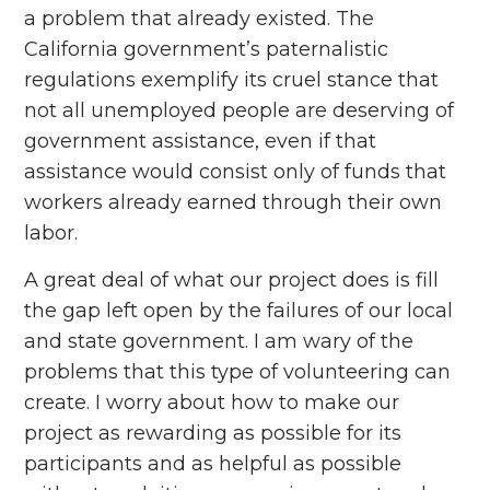
a problem that already existed. The
California government’s paternalistic
regulations exemplify its cruel stance that
not all unemployed people are deserving of
government assistance, even if that
assistance would consist only of funds that
workers already earned through their own
labor.
A great deal of what our project does is fill
the gap left open by the failures of our local
and state government. I am wary of the
problems that this type of volunteering can
create. I worry about how to make our
project as rewarding as possible for its
participants and as helpful as possible