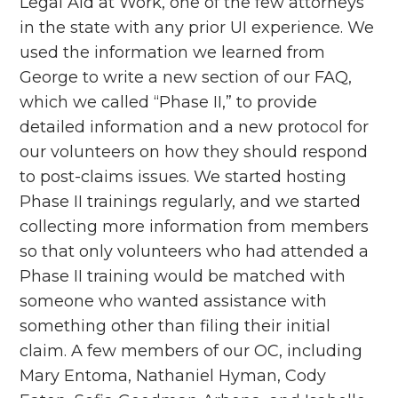
Legal Aid at Work, one of the few attorneys
in the state with any prior UI experience. We
used the information we learned from
George to write a new section of our FAQ,
which we called “Phase II,” to provide
detailed information and a new protocol for
our volunteers on how they should respond
to post-claims issues. We started hosting
Phase II trainings regularly, and we started
collecting more information from members
so that only volunteers who had attended a
Phase II training would be matched with
someone who wanted assistance with
something other than filing their initial
claim. A few members of our OC, including
Mary Entoma, Nathaniel Hyman, Cody