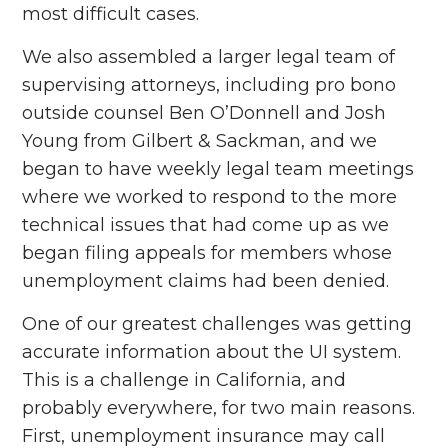
most difficult cases.
We also assembled a larger legal team of
supervising attorneys, including pro bono
outside counsel Ben O’Donnell and Josh
Young from Gilbert & Sackman, and we
began to have weekly legal team meetings
where we worked to respond to the more
technical issues that had come up as we
began filing appeals for members whose
unemployment claims had been denied.
One of our greatest challenges was getting
accurate information about the UI system.
This is a challenge in California, and
probably everywhere, for two main reasons.
First, unemployment insurance may call