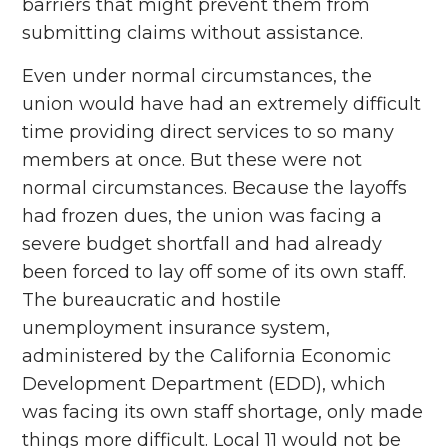
barriers that might prevent them from
submitting claims without assistance.
Even under normal circumstances, the
union would have had an extremely difficult
time providing direct services to so many
members at once. But these were not
normal circumstances. Because the layoffs
had frozen dues, the union was facing a
severe budget shortfall and had already
been forced to lay off some of its own staff.
The bureaucratic and hostile
unemployment insurance system,
administered by the California Economic
Development Department (EDD), which
was facing its own staff shortage, only made
things more difficult. Local 11 would not be