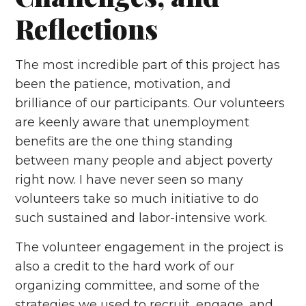
Reflections
The most incredible part of this project has
been the patience, motivation, and
brilliance of our participants. Our volunteers
are keenly aware that unemployment
benefits are the one thing standing
between many people and abject poverty
right now. I have never seen so many
volunteers take so much initiative to do
such sustained and labor-intensive work.
The volunteer engagement in the project is
also a credit to the hard work of our
organizing committee, and some of the
strategies we used to recruit, engage, and