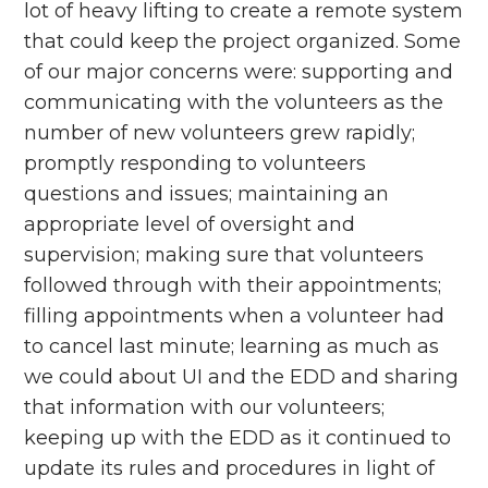
lot of heavy lifting to create a remote system
that could keep the project organized. Some
of our major concerns were: supporting and
communicating with the volunteers as the
number of new volunteers grew rapidly;
promptly responding to volunteers
questions and issues; maintaining an
appropriate level of oversight and
supervision; making sure that volunteers
followed through with their appointments;
filling appointments when a volunteer had
to cancel last minute; learning as much as
we could about UI and the EDD and sharing
that information with our volunteers;
keeping up with the EDD as it continued to
update its rules and procedures in light of