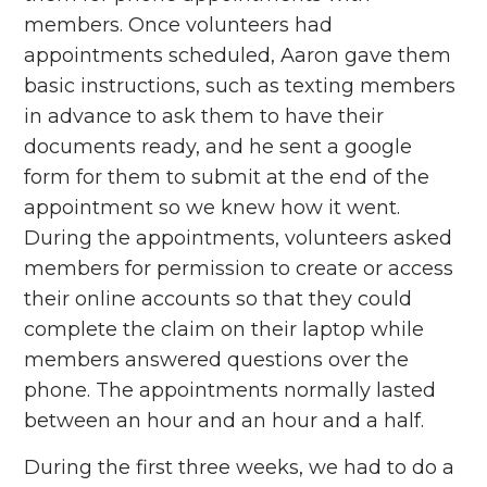
members. Once volunteers had
appointments scheduled, Aaron gave them
basic instructions, such as texting members
in advance to ask them to have their
documents ready, and he sent a google
form for them to submit at the end of the
appointment so we knew how it went.
During the appointments, volunteers asked
members for permission to create or access
their online accounts so that they could
complete the claim on their laptop while
members answered questions over the
phone. The appointments normally lasted
between an hour and an hour and a half.
During the first three weeks, we had to do a