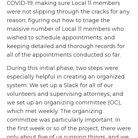
COVID-19; making sure Local 11 members
were not slipping through the cracks for any
reason; figuring out how to triage the
massive number of Local 11 members who
wished to schedule appointments; and
keeping detailed and thorough records for
all of the appointments conducted so far.
During this initial phase, two steps were
especially helpful in creating an organized
system: We set up a Slack for all of our
volunteers and supervising attorneys, and
we set up an organizing committee (OC),
which met weekly. The organizing
committee was particularly important. In
the first week or so of the project, there were
only about five of us running things, and we