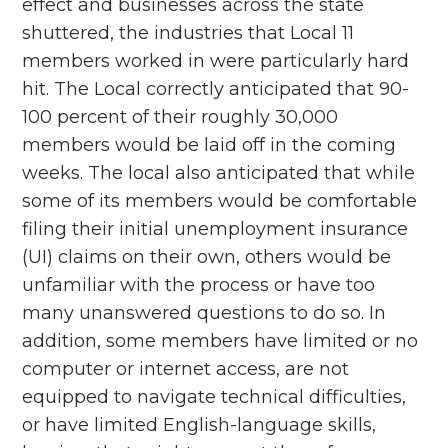
effect and businesses across the state
shuttered, the industries that Local 11
members worked in were particularly hard
hit. The Local correctly anticipated that 90-
100 percent of their roughly 30,000
members would be laid off in the coming
weeks. The local also anticipated that while
some of its members would be comfortable
filing their initial unemployment insurance
(UI) claims on their own, others would be
unfamiliar with the process or have too
many unanswered questions to do so. In
addition, some members have limited or no
computer or internet access, are not
equipped to navigate technical difficulties,
or have limited English-language skills,