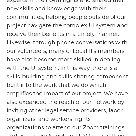
new skills and knowledge with their
communities, helping people outside of our
project navigate the complex UI system and
receive their benefits in a timely manner.
Likewise, through phone conversations with
our volunteers, many of Local 11’s members
have also become more skilled in dealing
with the UI system. In this way, there is a
skills-building and skills-sharing component
built into the work that we do which
amplifies the impact of our project. We have
also expanded the reach of our network by
inviting other legal service providers, labor
organizers, and workers’ rights
organizations to attend our Zoom trainings
and access our Script and FAQ so that they