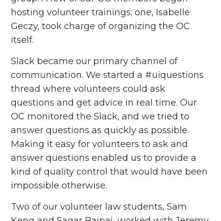
hosting volunteer trainings; one, Isabelle
Geczy, took charge of organizing the OC
itself.
Slack became our primary channel of
communication. We started a #uiquestions
thread where volunteers could ask
questions and get advice in real time. Our
OC monitored the Slack, and we tried to
answer questions as quickly as possible.
Making it easy for volunteers to ask and
answer questions enabled us to provide a
kind of quality control that would have been
impossible otherwise.
Two of our volunteer law students, Sam
Keng and Sagar Bajpai, worked with Jeremy