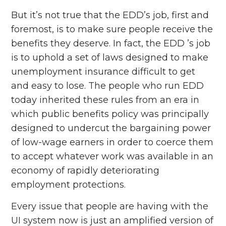
But it’s not true that the EDD’s job, first and
foremost, is to make sure people receive the
benefits they deserve. In fact, the EDD ’s job
is to uphold a set of laws designed to make
unemployment insurance difficult to get
and easy to lose. The people who run EDD
today inherited these rules from an era in
which public benefits policy was principally
designed to undercut the bargaining power
of low-wage earners in order to coerce them
to accept whatever work was available in an
economy of rapidly deteriorating
employment protections.
Every issue that people are having with the
UI system now is just an amplified version of