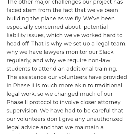
The other major challenges our project has
faced stem from the fact that we’ve been
building the plane as we fly. We’ve been
especially concerned about potential
liability issues, which we’ve worked hard to
head off. That is why we set up a legal team,
why we have lawyers monitor our Slack
regularly, and why we require non-law
students to attend an additional training.
The assistance our volunteers have provided
in Phase II is much more akin to traditional
legal work, so we changed much of our
Phase II protocol to involve closer attorney
supervision. We have had to be careful that
our volunteers don’t give any unauthorized
legal advice and that we maintain a