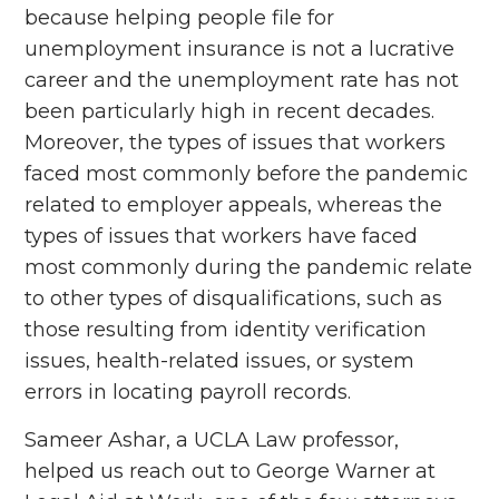
because helping people file for
unemployment insurance is not a lucrative
career and the unemployment rate has not
been particularly high in recent decades.
Moreover, the types of issues that workers
faced most commonly before the pandemic
related to employer appeals, whereas the
types of issues that workers have faced
most commonly during the pandemic relate
to other types of disqualifications, such as
those resulting from identity verification
issues, health-related issues, or system
errors in locating payroll records.
Sameer Ashar, a UCLA Law professor,
helped us reach out to George Warner at