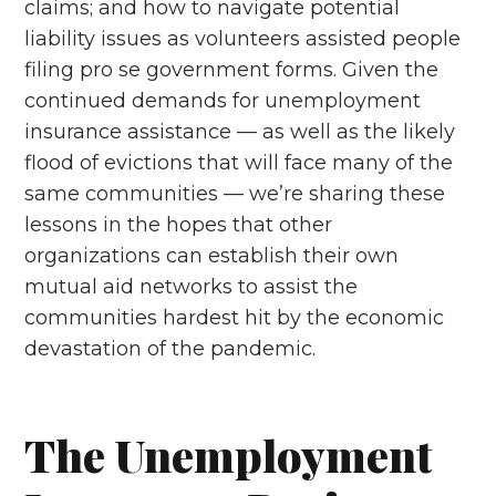
claims; and how to navigate potential
liability issues as volunteers assisted people
filing pro se government forms. Given the
continued demands for unemployment
insurance assistance — as well as the likely
flood of evictions that will face many of the
same communities — we’re sharing these
lessons in the hopes that other
organizations can establish their own
mutual aid networks to assist the
communities hardest hit by the economic
devastation of the pandemic.
The Unemployment