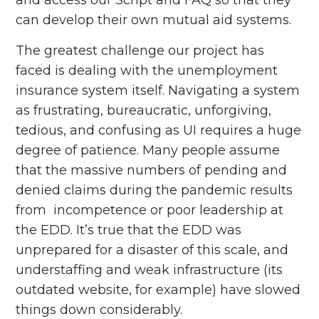
can develop their own mutual aid systems.
The greatest challenge our project has
faced is dealing with the unemployment
insurance system itself. Navigating a system
as frustrating, bureaucratic, unforgiving,
tedious, and confusing as UI requires a huge
degree of patience. Many people assume
that the massive numbers of pending and
denied claims during the pandemic results
from incompetence or poor leadership at
the EDD. It’s true that the EDD was
unprepared for a disaster of this scale, and
understaffing and weak infrastructure (its
outdated website, for example) have slowed
things down considerably.