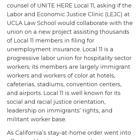
counsel of UNITE HERE Local 11, asking if the
Labor and Economic Justice Clinic (LEJC) at
UCLA Law School would collaborate with the
union on a new project assisting thousands
of Local 11 members in filing for
unemployment insurance.
Local 11 is a
progressive labor union for hospitality sector
workers; its members are largely immigrant
workers and workers of color at hotels,
cafeterias, stadiums, convention centers,
and airports. Local 11 is well known for its
social and racial justice orientation,
leadership on immigrants’ rights, and
militant worker base.
As California’s stay-at-home order went into