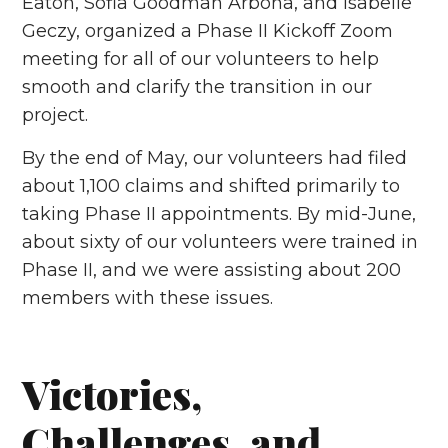
Eaton, Sofia Goodman Arbona, and Isabelle
Geczy, organized a Phase II Kickoff Zoom
meeting for all of our volunteers to help
smooth and clarify the transition in our
project.
By the end of May, our volunteers had filed
about 1,100 claims and shifted primarily to
taking Phase II appointments. By mid-June,
about sixty of our volunteers were trained in
Phase II, and we were assisting about 200
members with these issues.
Victories,
Challenges, and