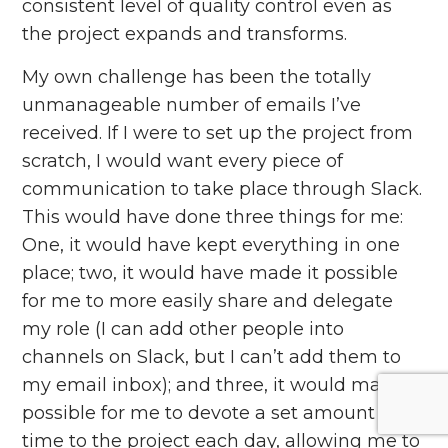
consistent level of quality control even as
the project expands and transforms.
My own challenge has been the totally
unmanageable number of emails I’ve
received. If I were to set up the project from
scratch, I would want every piece of
communication to take place through Slack.
This would have done three things for me:
One, it would have kept everything in one
place; two, it would have made it possible
for me to more easily share and delegate
my role (I can add other people into
channels on Slack, but I can’t add them to
my email inbox); and three, it would make it
possible for me to devote a set amount of
time to the project each day, allowing me to