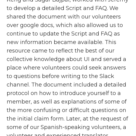
to develop a detailed Script and FAQ. We
shared the document with our volunteers
over google docs, which also allowed us to
continue to update the Script and FAQ as
new information became available. This
resource came to reflect the best of our
collective knowledge about UI and served a
place where volunteers could seek answers
to questions before writing to the Slack
channel. The document included a detailed
protocol on how to introduce yourself to a
member, as well as explanations of some of
the more confusing or difficult questions on
the initial claim form. Later, at the request of
some of our Spanish-speaking volunteers, a
volunteer and experienced translator