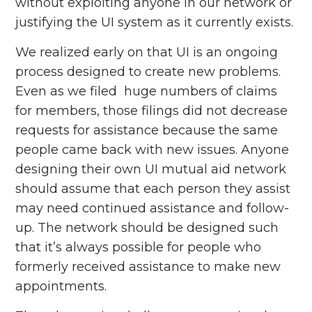
without exploiting anyone in our network or
justifying the UI system as it currently exists.
We realized early on that UI is an ongoing
process designed to create new problems.
Even as we filed huge numbers of claims
for members, those filings did not decrease
requests for assistance because the same
people came back with new issues. Anyone
designing their own UI mutual aid network
should assume that each person they assist
may need continued assistance and follow-
up. The network should be designed such
that it’s always possible for people who
formerly received assistance to make new
appointments.