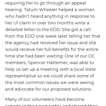
requiring her to go through an appeal
hearing. Tatum Wheeler helped a woman
who hadn’t heard anything in response to
her UI claim in over two months write a
detailed letter to the EDD. She got a call
from the EDD one week later telling her that
the agency had resolved her issue and she
would receive her full benefits for the entire
time she had been waiting. One of our OC
members, Spencer Hattemer, was able to
help us set up a meeting with a local state
representative so we could share some of
the most common issues we were seeing
and advocate for our proposed solutions.
Many of our volunteers have become
experts in their own rights and shared their