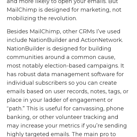
and more likely to open your emails. But
MailChimp is designed for marketing, not
mobilizing the revolution.
Besides MailChimp, other CRMs I’ve used
include NationBuilder and ActionNetwork.
NationBuilder is designed for building
communities around a common cause,
most notably election-based campaigns. It
has robust data management software for
individual subscribers so you can create
emails based on user records, notes, tags, or
place in your ladder of engagement or
“path.” This is useful for canvassing, phone
banking, or other volunteer tracking and
may increase your metrics if you’re sending
highly targeted emails. The main pro to