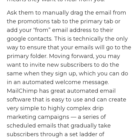
Ask them to manually drag the email from
the promotions tab to the primary tab or
add your “from” email address to their
google contacts. This is technically the only
way to ensure that your emails will go to the
primary folder. Moving forward, you may
want to invite new subscribers to do the
same when they sign up, which you can do
in an automated welcome message.
MailChimp has great automated email
software that is easy to use and can create
very simple to highly complex drip
marketing campaigns — a series of
scheduled emails that gradually take
subscribers through a set ladder of