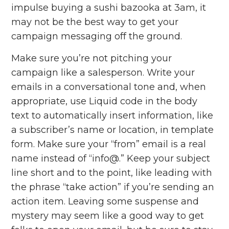
impulse buying a sushi bazooka at 3am, it
may not be the best way to get your
campaign messaging off the ground.
Make sure you’re not pitching your
campaign like a salesperson. Write your
emails in a conversational tone and, when
appropriate, use Liquid code in the body
text to automatically insert information, like
a subscriber’s name or location, in template
form. Make sure your “from” email is a real
name instead of “info@.” Keep your subject
line short and to the point, like leading with
the phrase “take action” if you’re sending an
action item. Leaving some suspense and
mystery may seem like a good way to get