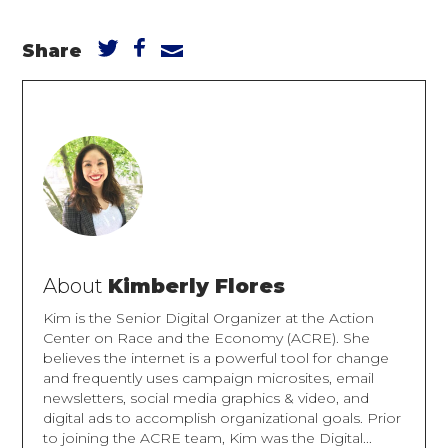
Share
About
Kimberly Flores
Kim is the Senior Digital Organizer at the Action
Center on Race and the Economy (ACRE). She
believes the internet is a powerful tool for change
and frequently uses campaign microsites, email
newsletters, social media graphics & video, and
digital ads to accomplish organizational goals. Prior
to joining the ACRE team, Kim was the Digital...