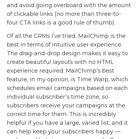
and avoid going overboard with the amount
of clickable links (no more than three-to-
four CTA links is a good rule of thumb).
Of all the CRMs I’ve tried, MailChimp is the
best in terms of intuitive user experience.
The drag-and-drop design makes it easy to
create beautiful layouts with no HTML
experience required. MailChimp’s best
feature, in my opinion, is Time Warp,
which
schedules email campaigns based on each
individual subscriber’s time zone, so
subscribers receive your campaigns at the
correct time for them. This is incredibly
helpful if you have a large, varied list, and it
can help keep your subscribers happy —