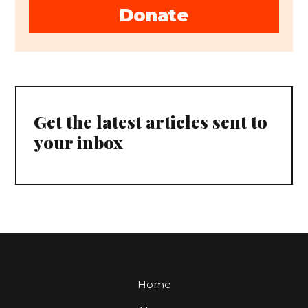
Donate
Get the latest articles sent to
your inbox
Home