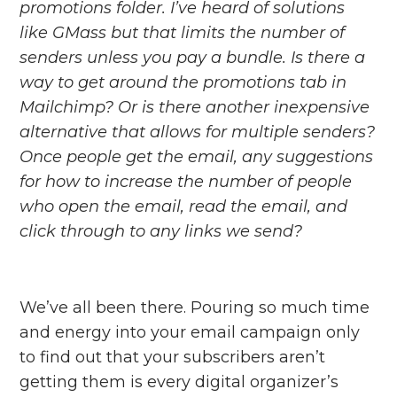
promotions folder. I’ve heard of solutions
like GMass but that limits the number of
senders unless you pay a bundle. Is there a
way to get around the promotions tab in
Mailchimp? Or is there another inexpensive
alternative that allows for multiple senders?
Once people get the email, any suggestions
for how to increase the number of people
who open the email, read the email, and
click through to any links we send?
We’ve all been there. Pouring so much time
and energy into your email campaign only
to find out that your subscribers aren’t
getting them is every digital organizer’s