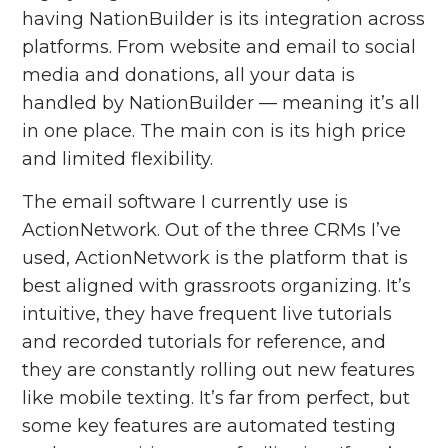
having NationBuilder is its integration across
platforms. From website and email to social
media and donations, all your data is
handled by NationBuilder — meaning it’s all
in one place. The main con is its high price
and limited flexibility.
The email software I currently use is
ActionNetwork. Out of the three CRMs I’ve
used, ActionNetwork is the platform that is
best aligned with grassroots organizing. It’s
intuitive, they have frequent live tutorials
and recorded tutorials for reference, and
they are constantly rolling out new features
like mobile texting. It’s far from perfect, but
some key features are automated testing