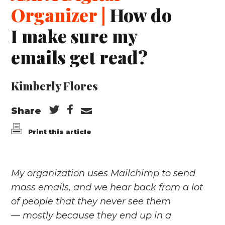
Organizer |
How do
I make sure my
emails get read?
Kimberly Flores
Share
Print this article
My organization uses Mailchimp to send
mass emails, and we hear back from a lot
of people that they never see them
— mostly because they end up in a