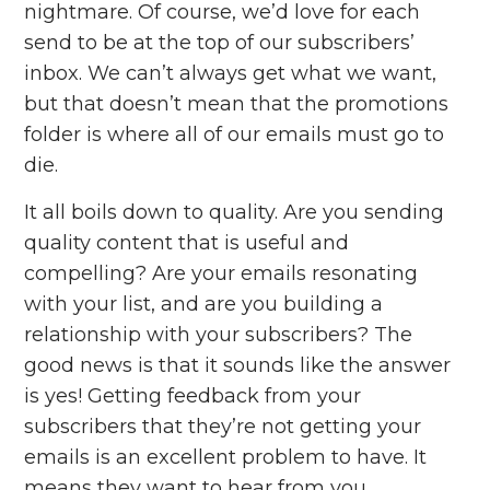
nightmare. Of course, we’d love for each
send to be at the top of our subscribers’
inbox. We can’t always get what we want,
but that doesn’t mean that the promotions
folder is where all of our emails must go to
die.
It all boils down to quality. Are you sending
quality content that is useful and
compelling? Are your emails resonating
with your list, and are you building a
relationship with your subscribers? The
good news is that it sounds like the answer
is yes! Getting feedback from your
subscribers that they’re not getting your
emails is an excellent problem to have. It
means they
want to hear from you.