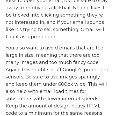
folks to open your email, but be sure to stay
away from obvious clickbait. No one likes to
be tricked into clicking something they’re
not interested in, a
nd if your email sounds
like it’s trying to sell something, Gmail will
flag it as a promotion.
You also want to avoid emails that are too
large in size, meaning that there are too
many images and too much fancy code.
Again, this might set off Google’s promotion
sensors. Be sure to use images sparingly
and keep them under 600px wide. This will
also help with email load times for
subscribers with slower internet speeds.
Keep the amount of design-heavy HTML
code to a minimum for the same reasons