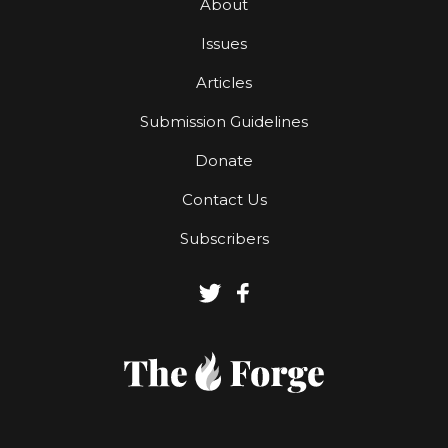
About
Issues
Articles
Submission Guidelines
Donate
Contact Us
Subscribers