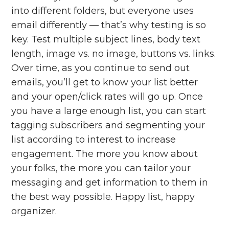
into different folders, but everyone uses
email differently — that’s why testing is so
key. Test multiple subject lines, body text
length, image vs. no image, buttons vs. links.
Over time, as you continue to send out
emails, you’ll get to know your list better
and your open/click rates will go up. Once
you have a large enough list, you can start
tagging subscribers and segmenting your
list according to interest to increase
engagement. The more you know about
your folks, the more you can tailor your
messaging and get information to them in
the best way possible. Happy list, happy
organizer.