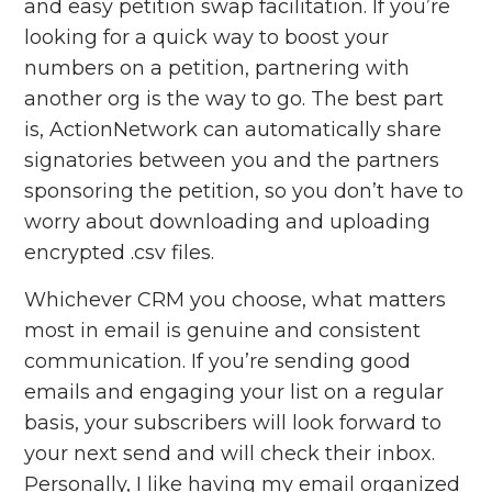
and easy petition swap facilitation. If you’re
looking for a quick way to boost your
numbers on a petition, partnering with
another org is the way to go. The best part
is, ActionNetwork can automatically share
signatories between you and the partners
sponsoring the petition, so you don’t have to
worry about downloading and uploading
encrypted .csv files.
Whichever CRM you choose, what matters
most in email is genuine and consistent
communication. If you’re sending good
emails and engaging your list on a regular
basis, your subscribers will look forward to
your next send and will check their inbox.
Personally, I like having my email organized