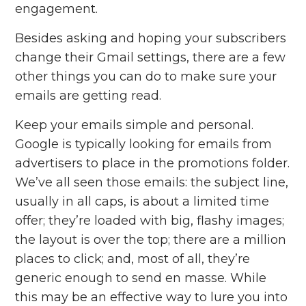
engagement.
Besides asking and hoping your subscribers
change their Gmail settings, there are a few
other things you can do to make sure your
emails are getting read.
Keep your emails simple and personal.
Google is typically looking for emails from
advertisers to place in the promotions folder.
We’ve all seen those emails: the subject line,
usually in all caps, is about a limited time
offer; they’re loaded with big, flashy images;
the layout is over the top; there are a million
places to click; and, most of all, they’re
generic enough to send en masse. While
this may be an effective way to lure you into