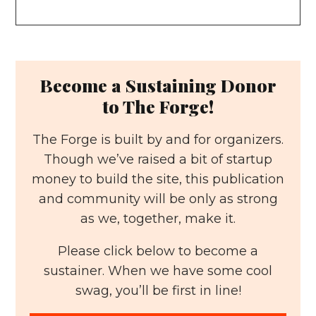
Become a Sustaining Donor
to The Forge!
The Forge is built by and for organizers.
Though we’ve raised a bit of startup
money to build the site, this publication
and community will be only as strong
as we, together, make it.
Please click below to become a
sustainer. When we have some cool
swag, you’ll be first in line!