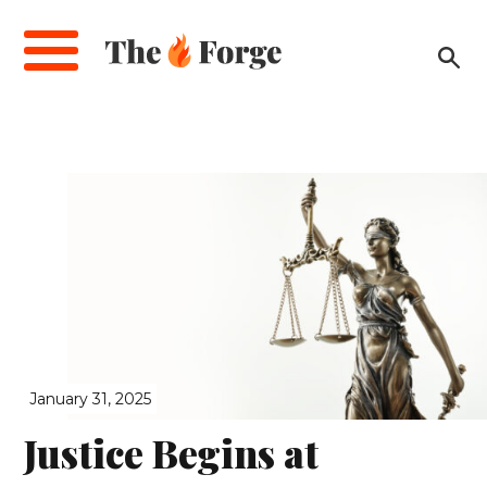
Skip
to
main
content
January 31, 2025
Justice Begins at