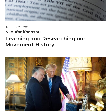
January 23, 2025
Niloufar Khonsari
Learning and Researching our
Movement History