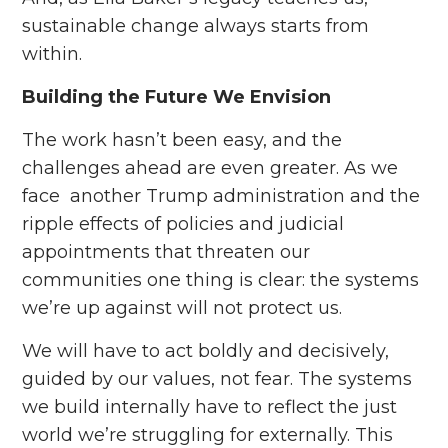
sustainable change always starts from
within.
Building the Future We Envision
The work hasn’t been easy, and the
challenges ahead are even greater. As we
face another Trump administration and the
ripple effects of policies and judicial
appointments that threaten our
communities one thing is clear: the systems
we’re up against will not protect us.
We will have to act boldly and decisively,
guided by our values, not fear. The systems
we build internally have to reflect the just
world we’re struggling for externally. This