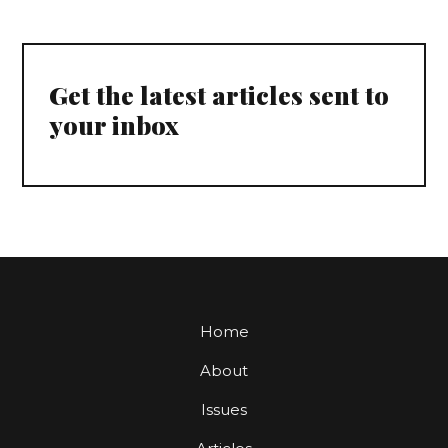
Get the latest articles sent to
your inbox
Home
About
Issues