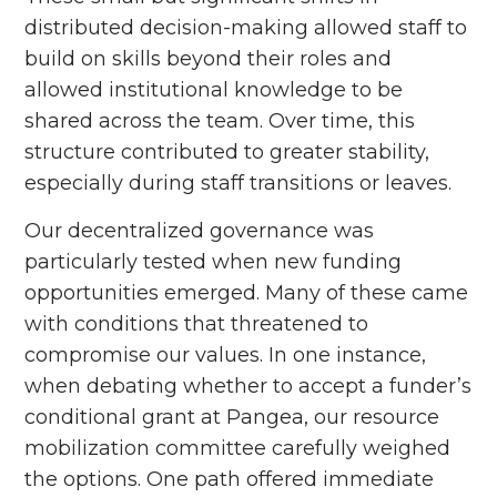
distributed decision-making allowed staff to
build on skills beyond their roles and
allowed institutional knowledge to be
shared across the team. Over time, this
structure contributed to greater stability,
especially during staff transitions or leaves.
Our decentralized governance was
particularly tested when new funding
opportunities emerged. Many of these came
with conditions that threatened to
compromise our values. In one instance,
when debating whether to accept a funder’s
conditional grant at Pangea, our resource
mobilization committee carefully weighed
the options. One path offered immediate