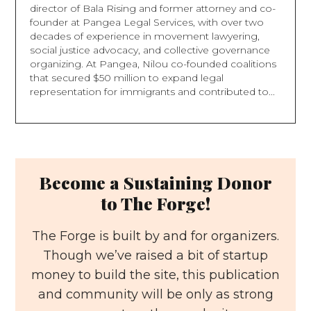
director of Bala Rising and former attorney and co-
founder at Pangea Legal Services, with over two
decades of experience in movement lawyering,
social justice advocacy, and collective governance
organizing. At Pangea, Nilou co-founded coalitions
that secured $50 million to expand legal
representation for immigrants and contributed to...
Become a Sustaining Donor
to The Forge!
The Forge is built by and for organizers.
Though we’ve raised a bit of startup
money to build the site, this publication
and community will be only as strong