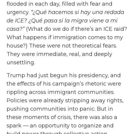
flooded in each day, filled with fear and
urgency.
“¿Qué hacemos si hay una redada
de ICE? ¿Qué pasa si la migra viene a mi
casa?”
(What do we do if there’s an ICE raid?
What happens if immigration comes to my
house?) These were not theoretical fears.
They were immediate, real, and deeply
unsettling.
Trump had just begun his presidency, and
the effects of his campaign’s rhetoric were
rippling across immigrant communities.
Policies were already stripping away rights,
pushing communities into panic. But in
these moments of crisis, there was also a
spark –– an opportunity to organize and
build power through collective action.