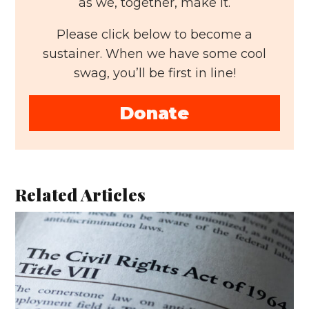
as we, together, make it.
Please click below to become a
sustainer. When we have some cool
swag, you’ll be first in line!
Donate
Related Articles