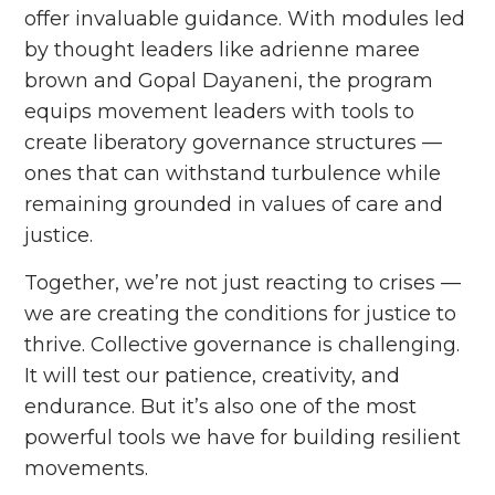
offer invaluable guidance. With modules led
by thought leaders like adrienne maree
brown and Gopal Dayaneni, the program
equips movement leaders with tools to
create liberatory governance structures ––
ones that can withstand turbulence while
remaining grounded in values of care and
justice.
Together, we’re not just reacting to crises ––
we are creating the conditions for justice to
thrive. Collective governance is challenging.
It will test our patience, creativity, and
endurance. But it’s also one of the most
powerful tools we have for building resilient
movements.