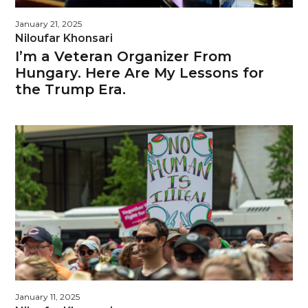
January 21, 2025
Niloufar Khonsari
I’m a Veteran Organizer From
Hungary. Here Are My Lessons for
the Trump Era.
January 11, 2025