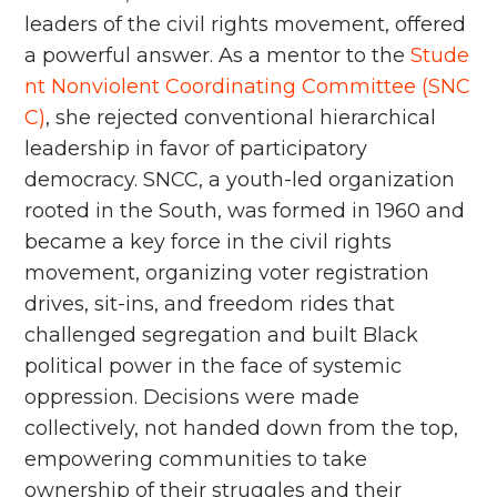
leaders of the civil rights movement, offered
a powerful answer. As a mentor to the
Stude
nt Nonviolent Coordinating Committee (SNC
C)
, she rejected conventional hierarchical
leadership in favor of participatory
democracy. SNCC, a youth-led organization
rooted in the South, was formed in 1960 and
became a key force in the civil rights
movement, organizing voter registration
drives, sit-ins, and freedom rides that
challenged segregation and built Black
political power in the face of systemic
oppression. Decisions were made
collectively, not handed down from the top,
empowering communities to take
ownership of their struggles and their