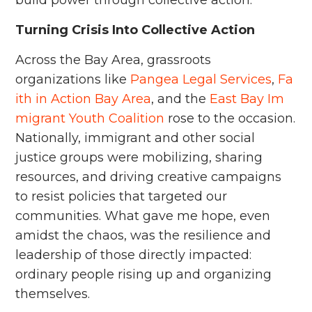
Turning Crisis Into Collective Action
Across the Bay Area, grassroots
organizations like
Pangea Legal Services
,
Fa
ith in Action Bay Area
, and the
East Bay Im
migrant Youth Coalition
rose to the occasion.
Nationally, immigrant and other social
justice groups were mobilizing, sharing
resources, and driving creative campaigns
to resist policies that targeted our
communities. What gave me hope, even
amidst the chaos, was the resilience and
leadership of those directly impacted:
ordinary people rising up and organizing
themselves.