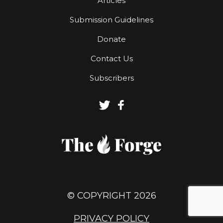
Articles
Submission Guidelines
Donate
Contact Us
Subscribers
© COPYRIGHT 2026
PRIVACY POLICY