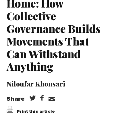
Home: How
Collective
Governance Builds
Movements That
Can Withstand
Anything
Niloufar Khonsari
Share
Print this article