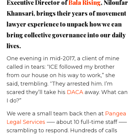
Executive Director of
Bala Rising
, Niloufar
Khansari, brings their years of movement
lawyer experience to unpack how we can
bring collective governance into our daily
lives.
One evening in mid-2017, a client of mine
called in tears: “ICE followed my brother
from our house on his way to work,” she
said, trembling. “They arrested him. I’m
scared they’ll take his
DACA
away. What can
I do?”
We were a small team back then at
Pangea
Legal Services
––– about 10 full-time staff –––
scrambling to respond. Hundreds of calls