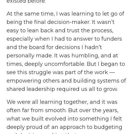
existed before.
At the same time, I was learning to let go of
being the final decision-maker. It wasn’t
easy to lean back and trust the process,
especially when I had to answer to funders
and the board for decisions I hadn’t
personally made. It was humbling, and at
times, deeply uncomfortable. But I began to
see this struggle was part of the work ––
empowering others and building systems of
shared leadership required us all to grow.
We were all learning together, and it was
often far from smooth. But over the years,
what we built evolved into something I felt
deeply proud of: an approach to budgeting