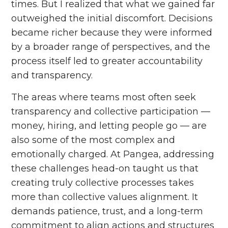
times. But I realized that what we gained far
outweighed the initial discomfort. Decisions
became richer because they were informed
by a broader range of perspectives, and the
process itself led to greater accountability
and transparency.
The areas where teams most often seek
transparency and collective participation ––
money, hiring, and letting people go –– are
also some of the most complex and
emotionally charged. At Pangea, addressing
these challenges head-on taught us that
creating truly collective processes takes
more than collective values alignment. It
demands patience, trust, and a long-term
commitment to align actions and structures