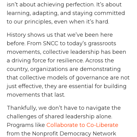
isn’t about achieving perfection. It’s about
learning, adapting, and staying committed
to our principles, even when it’s hard.
History shows us that we’ve been here
before. From SNCC to today’s grassroots
movements, collective leadership has been
a driving force for resilience. Across the
country, organizations are demonstrating
that collective models of governance are not
just effective, they are essential for building
movements that last.
Thankfully, we don’t have to navigate the
challenges of shared leadership alone.
Programs like
Collaborate to Co-Liberate
from the Nonprofit Democracy Network