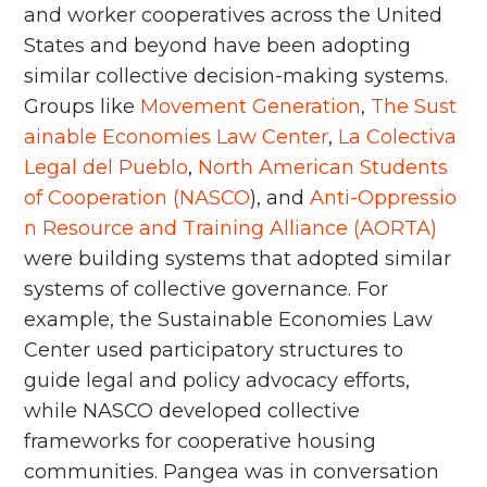
and worker cooperatives across the United
States and beyond have been adopting
similar collective decision-making systems.
Groups like
Movement Generation
,
The Sust
ainable Economies Law Center
,
La Colectiva
Legal del Pueblo
,
North American Students
of Cooperation (NASCO
), and
Anti-Oppressio
n Resource and Training Alliance (AORTA)
were building systems that adopted similar
systems of collective governance. For
example, the Sustainable Economies Law
Center used participatory structures to
guide legal and policy advocacy efforts,
while NASCO developed collective
frameworks for cooperative housing
communities. Pangea was in conversation