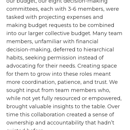
our budget, our eight decision-making
committees, each with 3-6 members, were
tasked with projecting expenses and
making budget requests to be combined
into our larger collective budget. Many team
members, unfamiliar with financial
decision-making, deferred to hierarchical
habits, seeking permission instead of
advocating for their needs. Creating space
for them to grow into these roles meant
more coordination, patience, and trust. We
sought input from team members who,
while not yet fully resourced or empowered,
brought valuable insights to the table. Over
time this collaboration created a sense of
ownership and accountability that hadn’t