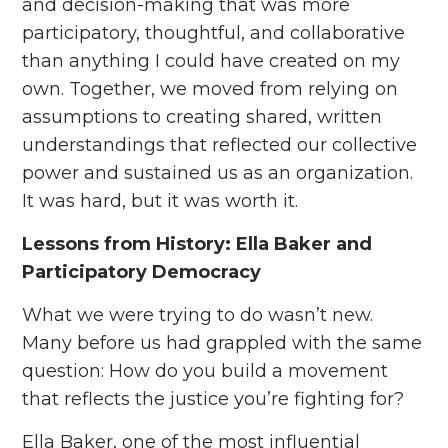
and decision-making that was more
participatory, thoughtful, and collaborative
than anything I could have created on my
own. Together, we moved from relying on
assumptions to creating shared, written
understandings that reflected our collective
power and sustained us as an organization.
It was hard, but it was worth it.
Lessons from History: Ella Baker and
Participatory Democracy
What we were trying to do wasn’t new.
Many before us had grappled with the same
question: How do you build a movement
that reflects the justice you’re fighting for?
Ella Baker, one of the most influential