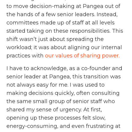
to move decision-making at Pangea out of
the hands of a few senior leaders. Instead,
committees made up of staff at all levels
started taking on these responsibilities. This
shift wasn’t just about spreading the
workload; it was about aligning our internal
practices with
our values of sharing power.
I have to acknowledge, as a co-founder and
senior leader at Pangea, this transition was
not always easy for me. I was used to
making decisions quickly, often consulting
the same small group of senior staff who
shared my sense of urgency. At first,
opening up these processes felt slow,
energy-consuming, and even frustrating at