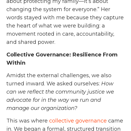
about protecting my family—it’s about
changing the system for everyone.” Her
words stayed with me because they capture
the heart of what we were building: a
movement rooted in care, accountability,
and shared power.
Collective Governance: Resilience From
Within
Amidst the external challenges, we also
turned inward. We asked ourselves:
How
can we reflect the community justice we
advocate for in the way we run and
manage our organization?
This was where
collective governance
came
in. We began a formal, structured transition