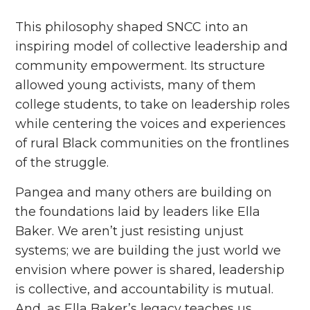
This philosophy shaped SNCC into an
inspiring model of collective leadership and
community empowerment. Its structure
allowed young activists, many of them
college students, to take on leadership roles
while centering the voices and experiences
of rural Black communities on the frontlines
of the struggle.
Pangea and many others are building on
the foundations laid by leaders like Ella
Baker. We aren’t just resisting unjust
systems; we are building the just world we
envision where power is shared, leadership
is collective, and accountability is mutual.
And, as Ella Baker’s legacy teaches us,