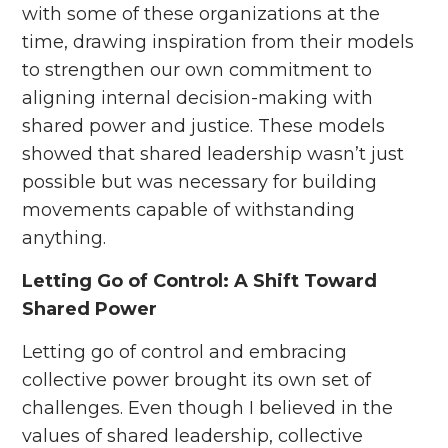
with some of these organizations at the
time, drawing inspiration from their models
to strengthen our own commitment to
aligning internal decision-making with
shared power and justice. These models
showed that shared leadership wasn’t just
possible but was necessary for building
movements capable of withstanding
anything.
Letting Go of Control: A Shift Toward
Shared Power
Letting go of control and embracing
collective power brought its own set of
challenges. Even though I believed in the
values of shared leadership, collective