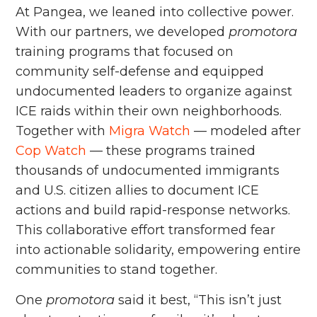
At Pangea, we leaned into collective power.
With our partners, we developed
promotora
training programs that focused on
community self-defense and equipped
undocumented leaders to organize against
ICE raids within their own neighborhoods.
Together with
Migra Watch
–– modeled after
Cop Watch
–– these programs trained
thousands of undocumented immigrants
and U.S. citizen allies to document ICE
actions and build rapid-response networks.
This collaborative effort transformed fear
into actionable solidarity, empowering entire
communities to stand together.
One
promotora
said it best, “This isn’t just