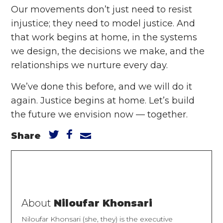
Our movements don’t just need to resist
injustice; they need to model justice. And
that work begins at home, in the systems
we design, the decisions we make, and the
relationships we nurture every day.
We’ve done this before, and we will do it
again. Justice begins at home. Let’s build
the future we envision now –– together.
Share
About
Niloufar Khonsari
Niloufar Khonsari (she, they) is the executive