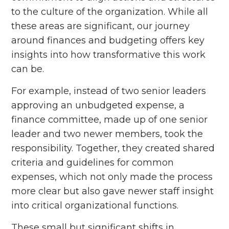
to the culture of the organization. While all
these areas are significant, our journey
around finances and budgeting offers key
insights into how transformative this work
can be.
For example, instead of two senior leaders
approving an unbudgeted expense, a
finance committee, made up of one senior
leader and two newer members, took the
responsibility. Together, they created shared
criteria and guidelines for common
expenses, which not only made the process
more clear but also gave newer staff insight
into critical organizational functions.
These small but significant shifts in