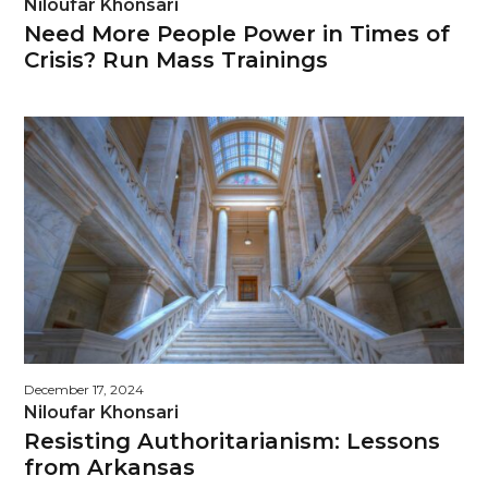
Niloufar Khonsari
Need More People Power in Times of
Crisis? Run Mass Trainings
December 17, 2024
Niloufar Khonsari
Resisting Authoritarianism: Lessons
from Arkansas