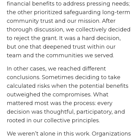
financial benefits to address pressing needs;
the other prioritized safeguarding long-term
community trust and our mission. After
thorough discussion, we collectively decided
to reject the grant. It was a hard decision,
but one that deepened trust within our
team and the communities we served.
In other cases, we reached different
conclusions. Sometimes deciding to take
calculated risks when the potential benefits
outweighed the compromises. What
mattered most was the process: every
decision was thoughtful, participatory, and
rooted in our collective principles.
We weren’t alone in this work. Organizations