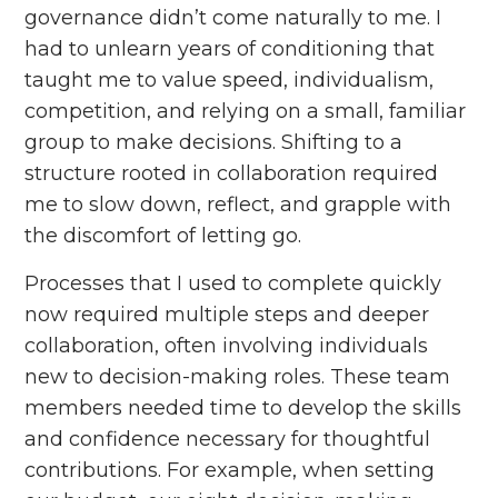
governance didn’t come naturally to me. I
had to unlearn years of conditioning that
taught me to value speed, individualism,
competition, and relying on a small, familiar
group to make decisions. Shifting to a
structure rooted in collaboration required
me to slow down, reflect, and grapple with
the discomfort of letting go.
Processes that I used to complete quickly
now required multiple steps and deeper
collaboration, often involving individuals
new to decision-making roles. These team
members needed time to develop the skills
and confidence necessary for thoughtful
contributions. For example, when setting