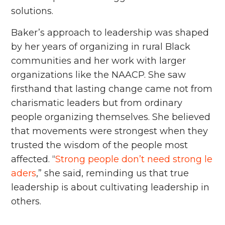
solutions.
Baker’s approach to leadership was shaped
by her years of organizing in rural Black
communities and her work with larger
organizations like the NAACP. She saw
firsthand that lasting change came not from
charismatic leaders but from ordinary
people organizing themselves. She believed
that movements were strongest when they
trusted the wisdom of the people most
affected. “
Strong people don’t need strong le
aders
,” she said, reminding us that true
leadership is about cultivating leadership in
others.