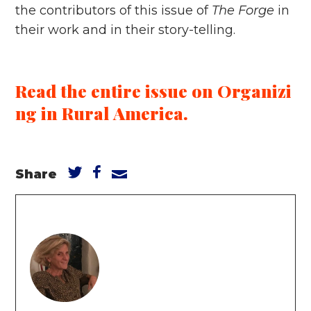
the contributors of this issue of
The Forge
in
their work and in their story-telling.
Read the entire issue on Organizi
ng in Rural America.
Share