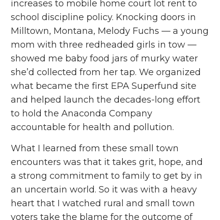
increases to mobile home court lot rent to
school discipline policy. Knocking doors in
Milltown, Montana
, Melody Fuchs — a young
mom with three redheaded girls in tow —
showed me baby food jars of murky water
she’d collected from her tap. We organized
what became the
first EPA Superfund site
and helped launch the decades-long effort
to hold the Anaconda Company
accountable for health and pollution.
What I learned from these small town
encounters was that it takes grit, hope, and
a strong commitment to family to get by in
an uncertain world. So it was with a heavy
heart that I watched rural and small town
voters take the blame for the outcome of