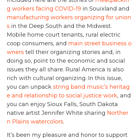
g workers facing COVID-19
in Souixland and
manufacturing workers organizing for union
s
in the Deep South and the Midwest.
Mobile home court tenants, rural electric
coop consumers, and
main street business o
wners
tell their organizing stories and, in
doing so, point to the economic and social
issues they all share. Rural America is also
rich with cultural organizing. In this issue,
you can unpack
string band music’s heritag
e and relationship to social justice work
, and
you can enjoy Sioux Falls, South Dakota
native artist Jennifer White sharing
Norther
n Plains watercolors
.
It’s been my pleasure and honor to support