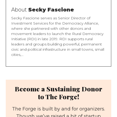
About
Secky Fascione
Secky Fascione serves as Senior Director of
Investment Services for the Democracy Alliance,
where she partnered with other donors and
movement leaders to launch the Rural Democracy
Initiative (RDI) in late 2019. RDI supports rural
leaders and groups building powerful, permanent
civic and political infrastructure in small towns, small
cities,...
Become a Sustaining Donor
to The Forge!
The Forge is built by and for organizers.
Though we’ve raised a bit of startup