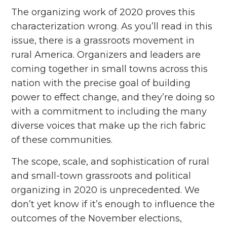
The organizing work of 2020 proves this
characterization wrong. As you’ll read in this
issue, there is a grassroots movement in
rural America. Organizers and leaders are
coming together in small towns across this
nation with the precise goal of building
power to effect change, and they’re doing so
with a commitment to including the many
diverse voices that make up the rich fabric
of these communities.
The scope, scale, and sophistication of rural
and small-town grassroots and political
organizing in 2020 is unprecedented. We
don’t yet know if it’s enough to influence the
outcomes of the November elections,