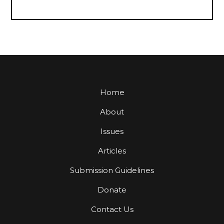
Home
About
Issues
Articles
Submission Guidelines
Donate
Contact Us