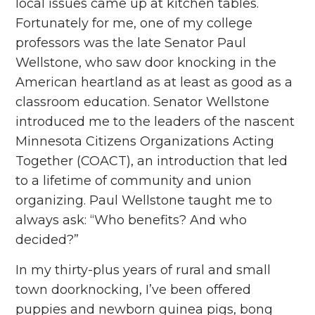
local issues came up at kitchen tables.
Fortunately for me, one of my college
professors was the late Senator Paul
Wellstone, who saw door knocking in the
American heartland as at least as good as a
classroom education. Senator Wellstone
introduced me to the leaders of the nascent
Minnesota Citizens Organizations Acting
Together (COACT), an introduction that led
to a lifetime of community and union
organizing. Paul Wellstone taught me to
always ask: “Who benefits? And who
decided?”
In my thirty-plus years of rural and small
town doorknocking, I’ve been offered
puppies and newborn guinea pigs, bong