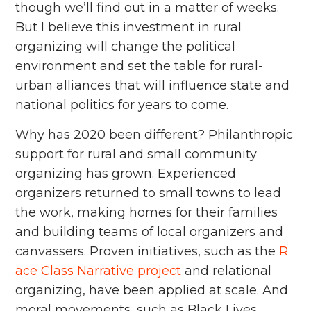
though we’ll find out in a matter of weeks.
But I believe this investment in rural
organizing will change the political
environment and set the table for rural-
urban alliances that will influence state and
national politics for years to come.
Why has 2020 been different? Philanthropic
support for rural and small community
organizing has grown. Experienced
organizers returned to small towns to lead
the work, making homes for their families
and building teams of local organizers and
canvassers. Proven initiatives, such as the
R
ace Class Narrative project
and relational
organizing, have been applied at scale. And
moral movements, such as Black Lives