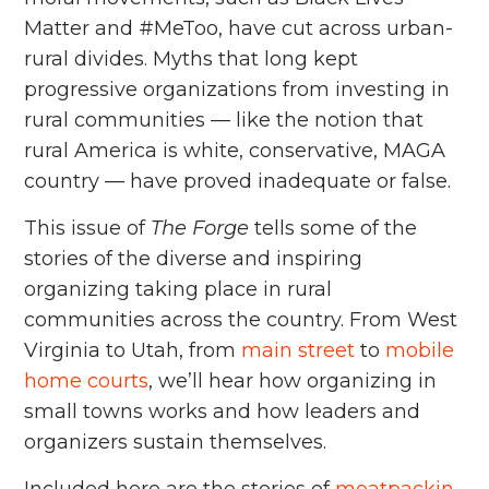
Matter and #MeToo, have cut across urban-
rural divides. Myths that long kept
progressive organizations from investing in
rural communities — like the notion that
rural America is white, conservative, MAGA
country — have proved inadequate or false.
This issue of
The Forge
tells some of the
stories of the diverse and inspiring
organizing taking place in rural
communities across the country. From West
Virginia to Utah, from
main street
to
mobile
home courts
, we’ll hear how organizing in
small towns works and how leaders and
organizers sustain themselves.
Included here are the stories of
meatpackin