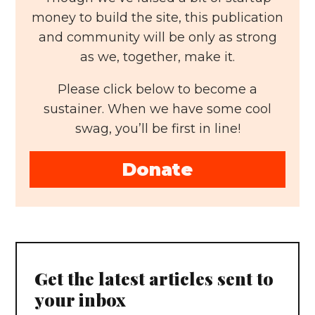
money to build the site, this publication
and community will be only as strong
as we, together, make it.
Please click below to become a
sustainer. When we have some cool
swag, you’ll be first in line!
Donate
Get the latest articles sent to
your inbox