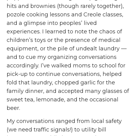
hits and brownies (though rarely together),
pozole cooking lessons and Creole classes,
and a glimpse into peoples’ lived
experiences. I learned to note the chaos of
children’s toys or the presence of medical
equipment, or the pile of undealt laundry —
and to cue my organizing conversations
accordingly. I’ve walked moms to school for
pick-up to continue conversations, helped
fold that laundry, chopped garlic for the
family dinner, and accepted many glasses of
sweet tea, lemonade, and the occasional
beer.
My conversations ranged from local safety
(we need traffic signals!) to utility bill