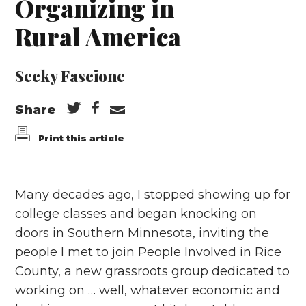
Organizing in
Rural America
Secky Fascione
Share
Print this article
Many decades ago, I stopped showing up for
college classes and began knocking on
doors in Southern Minnesota, inviting the
people I met to join People Involved in Rice
County, a new grassroots group dedicated to
working on … well, whatever economic and