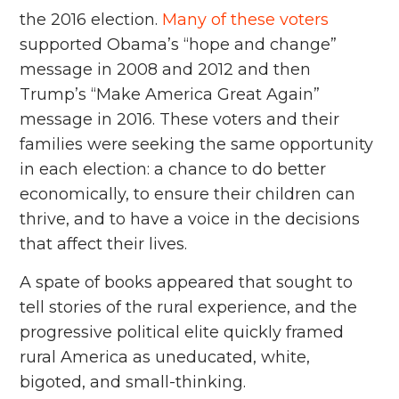
the 2016 election.
Many of these voters
supported Obama’s “hope and change”
message in 2008 and 2012 and then
Trump’s “Make America Great Again”
message in 2016. These voters and their
families were seeking the same opportunity
in each election: a chance to do better
economically, to ensure their children can
thrive, and to have a voice in the decisions
that affect their lives.
A spate of books appeared that sought to
tell stories of the rural experience, and the
progressive political elite quickly framed
rural America as uneducated, white,
bigoted, and small-thinking.