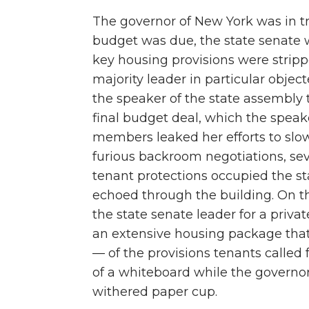
The governor of New York was in tro
budget was due, the state senate 
key housing provisions were stripp
majority leader in particular objec
the speaker of the state assembly t
final budget deal, which the speake
members leaked her efforts to sl
furious backroom negotiations, sev
tenant protections occupied the stat
echoed through the building. On the
the state senate leader for a priv
an extensive housing package that
— of the provisions tenants called 
of a whiteboard while the governor 
withered paper cup.