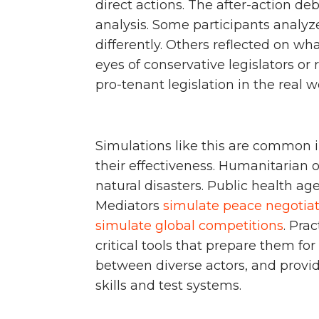
direct actions. The after-action de
analysis. Some participants anal
differently. Others reflected on wha
eyes of conservative legislators or 
pro-tenant legislation in the real w
Simulations like this are common i
their effectiveness. Humanitarian 
natural disasters. Public health a
Mediators
simulate peace negotia
simulate global competitions
. Pra
critical tools that prepare them for 
between diverse actors, and provide
skills and test systems.