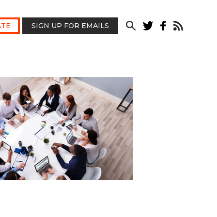
TE
SIGN UP FOR EMAILS