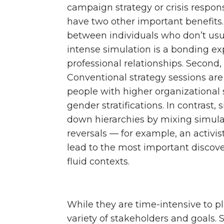
campaign strategy or crisis respon
have two other important benefits. 
between individuals who don’t usu
intense simulation is a bonding ex
professional relationships. Second, 
Conventional strategy sessions are
people with higher organizational s
gender stratifications. In contrast
down hierarchies by mixing simulati
reversals — for example, an activis
lead to the most important discove
fluid contexts.
While they are time-intensive to pl
variety of stakeholders and goals. 