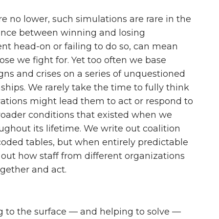
re no lower, such simulations are rare in the
ence between winning and losing
t head-on or failing to do so, can mean
those we fight for. Yet too often we base
igns and crises on a series of unquestioned
hips. We rarely take the time to fully think
tions might lead them to act or respond to
roader conditions that existed when we
ghout its lifetime. We write out coalition
-coded tables, but when entirely predictable
 out how staff from different organizations
gether and act.
ng to the surface — and helping to solve —