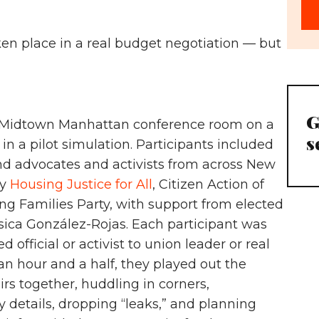
en place in a real budget negotiation — but
G
 a Midtown Manhattan conference room on a
s
in a pilot simulation. Participants included
, and advocates and activists from across New
by
Housing Justice for All
, Citizen Action of
g Families Party, with support from elected
sica González-Rojas. Each participant was
d official or activist to union leader or real
 an hour and a half, they played out the
rs together, huddling in corners,
 details, dropping “leaks,” and planning