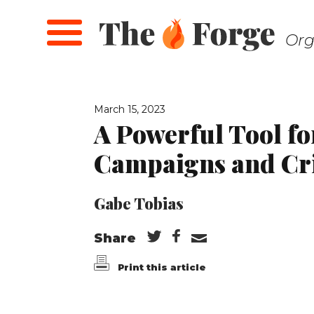
Skip
to
Org
main
content
March 15, 2023
A Powerful Tool fo
Campaigns and Cr
Gabe Tobias
Share
Print this article