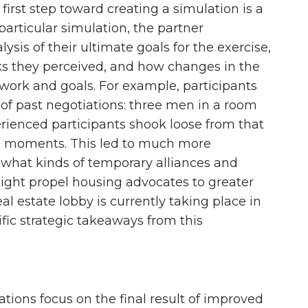
first step toward creating a simulation is a
particular simulation, the partner
sis of their ultimate goals for the exercise,
sks they perceived, and how changes in the
 work and goals. For example, participants
of past negotiations: three men in a room
erienced participants shook loose from that
” moments. This led to much more
t what kinds of temporary alliances and
might propel housing advocates to greater
eal estate lobby is currently taking place in
cific strategic takeaways from this
tions focus on the final result of improved