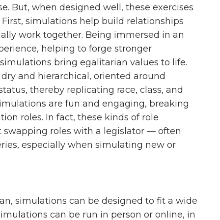
se. But, when designed well, these exercises
First, simulations help build relationships
ally work together. Being immersed in an
perience, helping to forge stronger
simulations bring egalitarian values to life.
 dry and hierarchical, oriented around
tatus, thereby replicating race, class, and
, simulations are fun and engaging, breaking
on roles. In fact, these kinds of role
t swapping roles with a legislator — often
ries, especially when simulating new or
an, simulations can be designed to fit a wide
Simulations can be run in person or online, in