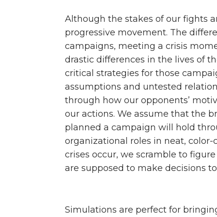
Although the stakes of our fights a
progressive movement. The differ
campaigns, meeting a crisis momen
drastic differences in the lives of 
critical strategies for those campa
assumptions and untested relations
through how our opponents’ motiva
our actions. We assume that the b
planned a campaign will hold throu
organizational roles in neat, color
crises occur, we scramble to figure
are supposed to make decisions to
Simulations are perfect for bringi