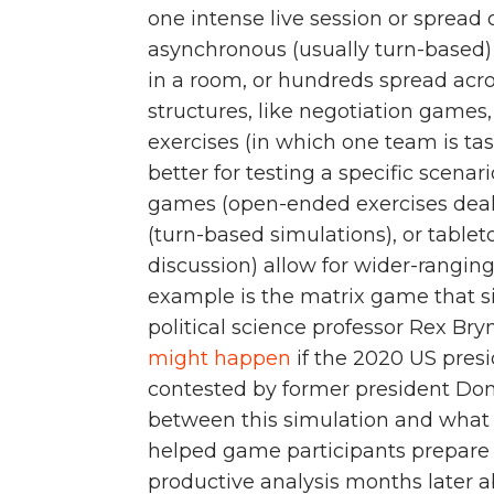
one intense live session or spread
asynchronous (usually turn-based) 
in a room, or hundreds spread acr
structures, like negotiation games
exercises (in which one team is ta
better for testing a specific scenar
games (open-ended exercises deali
(turn-based simulations), or table
discussion) allow for wider-rangi
example is the matrix game that s
political science professor Rex Br
might happen
if the 2020 US presi
contested by former president Don
between this simulation and what 
helped game participants prepare fo
productive analysis months later a