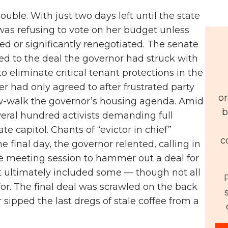
uble. With just two days left until the state
was refusing to vote on her budget unless
ed or significantly renegotiated. The senate
ted to the deal the governor had struck with
o eliminate critical tenant protections in the
r had only agreed to after frustrated party
or
ow-walk the governor’s housing agenda. Amid
b
eral hundred activists demanding full
e capitol. Chants of “evictor in chief”
c
 final day, the governor relented, calling in
ate meeting session to hammer out a deal for
 ultimately included some — though not all
for. The final deal was scrawled on the back
sipped the last dregs of stale coffee from a