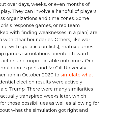
 out over days, weeks, or even months of
play. They can involve a handful of players
oss organizations and time zones. Some
, crisis response games, or red team
sked with finding weaknesses in a plan) are
io with clear boundaries. Others, like war
ng with specific conflicts), matrix games
top games (simulations oriented toward
ng action and unpredictable outcomes. One
imulation expert and McGill University
ynen ran in October 2020 to
simulate what
dential election results were actively
ald Trump. There were many similarities
actually transpired weeks later, which
r those possibilities as well as allowing for
bout what the simulation got right and