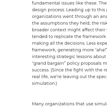
fundamental issues like these. The 
design process. Leading up to this 
organizations went through an analy
the assumptions they held, the ri
broader context might affect their
tended to replicate the framework 
making all the decisions. Less exp
framework, generating more “aha!
interesting strategic lessons abou
“grand bargain” policy proposals 
success. (Since the fight with the r
real life, we’re leaving out the spe
simulation.)
Many organizations that use simula