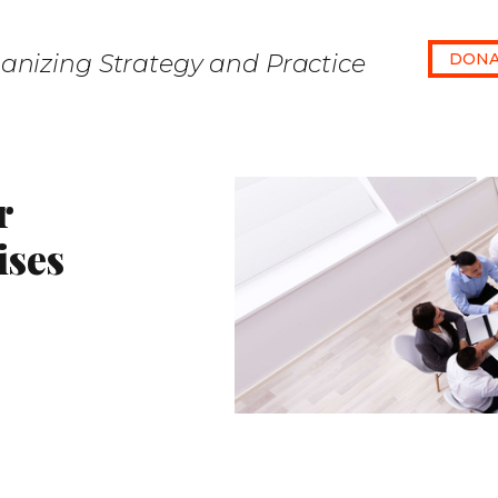
anizing Strategy and Practice
DONA
r
ises