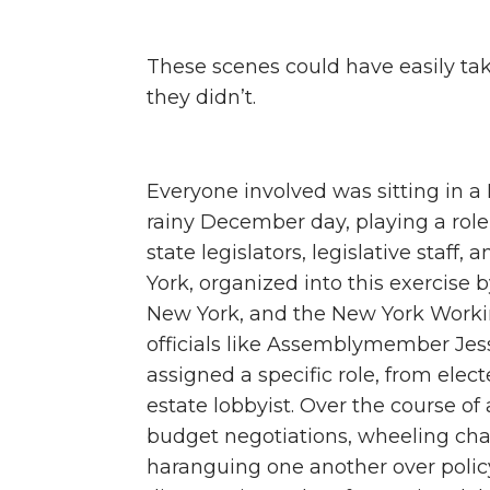
These scenes could have easily tak
they didn’t.
Everyone involved was sitting in
rainy December day, playing a role 
state legislators, legislative staff
York, organized into this exercise 
New York, and the New York Workin
officials like Assemblymember Jes
assigned a specific role, from electe
estate lobbyist. Over the course of
budget negotiations, wheeling chai
haranguing one another over policy