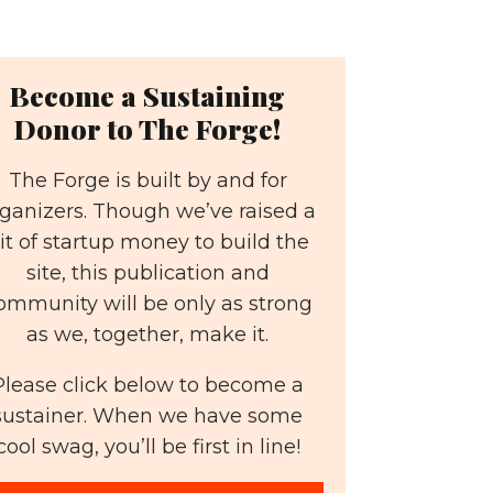
Become a Sustaining
Donor to The Forge!
The Forge is built by and for
ganizers. Though we’ve raised a
it of startup money to build the
site, this publication and
ommunity will be only as strong
as we, together, make it.
Please click below to become a
sustainer. When we have some
cool swag, you’ll be first in line!