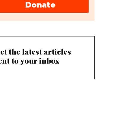
Donate
et the latest articles
ent to your inbox