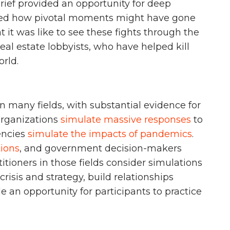
brief provided an opportunity for deep
yzed how pivotal moments might have gone
t it was like to see these fights through the
real estate lobbyists, who have helped kill
orld.
n many fields, with substantial evidence for
organizations
simulate massive responses
to
gencies
simulate the impacts of pandemics
.
tions
, and government decision-makers
ctitioners in those fields consider simulations
crisis and strategy, build relationships
 an opportunity for participants to practice