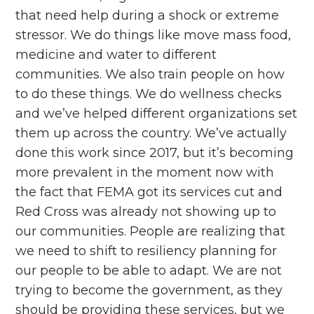
that need help during a shock or extreme
stressor. We do things like move mass food,
medicine and water to different
communities. We also train people on how
to do these things. We do wellness checks
and we’ve helped different organizations set
them up across the country. We’ve actually
done this work since 2017, but it’s becoming
more prevalent in the moment now with
the fact that FEMA got its services cut and
Red Cross was already not showing up to
our communities. People are realizing that
we need to shift to resiliency planning for
our people to be able to adapt. We are not
trying to become the government, as they
should be providing these services, but we