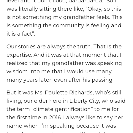
level and it don’t flood, da-da-da-da.” So I
was literally sitting there like, “Okay, so this
is not something my grandfather feels. This
is something the community is feeling and
it is a fact”.
Our stories are always the truth. That is the
expertise. And it was at that moment that I
realized that my grandfather was speaking
wisdom into me that I would use many,
many years later, even after his passing.
But it was Ms. Paulette Richards, who’s still
living, our elder here in Liberty City, who said
the term “climate gentrification” to me for
the first time in 2016. I always like to say her
name when I’m speaking because it was