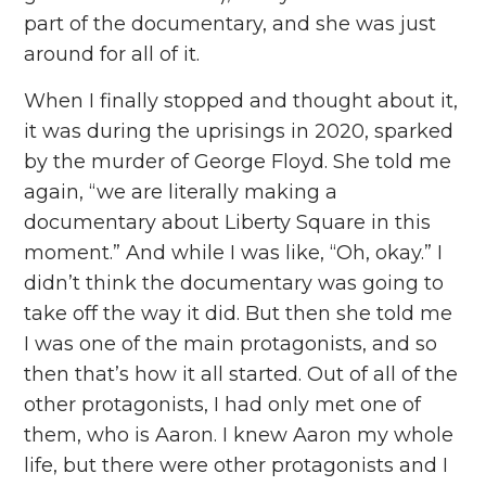
part of the documentary, and she was just
around for all of it.
When I finally stopped and thought about it,
it was during the uprisings in 2020, sparked
by the murder of George Floyd. She told me
again, “we are literally making a
documentary about Liberty Square in this
moment.” And while I was like, “Oh, okay.” I
didn’t think the documentary was going to
take off the way it did. But then she told me
I was one of the main protagonists, and so
then that’s how it all started. Out of all of the
other protagonists, I had only met one of
them, who is Aaron. I knew Aaron my whole
life, but there were other protagonists and I