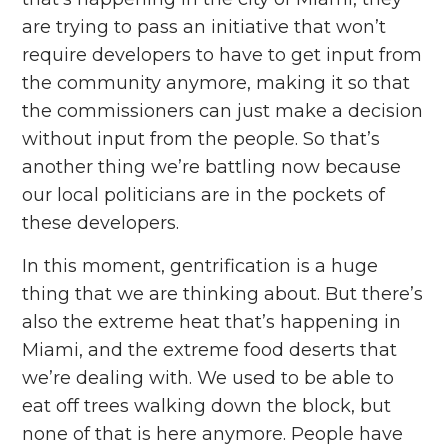
are trying to pass an initiative that won’t
require developers to have to get input from
the community anymore, making it so that
the commissioners can just make a decision
without input from the people. So that’s
another thing we’re battling now because
our local politicians are in the pockets of
these developers.
In this moment, gentrification is a huge
thing that we are thinking about. But there’s
also the extreme heat that’s happening in
Miami, and the extreme food deserts that
we’re dealing with. We used to be able to
eat off trees walking down the block, but
none of that is here anymore. People have