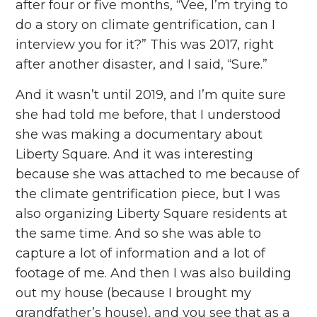
after four or five months, “Vee, I’m trying to
do a story on climate gentrification, can I
interview you for it?” This was 2017, right
after another disaster, and I said, “Sure.”
And it wasn’t until 2019, and I’m quite sure
she had told me before, that I understood
she was making a documentary about
Liberty Square. And it was interesting
because she was attached to me because of
the climate gentrification piece, but I was
also organizing Liberty Square residents at
the same time. And so she was able to
capture a lot of information and a lot of
footage of me. And then I was also building
out my house (because I brought my
grandfather’s house), and you see that as a