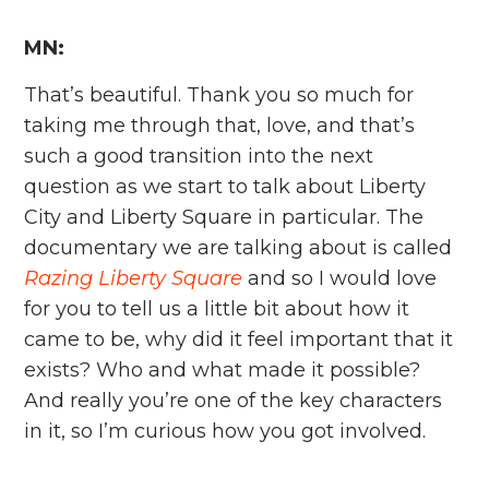
MN:
That’s beautiful. Thank you so much for
taking me through that, love, and that’s
such a good transition into the next
question as we start to talk about Liberty
City and Liberty Square in particular. The
documentary we are talking about is called
Razing Liberty Square
and so I would love
for you to tell us a little bit about how it
came to be, why did it feel important that it
exists? Who and what made it possible?
And really you’re one of the key characters
in it, so I’m curious how you got involved.