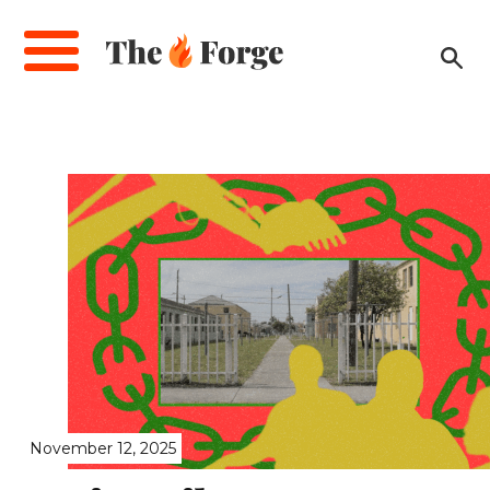
Skip
to
main
content
November 12, 2025