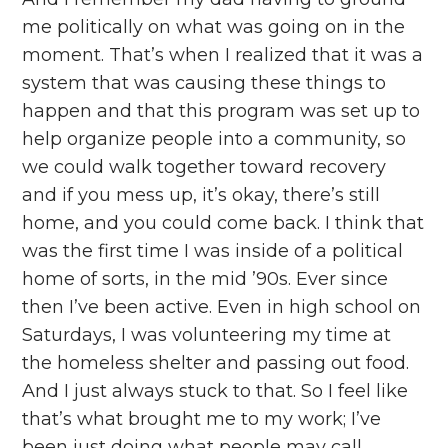
me politically on what was going on in the
moment. That’s when I realized that it was a
system that was causing these things to
happen and that this program was set up to
help organize people into a community, so
we could walk together toward recovery
and if you mess up, it’s okay, there’s still
home, and you could come back. I think that
was the first time I was inside of a political
home of sorts, in the mid ’90s. Ever since
then I’ve been active. Even in high school on
Saturdays, I was volunteering my time at
the homeless shelter and passing out food.
And I just always stuck to that. So I feel like
that’s what brought me to my work; I’ve
been just doing what people may call