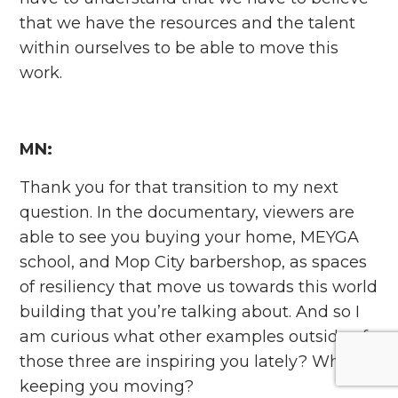
that we have the resources and the talent
within ourselves to be able to move this
work.
MN:
Thank you for that transition to my next
question. In the documentary, viewers are
able to see you buying your home, MEYGA
school, and Mop City barbershop, as spaces
of resiliency that move us towards this world
building that you’re talking about. And so I
am curious what other examples outside of
those three are inspiring you lately? What’s
keeping you moving?