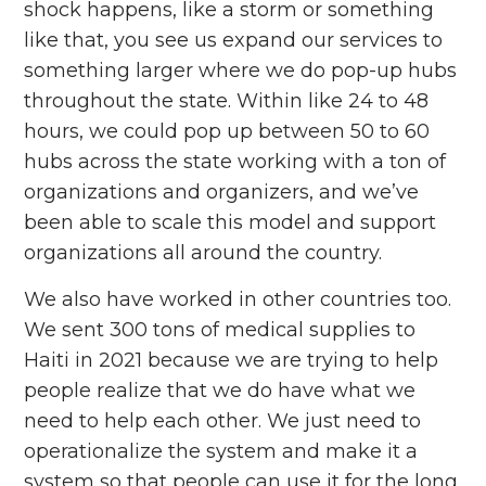
shock happens, like a storm or something
like that, you see us expand our services to
something larger where we do pop-up hubs
throughout the state. Within like 24 to 48
hours, we could pop up between 50 to 60
hubs across the state working with a ton of
organizations and organizers, and we’ve
been able to scale this model and support
organizations all around the country.
We also have worked in other countries too.
We sent 300 tons of medical supplies to
Haiti in 2021 because we are trying to help
people realize that we do have what we
need to help each other. We just need to
operationalize the system and make it a
system so that people can use it for the long