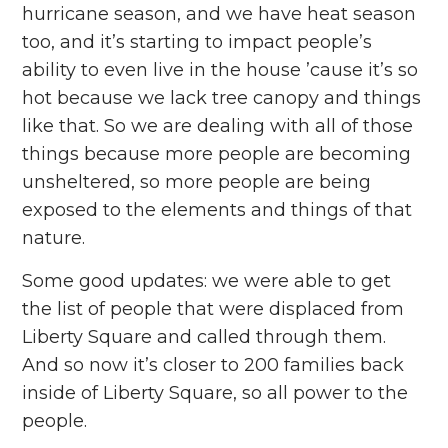
hurricane season, and we have heat season
too, and it’s starting to impact people’s
ability to even live in the house ’cause it’s so
hot because we lack tree canopy and things
like that. So we are dealing with all of those
things because more people are becoming
unsheltered, so more people are being
exposed to the elements and things of that
nature.
Some good updates: we were able to get
the list of people that were displaced from
Liberty Square and called through them.
And so now it’s closer to 200 families back
inside of Liberty Square, so all power to the
people.