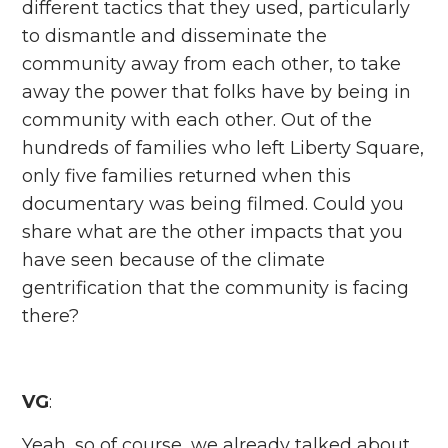
different tactics that they used, particularly
to dismantle and disseminate the
community away from each other, to take
away the power that folks have by being in
community with each other. Out of the
hundreds of families who left Liberty Square,
only five families returned when this
documentary was being filmed. Could you
share what are the other impacts that you
have seen because of the climate
gentrification that the community is facing
there?
VG
:
Yeah, so of course, we already talked about