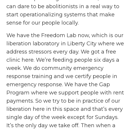
can dare to be abolitionists in a real way to
start operationalizing systems that make
sense for our people locally.
We have the Freedom Lab now, which is our
liberation laboratory in Liberty City where we
address stressors every day. We got a free
clinic here. We’re feeding people six days a
week. We do community emergency
response training and we certify people in
emergency response. We have the Gap
Program where we support people with rent
payments. So we try to be in practice of our
liberation here in this space and that’s every
single day of the week except for Sundays.
It’s the only day we take off. Then when a