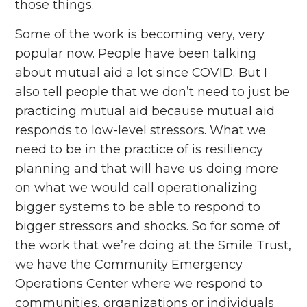
those things.
Some of the work is becoming very, very
popular now. People have been talking
about mutual aid a lot since COVID. But I
also tell people that we don’t need to just be
practicing mutual aid because mutual aid
responds to low-level stressors. What we
need to be in the practice of is resiliency
planning and that will have us doing more
on what we would call operationalizing
bigger systems to be able to respond to
bigger stressors and shocks. So for some of
the work that we’re doing at the Smile Trust,
we have the Community Emergency
Operations Center where we respond to
communities, organizations or individuals