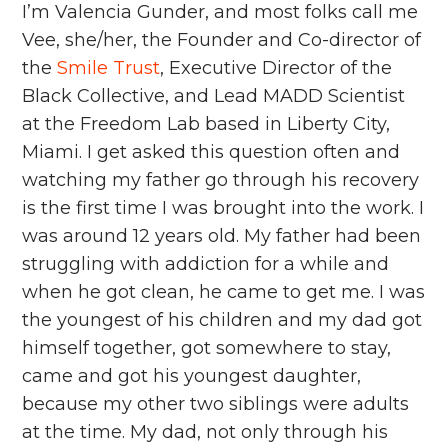
I’m Valencia Gunder, and most folks call me
Vee, she/her, the Founder and Co-director of
the
Smile Trust
, Executive Director of the
Black Collective, and Lead MADD Scientist
at the Freedom Lab based in Liberty City,
Miami. I get asked this question often and
watching my father go through his recovery
is the first time I was brought into the work. I
was around 12 years old. My father had been
struggling with addiction for a while and
when he got clean, he came to get me. I was
the youngest of his children and my dad got
himself together, got somewhere to stay,
came and got his youngest daughter,
because my other two siblings were adults
at the time. My dad, not only through his