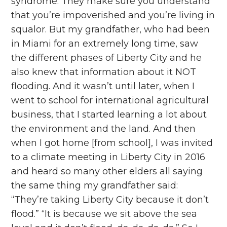
syndrome. They make sure you understand
that you’re impoverished and you’re living in
squalor. But my grandfather, who had been
in Miami for an extremely long time, saw
the different phases of Liberty City and he
also knew that information about it NOT
flooding. And it wasn’t until later, when I
went to school for international agricultural
business, that I started learning a lot about
the environment and the land. And then
when I got home [from school], I was invited
to a climate meeting in Liberty City in 2016
and heard so many other elders all saying
the same thing my grandfather said:
“They’re taking Liberty City because it don’t
flood.” “It is because we sit above the sea