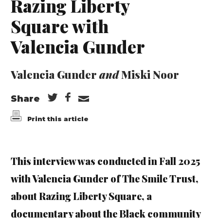
Razing Liberty
Square with
Valencia Gunder
Valencia Gunder
and
Miski Noor
Share
Print this article
This interview was conducted in Fall 2025
with Valencia Gunder of The Smile Trust,
about Razing Liberty Square, a
documentary about the Black community