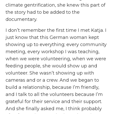
climate gentrification, she knew this part of
the story had to be added to the
documentary.
I don’t remember the first time I met Katja. I
just know that this German woman kept
showing up to everything; every community
meeting, every workshop I was teaching,
when we were volunteering, when we were
feeding people, she would show up and
volunteer. She wasn’t showing up with
cameras and or a crew. And we began to
build a relationship, because I’m friendly,
and I talk to all the volunteers because I’m
grateful for their service and their support.
And she finally asked me, I think probably