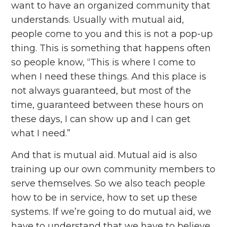
want to have an organized community that
understands. Usually with mutual aid,
people come to you and this is not a pop-up
thing. This is something that happens often
so people know, “This is where I come to
when I need these things. And this place is
not always guaranteed, but most of the
time, guaranteed between these hours on
these days, I can show up and I can get
what I need.”
And that is mutual aid. Mutual aid is also
training up our own community members to
serve themselves. So we also teach people
how to be in service, how to set up these
systems. If we’re going to do mutual aid, we
have to understand that we have to believe