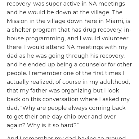
recovery, was super active in NA meetings
and he would be down at the village. The
Mission in the village down here in Miami, is
a shelter program that has drug recovery, in-
house programming, and I would volunteer
there. I would attend NA meetings with my
dad as he was going through his recovery,
and he ended up being a counselor for other
people. I remember one of the first times I
actually realized, of course in my adulthood,
that my father was organizing but I look
back on this conversation where I asked my
dad, “Why are people always coming back
to get their one-day chip over and over
again? Why is it so hard?”
And I remember my dad having to ground