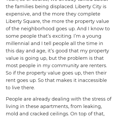
the families being displaced. Liberty City is
expensive, and the more they complete
Liberty Square, the more the property value
of the neighborhood goes up. And I know to
some people that’s exciting. I’m a young
millennial and I tell people all the time in
this day and age, it’s good that my property
value is going up, but the problem is that
most people in my community are renters.
So if the property value goes up, then their
rent goes up. So that makes it inaccessible
to live there.
People are already dealing with the stress of
living in these apartments, from leaking,
mold and cracked ceilings. On top of that,