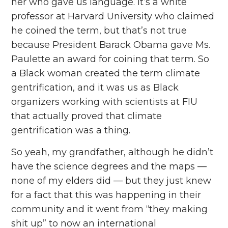
her who gave us language. It’s a white
professor at Harvard University who claimed
he coined the term, but that’s not true
because President Barack Obama gave Ms.
Paulette an award for coining that term. So
a Black woman created the term climate
gentrification, and it was us as Black
organizers working with scientists at FIU
that actually proved that climate
gentrification was a thing.
So yeah, my grandfather, although he didn’t
have the science degrees and the maps ––
none of my elders did –– but they just knew
for a fact that this was happening in their
community and it went from “they making
shit up” to now an international