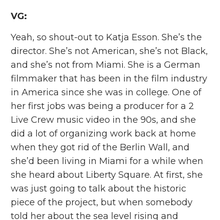
VG:
Yeah, so shout-out to Katja Esson. She’s the
director. She’s not American, she’s not Black,
and she’s not from Miami. She is a German
filmmaker that has been in the film industry
in America since she was in college. One of
her first jobs was being a producer for a 2
Live Crew music video in the 90s, and she
did a lot of organizing work back at home
when they got rid of the Berlin Wall, and
she’d been living in Miami for a while when
she heard about Liberty Square. At first, she
was just going to talk about the historic
piece of the project, but when somebody
told her about the sea level rising and