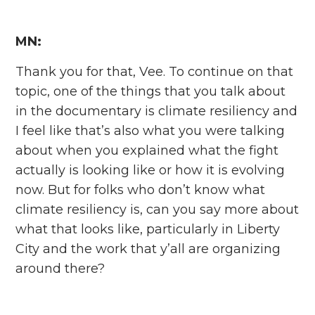
MN:
Thank you for that, Vee. To continue on that
topic, one of the things that you talk about
in the documentary is climate resiliency and
I feel like that’s also what you were talking
about when you explained what the fight
actually is looking like or how it is evolving
now. But for folks who don’t know what
climate resiliency is, can you say more about
what that looks like, particularly in Liberty
City and the work that y’all are organizing
around there?