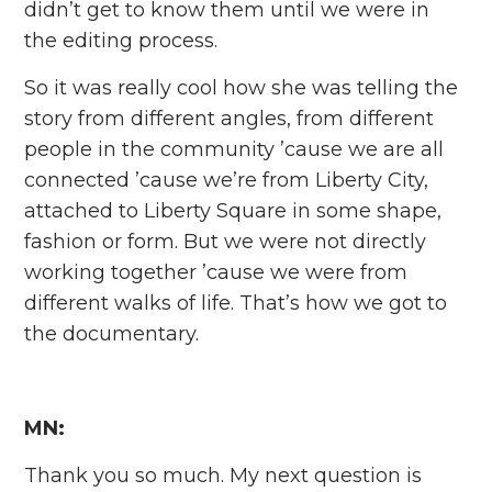
didn’t get to know them until we were in
the editing process.
So it was really cool how she was telling the
story from different angles, from different
people in the community ’cause we are all
connected ’cause we’re from Liberty City,
attached to Liberty Square in some shape,
fashion or form. But we were not directly
working together ’cause we were from
different walks of life. That’s how we got to
the documentary.
MN:
Thank you so much. My next question is