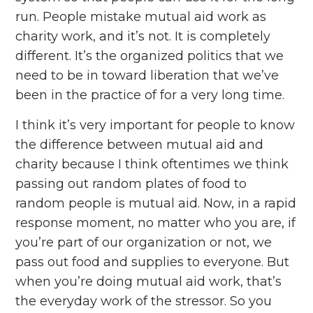
run. People mistake mutual aid work as
charity work, and it’s not. It is completely
different. It’s the organized politics that we
need to be in toward liberation that we’ve
been in the practice of for a very long time.
I think it’s very important for people to know
the difference between mutual aid and
charity because I think oftentimes we think
passing out random plates of food to
random people is mutual aid. Now, in a rapid
response moment, no matter who you are, if
you’re part of our organization or not, we
pass out food and supplies to everyone. But
when you’re doing mutual aid work, that’s
the everyday work of the stressor. So you