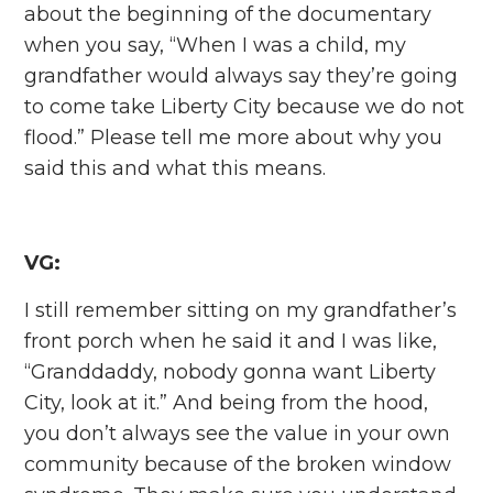
about the beginning of the documentary
when you say, “When I was a child, my
grandfather would always say they’re going
to come take Liberty City because we do not
flood.” Please tell me more about why you
said this and what this means.
VG:
I still remember sitting on my grandfather’s
front porch when he said it and I was like,
“Granddaddy, nobody gonna want Liberty
City, look at it.” And being from the hood,
you don’t always see the value in your own
community because of the broken window