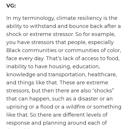
VG:
In my terminology, climate resiliency is the
ability to withstand and bounce back after a
shock or extreme stressor. So for example,
you have stressors that people, especially
Black communities or communities of color,
face every day. That’s lack of access to food,
inability to have housing, education,
knowledge and transportation, healthcare,
and things like that. These are extreme
stressors, but then there are also “shocks”
that can happen, such as a disaster or an
uprising or a flood or a wildfire or something
like that. So there are different levels of
response and planning around each of