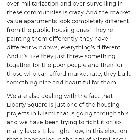
over-militarization and over-surveilling in
these communities is crazy. And the market
value apartments look completely different
from the public housing ones. They’re
painting them differently, they have
different windows, everything’s different.
And it’s like they just threw something
together for the poor people and then for
those who can afford market rate, they built
something nice and beautiful for them.
We are also dealing with the fact that
Liberty Square is just one of the housing
projects in Miami that is going through this
and we have been trying to fight it on so
many levels. Like right now, in this election
that’s happening in the city of Miami, they