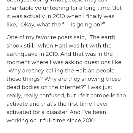
charitable volunteering for a long time. But
it was actually in 2010 when I finally was
like, “Okay, what the f— is going on?”
One of my favorite poets said, “The earth
shook still,” when Haiti was hit with the
earthquake in 2010. And that was in the
moment where I was asking questions like,
“Why are they calling the Haitian people
these things? Why are they showing these
dead bodies on the internet?” I was just
really, really confused, but I felt compelled to
activate and that’s the first time I ever
activated for a disaster. And I’ve been
working on it full time since 2010.