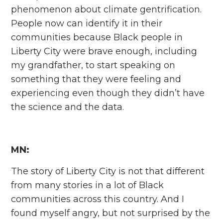
phenomenon about climate gentrification.
People now can identify it in their
communities because Black people in
Liberty City were brave enough, including
my grandfather, to start speaking on
something that they were feeling and
experiencing even though they didn’t have
the science and the data.
MN:
The story of Liberty City is not that different
from many stories in a lot of Black
communities across this country. And I
found myself angry, but not surprised by the