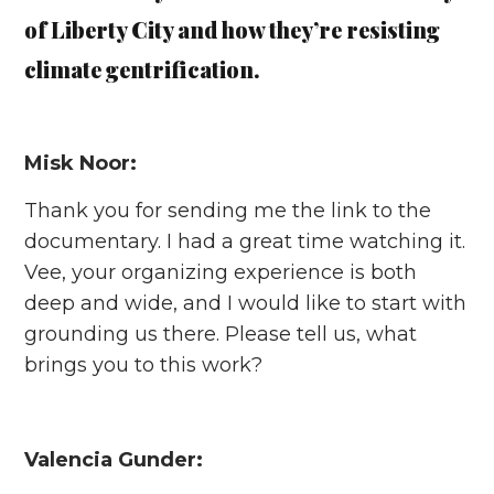
of Liberty City and how they’re resisting
climate gentrification.
Misk Noor:
Thank you for sending me the link to the
documentary. I had a great time watching it.
Vee, your organizing experience is both
deep and wide, and I would like to start with
grounding us there. Please tell us, what
brings you to this work?
Valencia Gunder: