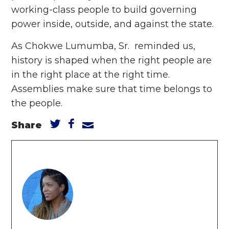
working-class people to build governing
power inside, outside, and against the state.
As Chokwe Lumumba, Sr. reminded us,
history is shaped when the right people are
in the right place at the right time.
Assemblies make sure that time belongs to
the people.
Share