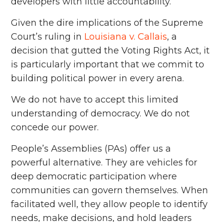
developers with little accountability.
Given the dire implications of the Supreme
Court’s ruling in
Louisiana v. Callais
, a
decision that gutted the Voting Rights Act, it
is particularly important that we commit to
building political power in every arena.
We do not have to accept this limited
understanding of democracy. We do not
concede our power.
People’s Assemblies (PAs) offer us a
powerful alternative. They are vehicles for
deep democratic participation where
communities can govern themselves. When
facilitated well, they allow people to identify
needs, make decisions, and hold leaders