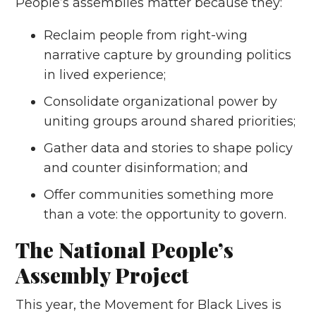
People’s assemblies matter because they:
Reclaim people from right-wing
narrative capture by grounding politics
in lived experience;
Consolidate organizational power by
uniting groups around shared priorities;
Gather data and stories to shape policy
and counter disinformation; and
Offer communities something more
than a vote: the opportunity to govern.
The National People’s
Assembly Project
This year, the Movement for Black Lives is