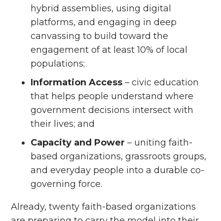
hybrid assemblies, using digital
platforms, and engaging in deep
canvassing to build toward the
engagement of at least 10% of local
populations;
Information Access
– civic education
that helps people understand where
government decisions intersect with
their lives; and
Capacity and Power
– uniting faith-
based organizations, grassroots groups,
and everyday people into a durable co-
governing force.
Already, twenty faith-based organizations
are preparing to carry the model into their