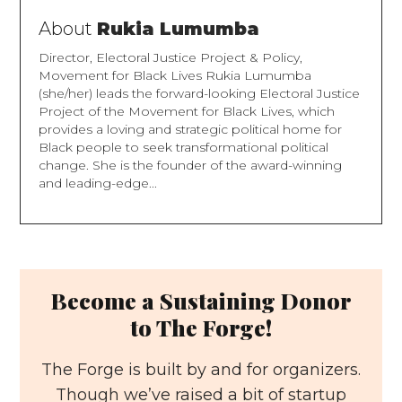
About
Rukia Lumumba
Director, Electoral Justice Project & Policy,
Movement for Black Lives Rukia Lumumba
(she/her) leads the forward-looking Electoral Justice
Project of the Movement for Black Lives, which
provides a loving and strategic political home for
Black people to seek transformational political
change. She is the founder of the award-winning
and leading-edge...
Become a Sustaining Donor
to The Forge!
The Forge is built by and for organizers.
Though we’ve raised a bit of startup