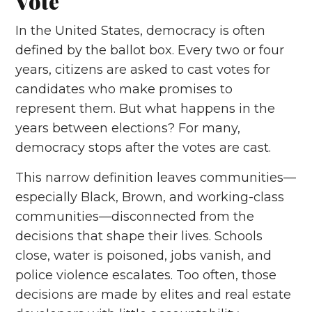
Vote
In the United States, democracy is often
defined by the ballot box. Every two or four
years, citizens are asked to cast votes for
candidates who make promises to
represent them. But what happens in the
years between elections? For many,
democracy stops after the votes are cast.
This narrow definition leaves communities—
especially Black, Brown, and working-class
communities—disconnected from the
decisions that shape their lives. Schools
close, water is poisoned, jobs vanish, and
police violence escalates. Too often, those
decisions are made by elites and real estate