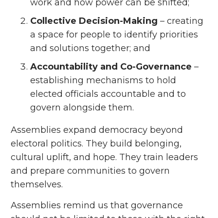
work and how power can be shifted;
Collective Decision-Making
– creating
a space for people to identify priorities
and solutions together; and
Accountability and Co-Governance
–
establishing mechanisms to hold
elected officials accountable and to
govern alongside them.
Assemblies expand democracy beyond
electoral politics. They build belonging,
cultural uplift, and hope. They train leaders
and prepare communities to govern
themselves.
Assemblies remind us that governance