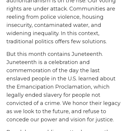
authoritarianism is on the rise. Our voting
rights are under attack. Communities are
reeling from police violence, housing
insecurity, contaminated water, and
widening inequality. In this context,
traditional politics offers few solutions.
But this month contains Juneteenth.
Juneteenth is a celebration and
commemoration of the day the last
enslaved people in the U.S. learned about
the Emancipation Proclamation, which
legally ended slavery for people not
convicted of a crime. We honor their legacy
as we look to the future, and refuse to
concede our power and vision for justice.