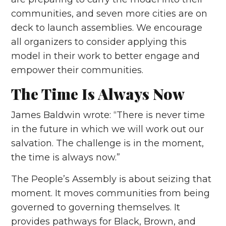
communities, and seven more cities are on
deck to launch assemblies. We encourage
all organizers to consider applying this
model in their work to better engage and
empower their communities.
The Time Is Always Now
James Baldwin wrote: “There is never time
in the future in which we will work out our
salvation. The challenge is in the moment,
the time is always now.”
The People’s Assembly is about seizing that
moment. It moves communities from being
governed to governing themselves. It
provides pathways for Black, Brown, and