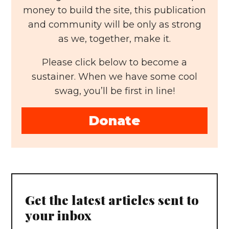
money to build the site, this publication
and community will be only as strong
as we, together, make it.
Please click below to become a
sustainer. When we have some cool
swag, you’ll be first in line!
Donate
Get the latest articles sent to
your inbox