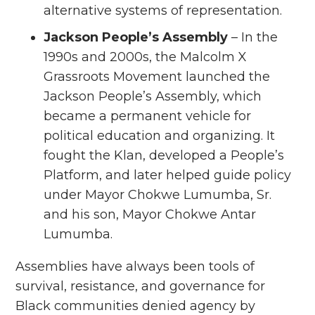
alternative systems of representation.
Jackson People’s Assembly
– In the
1990s and 2000s, the Malcolm X
Grassroots Movement launched the
Jackson People’s Assembly, which
became a permanent vehicle for
political education and organizing. It
fought the Klan, developed a People’s
Platform, and later helped guide policy
under Mayor Chokwe Lumumba, Sr.
and his son, Mayor Chokwe Antar
Lumumba.
Assemblies have always been tools of
survival, resistance, and governance for
Black communities denied agency by