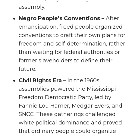
assembly.
Negro People’s Conventions
– After
emancipation, freed people organized
conventions to draft their own plans for
freedom and self-determination, rather
than waiting for federal authorities or
former slaveholders to define their
future.
Civil Rights Era
– In the 1960s,
assemblies powered the Mississippi
Freedom Democratic Party, led by
Fannie Lou Hamer, Medgar Evers, and
SNCC. These gatherings challenged
white political dominance and proved
that ordinary people could organize