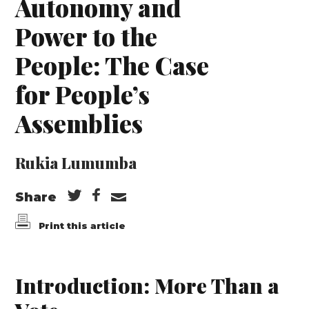
Autonomy and
Power to the
People: The Case
for People’s
Assemblies
Rukia Lumumba
Share
Print this article
Introduction: More Than a