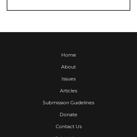
Home
About
Issues
Articles
Submission Guidelines
Donate
Contact Us