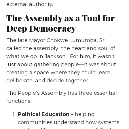
external authority.
The Assembly as a Tool for
Deep Democracy
The late Mayor Chokwe Lumumba, Sr.,
called the assembly “the heart and soul of
what we do in Jackson.” For him, it wasn’t
just about gathering people—it was about
creating a space where they could learn,
deliberate, and decide together.
The People’s Assembly has three essential
functions:
Political Education
– helping
communities understand how systems