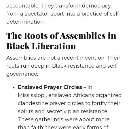
accountable. They transform democracy
from a spectator sport into a practice of self-
determination.
The Roots of Assemblies in
Black Liberation
Assemblies are not a recent invention. Their
roots run deep in Black resistance and self-
governance:
Enslaved Prayer Circles
– In
Mississippi, enslaved Africans organized
clandestine prayer circles to fortify their
spirits and secretly plan resistance.
These gatherings were about more
than faith; they were early forms of