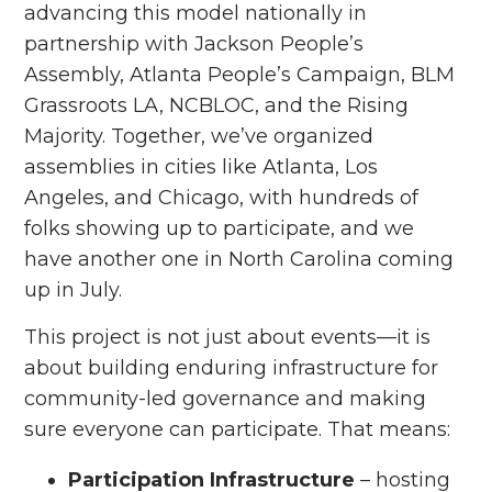
advancing this model nationally in
partnership with Jackson People’s
Assembly, Atlanta People’s Campaign, BLM
Grassroots LA, NCBLOC, and the Rising
Majority. Together, we’ve organized
assemblies in cities like Atlanta, Los
Angeles, and Chicago, with hundreds of
folks showing up to participate, and we
have another one in North Carolina coming
up in July.
This project is not just about events—it is
about building enduring infrastructure for
community-led governance and making
sure everyone can participate. That means:
Participation Infrastructure
– hosting