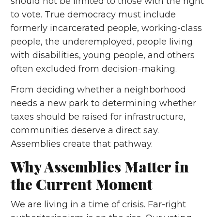
should not be limited to those with the right
to vote. True democracy must include
formerly incarcerated people, working-class
people, the underemployed, people living
with disabilities, young people, and others
often excluded from decision-making.
From deciding whether a neighborhood
needs a new park to determining whether
taxes should be raised for infrastructure,
communities deserve a direct say.
Assemblies create that pathway.
Why Assemblies Matter in
the Current Moment
We are living in a time of crisis. Far-right