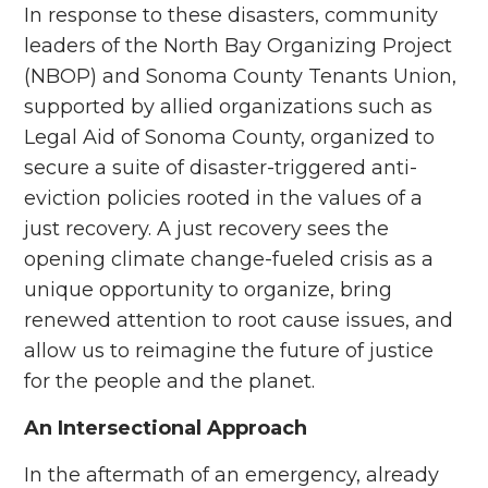
In response to these disasters, community
leaders of the North Bay Organizing Project
(NBOP) and Sonoma County Tenants Union,
supported by allied organizations such as
Legal Aid of Sonoma County, organized to
secure a suite of disaster-triggered anti-
eviction policies rooted in the values of a
just recovery. A just recovery
sees the
opening climate change-fueled crisis as a
unique opportunity to organize, bring
renewed attention to root cause issues, and
allow us to reimagine the future of justice
for the people and the planet.
An Intersectional Approach
In the aftermath of an emergency, already