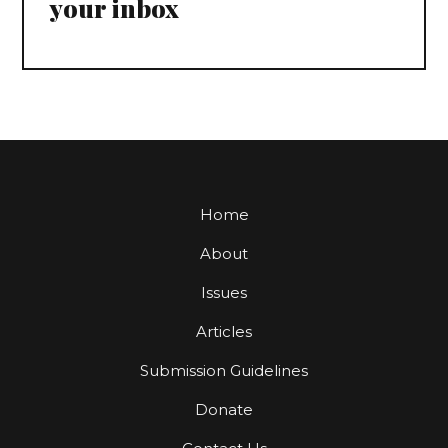
your inbox
Home
About
Issues
Articles
Submission Guidelines
Donate