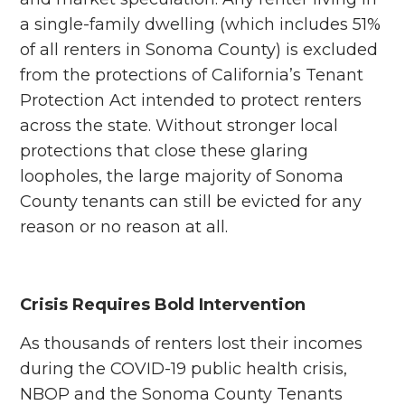
a single-family dwelling (which includes 51%
of all renters in Sonoma County) is excluded
from the protections of California’s Tenant
Protection Act intended to protect renters
across the state. Without stronger local
protections that close these glaring
loopholes, the large majority of Sonoma
County tenants can still be evicted for any
reason or no reason at all.
Crisis Requires Bold Intervention
As thousands of renters lost their incomes
during the COVID-19 public health crisis,
NBOP and the Sonoma County Tenants