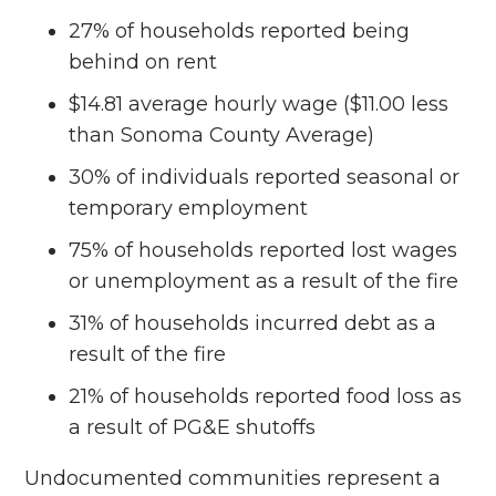
27% of households reported being
behind on rent
$14.81 average hourly wage ($11.00 less
than Sonoma County Average)
30% of individuals reported seasonal or
temporary employment
75% of households reported lost wages
or unemployment as a result of the fire
31% of households incurred debt as a
result of the fire
21% of households reported food loss as
a result of PG&E shutoffs
Undocumented communities represent a