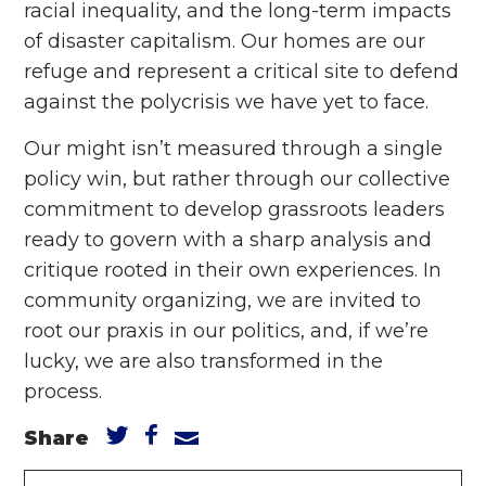
racial inequality, and the long-term impacts
of disaster capitalism. Our homes are our
refuge and represent a critical site to defend
against the polycrisis we have yet to face.
Our might isn’t measured through a single
policy win, but rather through our collective
commitment to develop grassroots leaders
ready to govern with a sharp analysis and
critique rooted in their own experiences. In
community organizing, we are invited to
root our praxis in our politics, and, if we’re
lucky, we are also transformed in the
process.
Share