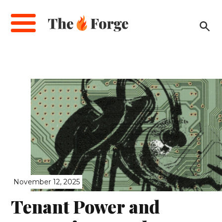
Skip
to
main
content
November 12, 2025
Tenant Power and