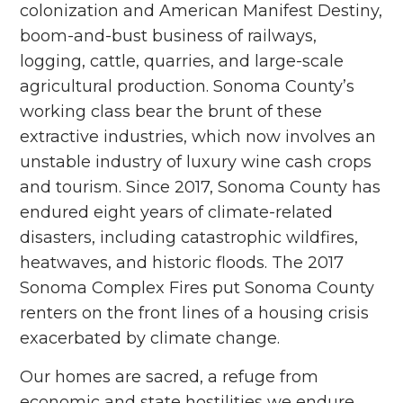
colonization and American Manifest Destiny,
boom-and-bust business of railways,
logging, cattle, quarries, and large-scale
agricultural production. Sonoma County’s
working class bear the brunt of these
extractive industries, which now involves an
unstable industry of luxury wine cash crops
and tourism. Since 2017,
Sonoma County has
endured eight years of climate-related
disasters, including catastrophic wildfires,
heatwaves, and historic floods. The 2017
Sonoma Complex Fires put Sonoma County
renters on the front lines of a housing crisis
exacerbated by climate change.
Our homes are sacred, a refuge from
economic and state hostilities we endure