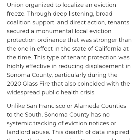
Union organized to localize an eviction
freeze. Through deep listening, broad
coalition support, and direct action, tenants
secured a monumental local eviction
protection ordinance that was stronger than
the one in effect in the state of California at
the time. This type of tenant protection was
highly effective in reducing displacement in
Sonoma County, particularly during the
2020 Glass Fire that also coincided with the
widespread public health crisis.
Unlike San Francisco or Alameda Counties
to the South, Sonoma County has no
systemic tracking of eviction notices or
landlord abuse. This dearth of data inspired