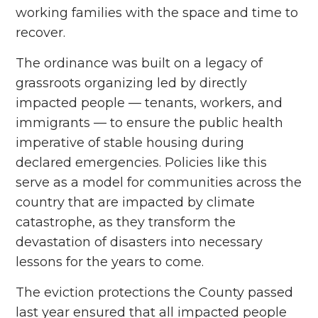
working families with the space and time to
recover.
The ordinance was built on a legacy of
grassroots organizing led by directly
impacted people –– tenants, workers, and
immigrants –– to ensure the public health
imperative of stable housing during
declared emergencies. Policies like this
serve as a model for communities across the
country that are impacted by climate
catastrophe, as they transform the
devastation of disasters into necessary
lessons for the years to come.
The eviction protections the County passed
last year ensured that all impacted people