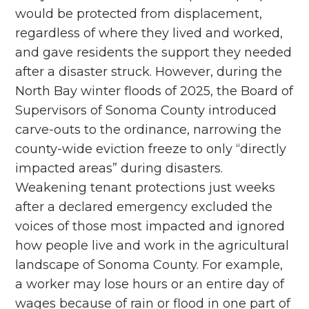
would be protected from displacement,
regardless of where they lived and worked,
and gave residents the support they needed
after a disaster struck. However, during the
North Bay winter floods of 2025, the Board of
Supervisors of Sonoma County introduced
carve-outs to the ordinance, narrowing the
county-wide eviction freeze to only “directly
impacted areas” during disasters.
Weakening tenant protections just weeks
after a declared emergency excluded the
voices of those most impacted and ignored
how people live and work in the agricultural
landscape of Sonoma County. For example,
a worker may lose hours or an entire day of
wages because of rain or flood in one part of