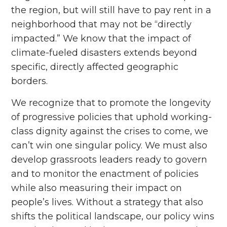
the region, but will still have to pay rent in a
neighborhood that may not be “directly
impacted.” We know that the impact of
climate-fueled disasters extends beyond
specific, directly affected geographic
borders.
We recognize that to promote the longevity
of progressive policies that uphold working-
class dignity against the crises to come, we
can’t win one singular policy. We must also
develop grassroots leaders ready to govern
and to monitor the enactment of policies
while also measuring their impact on
people’s lives. Without a strategy that also
shifts the political landscape, our policy wins