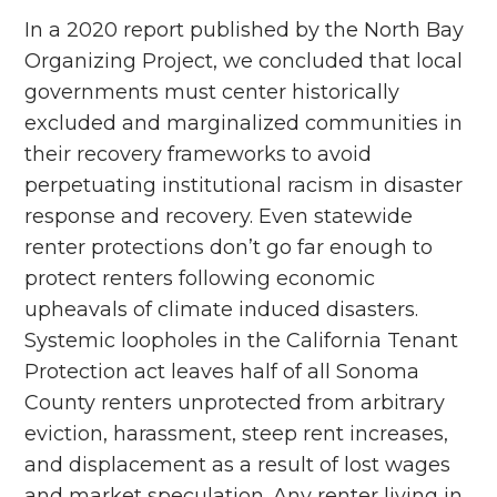
In a 2020 report published by the North Bay
Organizing Project, we concluded that local
governments must center historically
excluded and marginalized communities in
their recovery frameworks to avoid
perpetuating institutional racism in disaster
response and recovery. Even statewide
renter protections don’t go far enough to
protect renters following economic
upheavals of climate induced disasters.
Systemic loopholes in the California Tenant
Protection act leaves half of all Sonoma
County renters unprotected from arbitrary
eviction, harassment, steep rent increases,
and displacement as a result of lost wages
and market speculation. Any renter living in