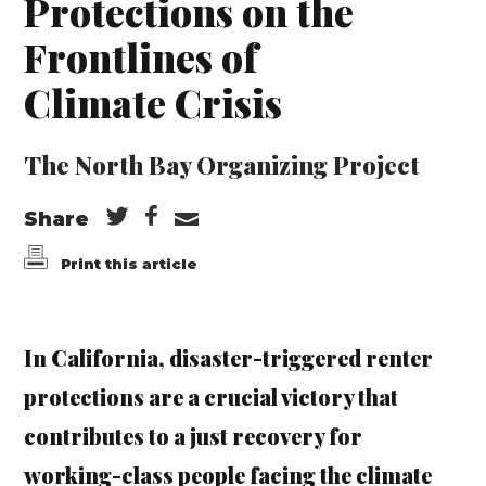
Protections on the
Frontlines of
Climate Crisis
The North Bay Organizing Project
Share
Print this article
In California, disaster-triggered renter
protections are a crucial victory that
contributes to a just recovery for
working-class people facing the climate