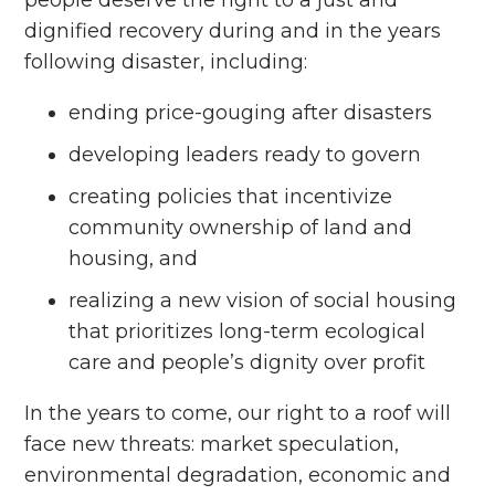
dignified recovery during and in the years
following disaster, including:
ending price-gouging after disasters
developing leaders ready to govern
creating policies that incentivize
community ownership of land and
housing, and
realizing a new vision of social housing
that prioritizes long-term ecological
care and people’s dignity over profit
In the years to come, our right to a roof will
face new threats: market speculation,
environmental degradation, economic and