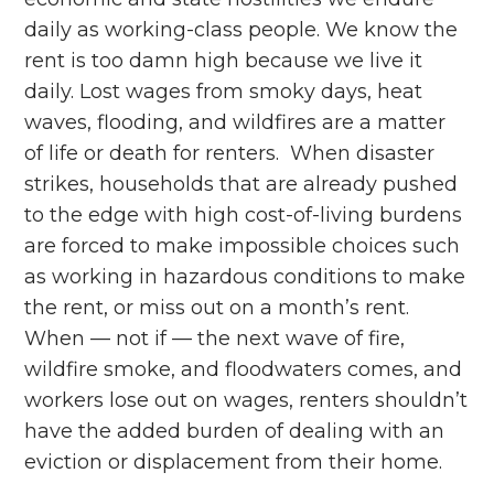
daily as working-class people. We know the
rent is too damn high because we live it
daily. Lost wages from smoky days, heat
waves, flooding, and wildfires are a matter
of life or death for renters. When disaster
strikes, households that are already pushed
to the edge with high cost-of-living burdens
are forced to make impossible choices such
as working in hazardous conditions to make
the rent, or miss out on a month’s rent.
When –– not if –– the next wave of fire,
wildfire smoke, and floodwaters comes, and
workers lose out on wages, renters shouldn’t
have the added burden of dealing with an
eviction or displacement from their home.