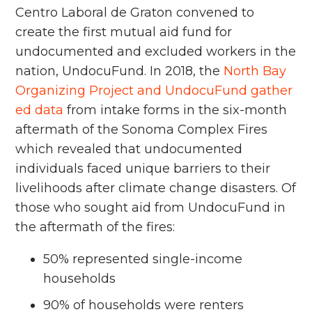
Centro Laboral de Graton convened to
create the first mutual aid fund for
undocumented and excluded workers in the
nation, UndocuFund. In 2018, the
North Bay
Organizing Project and UndocuFund gather
ed data
from intake forms in the six-month
aftermath of the Sonoma Complex Fires
which revealed that undocumented
individuals faced unique barriers to their
livelihoods after climate change disasters. Of
those who sought aid from UndocuFund in
the aftermath of the fires:
50% represented single-income
households
90% of households were renters