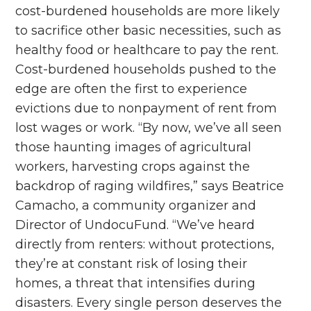
cost-burdened households are more likely
to sacrifice other basic necessities, such as
healthy food or healthcare to pay the rent.
Cost-burdened households pushed to the
edge are often the first to experience
evictions due to nonpayment of rent from
lost wages or work. “By now, we’ve all seen
those haunting images of agricultural
workers, harvesting crops against the
backdrop of raging wildfires,” says Beatrice
Camacho, a community organizer and
Director of UndocuFund. “We’ve heard
directly from renters: without protections,
they’re at constant risk of losing their
homes, a threat that intensifies during
disasters. Every single person deserves the