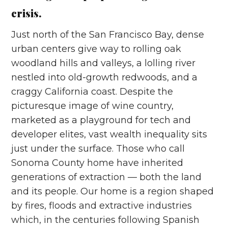
crisis.
Just north of the San Francisco Bay, dense
urban centers give way to rolling oak
woodland hills and valleys, a lolling river
nestled into old-growth redwoods, and a
craggy California coast. Despite the
picturesque image of wine country,
marketed as a playground for tech and
developer elites, vast wealth inequality sits
just under the surface. Those who call
Sonoma County home have inherited
generations of extraction –– both the land
and its people. Our home is a region shaped
by fires, floods and extractive industries
which, in the centuries following Spanish