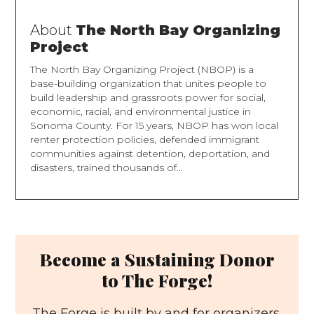
About
The North Bay Organizing
Project
The North Bay Organizing Project (NBOP) is a
base-building organization that unites people to
build leadership and grassroots power for social,
economic, racial, and environmental justice in
Sonoma County. For 15 years, NBOP has won local
renter protection policies, defended immigrant
communities against detention, deportation, and
disasters, trained thousands of...
Become a Sustaining Donor
to The Forge!
The Forge is built by and for organizers.