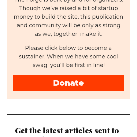
Though we’ve raised a bit of startup
money to build the site, this publication
and community will be only as strong
as we, together, make it.
Please click below to become a
sustainer. When we have some cool
swag, you’ll be first in line!
Donate
Get the latest articles sent to