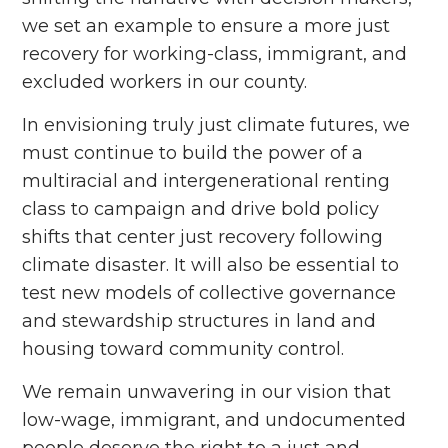
we set an example to ensure a more just
recovery for working-class, immigrant, and
excluded workers in our county.
In envisioning truly just climate futures, we
must continue to build the power of a
multiracial and intergenerational renting
class to campaign and drive bold policy
shifts that center just recovery following
climate disaster. It will also be essential to
test new models of collective governance
and stewardship structures in land and
housing toward community control.
We remain unwavering in our vision that
low-wage, immigrant, and undocumented
people deserve the right to a just and