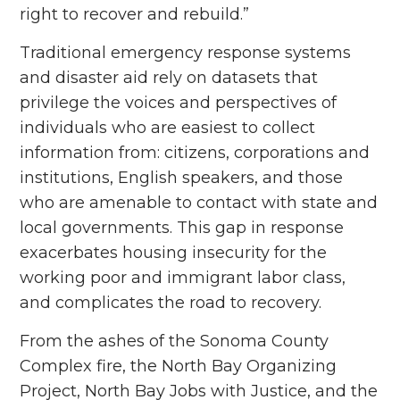
right to recover and rebuild.”
Traditional emergency response systems
and disaster aid rely on datasets that
privilege the voices and perspectives of
individuals who are easiest to collect
information from: citizens, corporations and
institutions, English speakers, and those
who are amenable to contact with state and
local governments. This gap in response
exacerbates housing insecurity for the
working poor and immigrant labor class,
and complicates the road to recovery.
From the ashes of the Sonoma County
Complex fire, the North Bay Organizing
Project, North Bay Jobs with Justice, and the