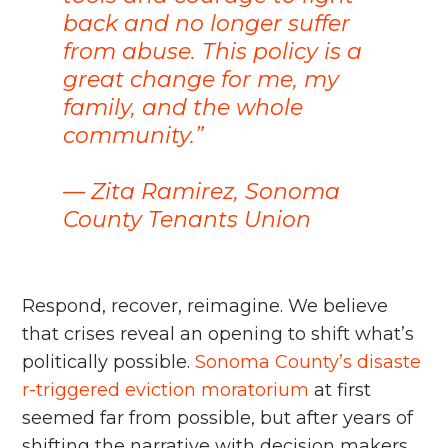
back and no longer suffer
from abuse. This policy is a
great change for me, my
family, and the whole
community.”
–– Zita Ramirez, Sonoma
County Tenants Union
Respond, recover, reimagine. We believe
that crises reveal an opening to shift what’s
politically possible.
Sonoma County’s disaste
r-triggered eviction moratorium
at first
seemed far from possible, but after years of
shifting the narrative with decision makers,