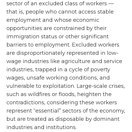
sector of an excluded class of workers ––
that is, people who cannot access stable
employment and whose economic
opportunities are constrained by their
immigration status or other significant
barriers to employment. Excluded workers
are disproportionately represented in low-
wage industries like agriculture and service
industries, trapped in a cycle of poverty
wages, unsafe working conditions, and
vulnerable to exploitation. Large-scale crises,
such as wildfires or floods, heighten the
contradictions, considering these workers
represent “essential” sectors of the economy,
but are treated as disposable by dominant
industries and institutions.