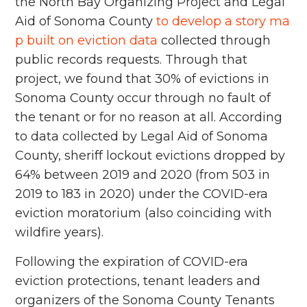
the North Bay Organizing Project and Legal
Aid of Sonoma County
to develop a story ma
p built on eviction data
collected through
public records requests. Through that
project, we found that 30% of evictions in
Sonoma County occur through no fault of
the tenant or for no reason at all. According
to data collected by Legal Aid of Sonoma
County, sheriff lockout evictions dropped by
64% between 2019 and 2020 (from 503 in
2019 to 183 in 2020) under the COVID-era
eviction moratorium (also coinciding with
wildfire years).
Following the expiration of COVID-era
eviction protections, tenant leaders and
organizers of the Sonoma County Tenants