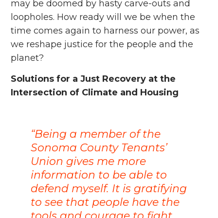
may be doomed by hasty carve-outs and
loopholes. How ready will we be when the
time comes again to harness our power, as
we reshape justice for the people and the
planet?
Solutions for a Just Recovery at the
Intersection of Climate and Housing
“Being a member of the
Sonoma County Tenants’
Union gives me more
information to be able to
defend myself. It is gratifying
to see that people have the
tools and courage to fight