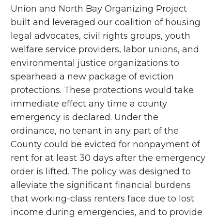
Union and North Bay Organizing Project
built and leveraged our coalition of housing
legal advocates, civil rights groups, youth
welfare service providers, labor unions, and
environmental justice organizations to
spearhead a new package of eviction
protections. These protections would take
immediate effect any time a county
emergency is declared. Under the
ordinance, no tenant in any part of the
County could be evicted for nonpayment of
rent for at least 30 days after the emergency
order is lifted. The policy was designed to
alleviate the significant financial burdens
that working-class renters face due to lost
income during emergencies, and to provide