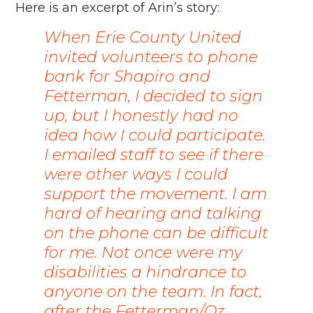
Here is an excerpt of Arin’s story:
When Erie County United
invited volunteers to phone
bank for Shapiro and
Fetterman, I decided to sign
up, but I honestly had no
idea how I could participate.
I emailed staff to see if there
were other ways I could
support the movement. I am
hard of hearing and talking
on the phone can be difficult
for me.
Not once were my
disabilities a hindrance to
anyone on the team. In fact,
after the Fetterman/Oz