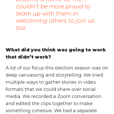
couldn’t be more proud to
team up with them in
welcoming others to join us
too.
What did you think was going to work
that didn’t work?
A lot of our focus this election season was on
deep canvassing and storytelling. We tried
multiple ways to gather stories in video
formats that we could share over social
media. We recorded a Zoom conversation
and edited the clips together to make
something cohesive. We had a separate