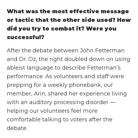
What was the most effective message
or tactic that the other side used? How
did you try to combat it? Were you
successful?
After the debate between John Fetterman
and Dr. Oz, the right doubled down on using
ableist language to describe Fetterman’s
performance. As volunteers and staff were
prepping for a weekly phonebank, our
member, Arin, shared her experience living
with an auditory processing disorder —
helping our volunteers feel more
comfortable talking to voters after the
debate.