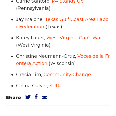
Carrie Santoro,
PA Stands Up
(Pennsylvania)
Jay Malone,
Texas Gulf Coast Area Labo
r Federation
(Texas)
Katey Lauer,
West Virginia Can’t Wait
(West Virginia)
Christine Neumann-Ortiz,
Voces de la Fr
ontera Action
(Wisconsin)
Grecia Lim,
Community Change
Celina Culver,
SURJ
Share