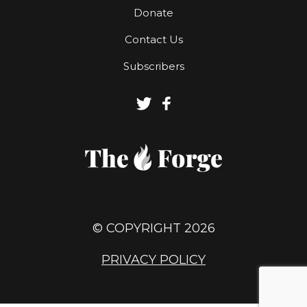
Donate
Contact Us
Subscribers
© COPYRIGHT 2026
PRIVACY POLICY