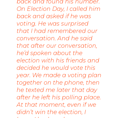
back and found his number.
On Election Day, I called him
back and asked if he was
voting. He was surprised
that I had remembered our
conversation. And he said
that after our conversation,
he’d spoken about the
election with his friends and
decided he would vote this
year. We made a voting plan
together on the phone, then
he texted me later that day
after he left his polling place.
At that moment, even if we
didn’t win the election, I