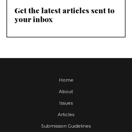
Get the latest articles sent to
your inbox
Home
About
Issues
Articles
Submission Guidelines