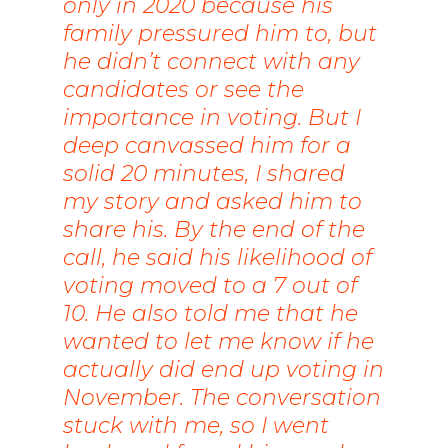
only in 2020 because his
family pressured him to, but
he didn’t connect with any
candidates or see the
importance in voting. But I
deep canvassed him for a
solid 20 minutes, I shared
my story and asked him to
share his. By the end of the
call, he said his likelihood of
voting moved to a 7 out of
10. He also told me that he
wanted to let me know if he
actually did end up voting in
November. The conversation
stuck with me, so I went