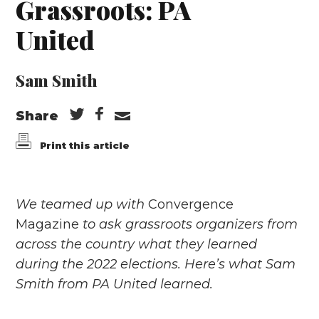
Grassroots: PA
United
Sam Smith
Share
Print this article
We teamed up with
Convergence
Magazine
to ask grassroots organizers from
across the country what they learned
during the 2022 elections.​ Here’s what Sam
Smith from PA United learned.