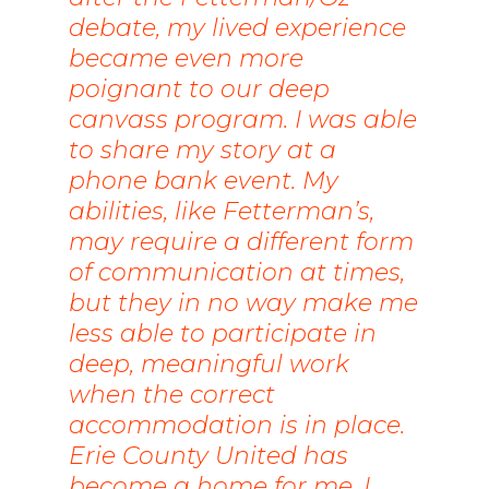
debate, my lived experience
became even more
poignant to our deep
canvass program. I was able
to share my story at a
phone bank event. My
abilities, like Fetterman’s,
may require a different form
of communication at times,
but they in no way make me
less able to participate in
deep, meaningful work
when the correct
accommodation is in place.
Erie County United has
become a home for me. I