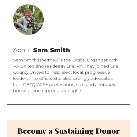
About
Sam Smith
Sam Smith (she/they) is the Digital Organizer with
PA United and resides in Erie, PA. They joined Erie
County United to help elect local, progressive
leaders into office. She also strongly advocates
for LGBTQIA2S+ protections, safe and affordable
housing, and reproductive rights.
Become a Sustaining Donor