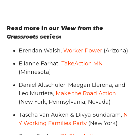
Read more in our
View from the
Grassroots
series:
Brendan Walsh,
Worker Power
(Arizona)
Elianne Farhat,
TakeAction MN
(Minnesota)
Daniel Altschuler, Maegan Llerena, and
Leo Murrieta,
Make the Road Action
(New York, Pennsylvania, Nevada)
Tascha van Auken & Divya Sundaram,
N
Y Working Families Party
(New York)