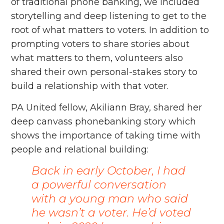
of traditional phone banking, we included
storytelling and deep listening to get to the
root of what matters to voters. In addition to
prompting voters to share stories about
what matters to them, volunteers also
shared their own personal-stakes story to
build a relationship with that voter.
PA United fellow, Akiliann Bray, shared her
deep canvass phonebanking story which
shows the importance of taking time with
people and relational building:
Back in early October, I had
a powerful conversation
with a young man who said
he wasn’t a voter. He’d voted