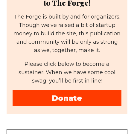
to The Forge!
The Forge is built by and for organizers.
Though we’ve raised a bit of startup
money to build the site, this publication
and community will be only as strong
as we, together, make it.
Please click below to become a
sustainer. When we have some cool
swag, you’ll be first in line!
Donate