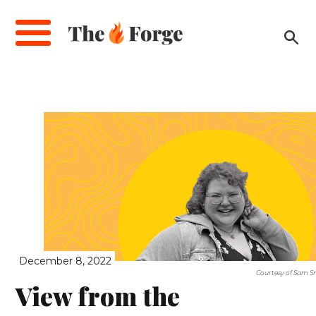
Skip
to
main
content
December 8, 2022
Courtesy of Sam S
View from the