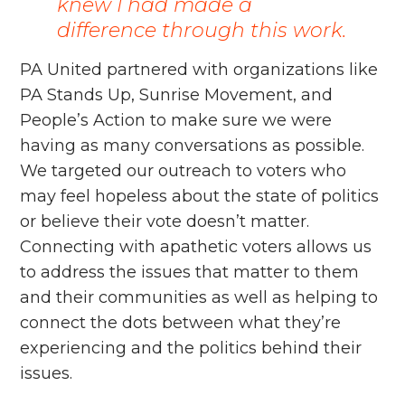
knew I had made a
difference through this work.
PA United partnered with organizations like
PA Stands Up, Sunrise Movement, and
People’s Action to make sure we were
having as many conversations as possible.
We targeted our outreach to voters who
may feel hopeless about the state of politics
or believe their vote doesn’t matter.
Connecting with apathetic voters allows us
to address the issues that matter to them
and their communities as well as helping to
connect the dots between what they’re
experiencing and the politics behind their
issues.