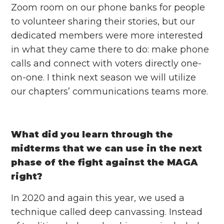
Zoom room on our phone banks for people
to volunteer sharing their stories, but our
dedicated members were more interested
in what they came there to do: make phone
calls and connect with voters directly one-
on-one. I think next season we will utilize
our chapters’ communications teams more.
What did you learn through the
midterms that we can use in the next
phase of the fight against the MAGA
right?
In 2020 and again this year, we used a
technique called deep canvassing. Instead