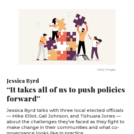
Getty Images
Jessica Byrd
“It takes all of us to push policies
forward”
Jessica Byrd talks with three local elected officials
— Mike Elliot, Gail Johnson, and Tishuara Jones —
about the challenges they’ve faced as they fight to
make change in their communities and what co-
governance looks like in practice.