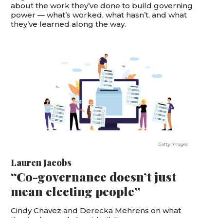
about the work they’ve done to build governing
power — what’s worked, what hasn’t, and what
they’ve learned along the way.
Getty Images
Lauren Jacobs
“Co-governance doesn’t just
mean electing people”
Cindy Chavez and Derecka Mehrens on what