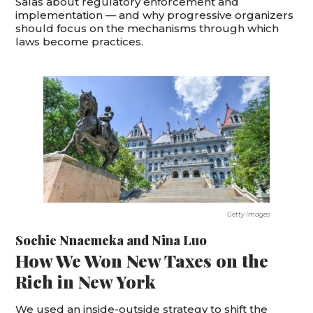
Salas about regulatory enforcement and
implementation — and why progressive organizers
should focus on the mechanisms through which
laws become practices.
Getty Images
Sochie Nnaemeka
and
Nina Luo
How We Won New Taxes on the
Rich in New York
We used an inside-outside strategy to shift the