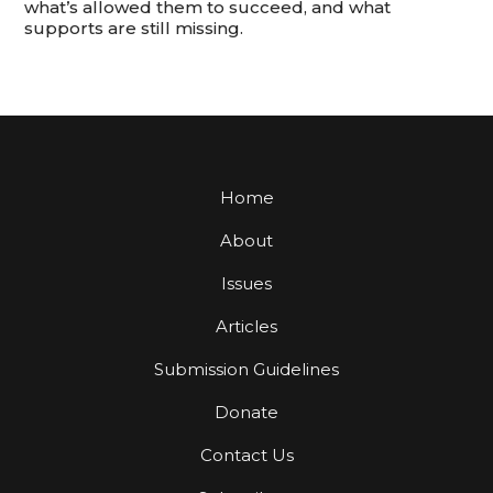
what’s allowed them to succeed, and what
supports are still missing.
Home
About
Issues
Articles
Submission Guidelines
Donate
Contact Us