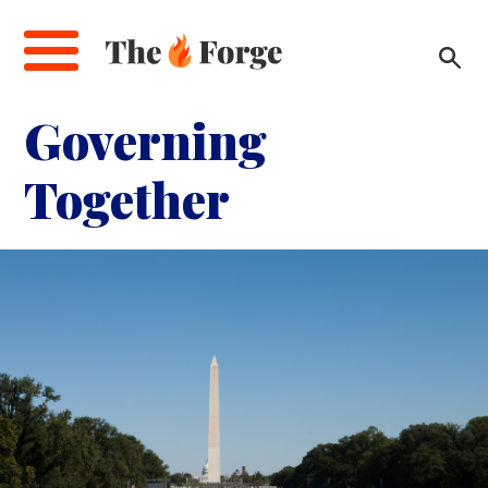
Skip
to
main
content
Governing
Together