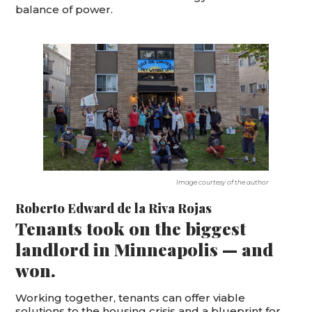
balance of power.
Image courtesy of the author
Roberto Edward de la Riva Rojas
Tenants took on the biggest
landlord in Minneapolis — and
won.
Working together, tenants can offer viable
solutions to the housing crisis and a blueprint for