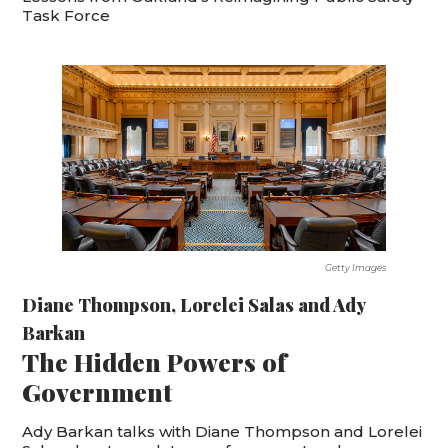
Task Force
Getty Images
Diane Thompson
,
Lorelei Salas
and
Ady
Barkan
The Hidden Powers of
Government
Ady Barkan talks with Diane Thompson and Lorelei