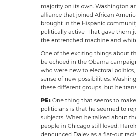
majority on its own. Washington an
alliance that joined African Ameri
brought in the Hispanic community
politically active. That gave the
the entrenched machine and white
One of the exciting things about 
be echoed in the Obama campaign o
who were new to electoral politic
sense of new possibilities. Washing
these different groups, but he trans
PE:
One thing that seems to make 
politicians is that he seemed to re
subjects. When he talked about th
people in Chicago still loved, Haro
denounced Daley as a flat-out racis