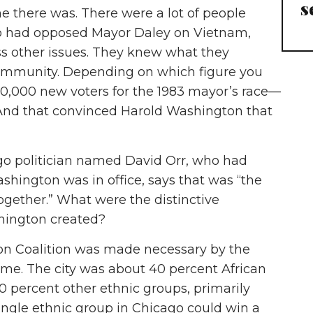
s
ime there was. There were a lot of people
o had opposed Mayor Daley on Vietnam,
s other issues. They knew what they
ommunity. Depending on which figure you
00,000 new voters for the 1983 mayor’s race—
nd that convinced Harold Washington that
ago politician named David Orr, who had
shington was in office, says that was “the
together.” What were the distinctive
shington created?
n Coalition was made necessary by the
ime. The city was about 40 percent African
 percent other ethnic groups, primarily
ingle ethnic group in Chicago could win a