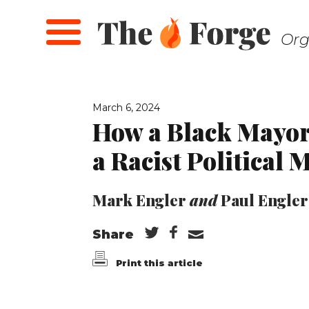
Skip
to
Org
main
content
March 6, 2024
How a Black Mayor
a Racist Political 
Mark Engler
and
Paul Engler
Share
Print this article