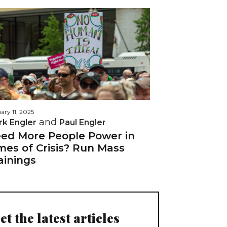
ary 11, 2025
and
rk Engler
Paul Engler
ed More People Power in
mes of Crisis? Run Mass
ainings
et the latest articles