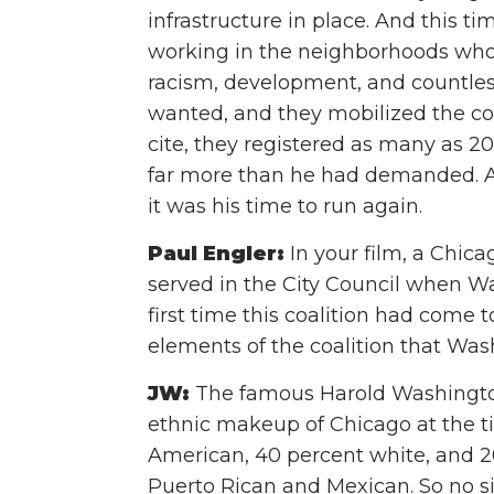
infrastructure in place. And this t
working in the neighborhoods wh
racism, development, and countles
wanted, and they mobilized the c
cite, they registered as many as 2
far more than he had demanded. A
it was his time to run again.
Paul Engler:
In your film, a Chic
served in the City Council when Wa
first time this coalition had come 
elements of the coalition that Wa
JW:
The famous Harold Washingto
ethnic makeup of Chicago at the t
American, 40 percent white, and 20
Puerto Rican and Mexican. So no s