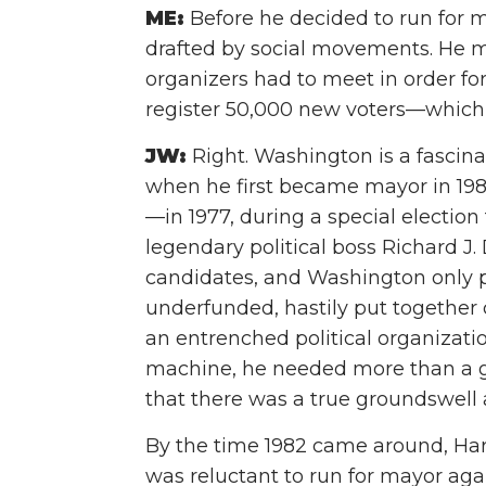
ME:
Before he decided to run for m
drafted by social movements. He 
organizers had to meet in order fo
register 50,000 new voters—which
JW:
Right. Washington is a fascina
when he first became mayor in 198
—in 1977, during a special election 
legendary political boss Richard J. 
candidates, and Washington only pl
underfunded, hastily put together
an entrenched political organizati
machine, he needed more than a 
that there was a true groundswell 
By the time 1982 came around, Har
was reluctant to run for mayor agai