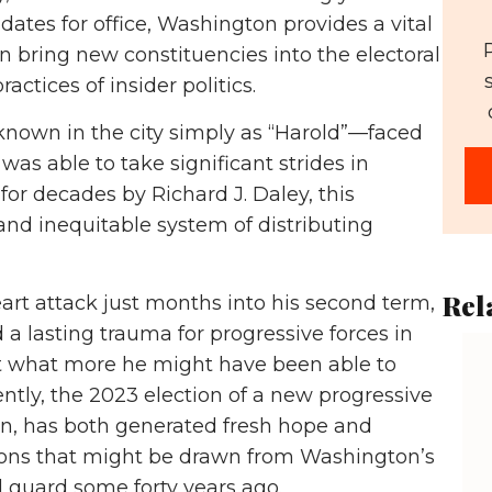
dates for office, Washington provides a vital
n bring new constituencies into the electoral
ctices of insider politics.
known in the city simply as “Harold”—faced
as able to take significant strides in
for decades by Richard J. Daley, this
nd inequitable system of distributing
Rel
eart attack just months into his second term,
 a lasting trauma for progressive forces in
ut what more he might have been able to
ntly, the 2023 election of a new progressive
n, has both generated fresh hope and
ssons that might be drawn from Washington’s
 guard some forty years ago.