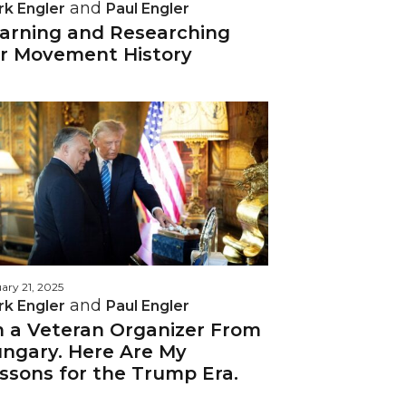
and
rk Engler
Paul Engler
arning and Researching
r Movement History
ary 21, 2025
and
rk Engler
Paul Engler
m a Veteran Organizer From
ngary. Here Are My
ssons for the Trump Era.