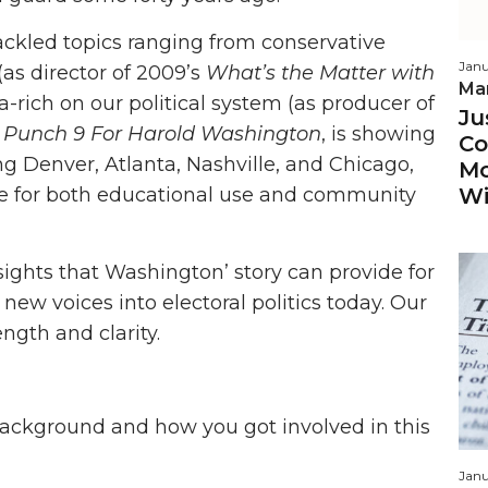
ackled topics ranging from conservative
Janu
(as director of 2009’s
What’s the Matter with
Ma
ra-rich on our political system (as producer of
Ju
Punch 9 For Harold Washington
, is showing
Co
ng Denver, Atlanta, Nashville, and Chicago,
Mo
Wi
le for both educational use and community
ights that Washington’ story can provide for
ew voices into electoral politics today. Our
ngth and clarity.
background and how you got involved in this
Janu