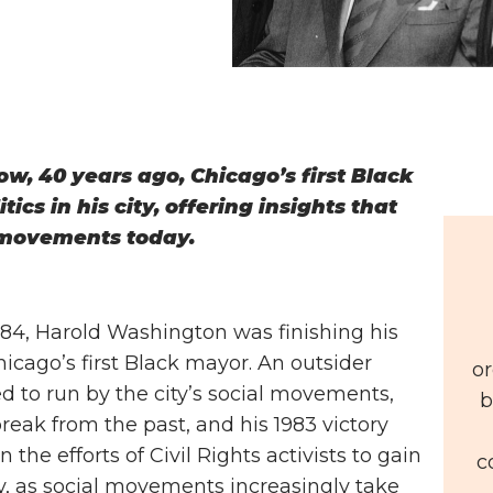
, 40 years ago, Chicago’s first Black
ics in his city, offering insights that
 movements today.
1984, Harold Washington was finishing his
hicago’s first Black mayor. An outsider
or
to run by the city’s social movements,
b
eak from the past, and his 1983 victory
the efforts of Civil Rights activists to gain
c
day, as social movements increasingly take