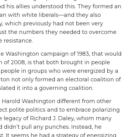
d his allies understood this. They formed an
can with white liberals—and they also
, which previously had not been very
m just the numbers they needed to overcome
 resistance.
the Washington campaign of 1983, that would
f 2008, is that both brought in people
s, people in groups who were energized by a
ton not only formed an electoral coalition of
lated it into a governing coalition.
Harold Washington different from other
ject polite politics and to embrace polarizing
e legacy of Richard J. Daley, whom many
ld didn’t pull any punches. Instead, he
t. It seems he had a strategy of energizing