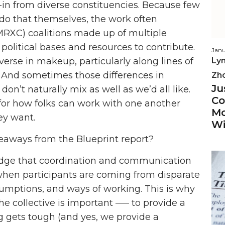
n from diverse constituencies. Because few
o do that themselves, the work often
(MRXC) coalitions made up of multiple
political bases and resources to contribute.
Janu
iverse in makeup, particularly along lines of
Lyn
e. And sometimes those differences in
Zh
Ju
don’t naturally mix as well as we’d all like.
Co
e for how folks can work with one another
Mo
ey want.
Wi
eaways from the Blueprint report?
edge that coordination and communication
ly when participants are coming from disparate
ssumptions, and ways of working. This is why
e collective is important ––– to provide a
g gets tough (and yes, we provide a