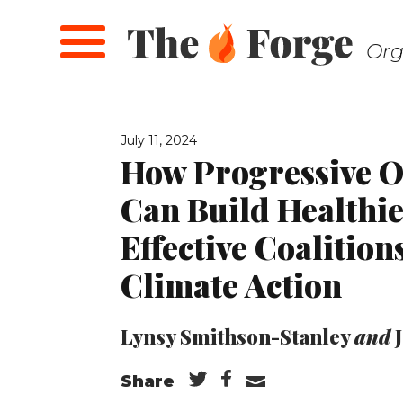
Skip
to
Org
main
content
July 11, 2024
How Progressive O
Can Build Healthi
Effective Coalition
Climate Action
Lynsy Smithson-Stanley
and
Share