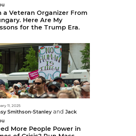
ou
m a Veteran Organizer From
ngary. Here Are My
ssons for the Trump Era.
ary 11, 2025
and
sy Smithson-Stanley
Jack
ou
ed More People Power in
mes of Crisis? Run Mass