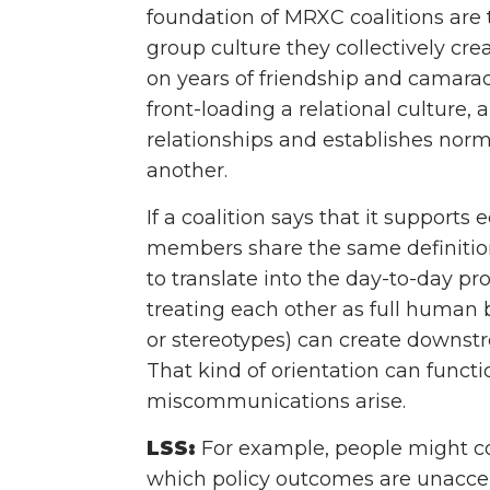
foundation of MRXC coalitions ar
group culture they collectively cr
on years of friendship and camarade
front-loading a relational culture
relationships and establishes nor
another.
If a coalition says that it supports
members share the same definition 
to translate into the day-to-day p
treating each other as full human b
or stereotypes) can create downstr
That kind of orientation can funct
miscommunications arise.
LSS:
For example, people might come
which policy outcomes are unaccep