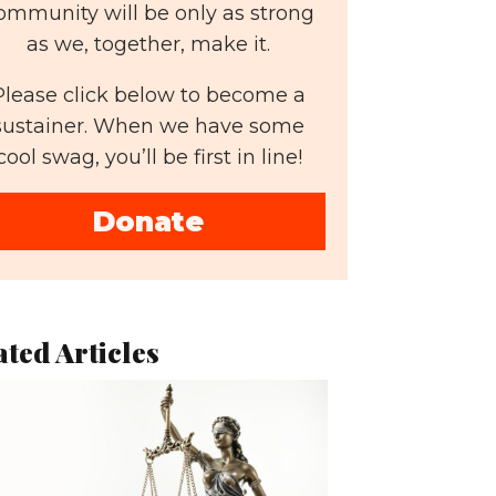
ommunity will be only as strong
as we, together, make it.
Please click below to become a
sustainer. When we have some
cool swag, you’ll be first in line!
Donate
ated Articles