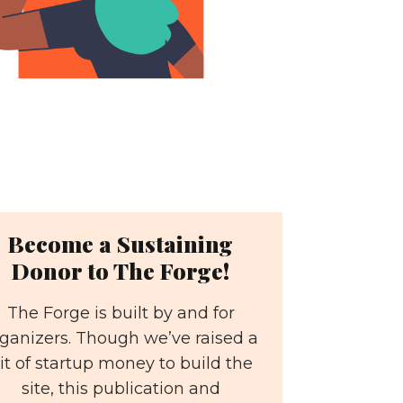
Become a Sustaining
Donor to The Forge!
The Forge is built by and for
ganizers. Though we’ve raised a
it of startup money to build the
site, this publication and