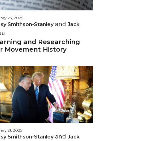
ary 23, 2025
and
sy Smithson-Stanley
Jack
ou
arning and Researching
r Movement History
ary 21, 2025
and
sy Smithson-Stanley
Jack