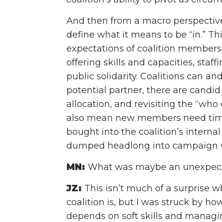
And then from a macro perspective, 
define what it means to be “in.” Thi
expectations of coalition members 
offering skills and capacities, staf
public solidarity. Coalitions can an
potential partner, there are candi
allocation, and revisiting the “wh
also mean new members need time
bought into the coalition’s interna
dumped headlong into campaign 
MN:
What was maybe an unexpecte
JZ:
This isn’t much of a surprise 
coalition is, but I was struck by h
depends on soft skills and managin