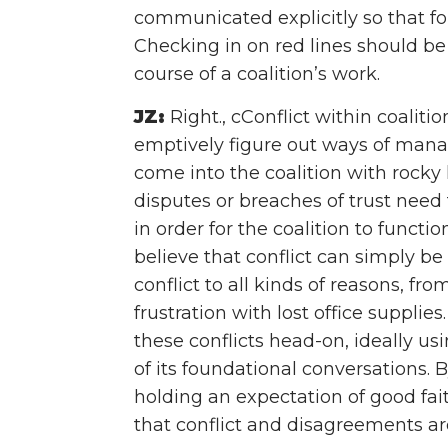
communicated explicitly so that fo
Checking in on red lines should be
course of a coalition’s work.
JZ:
Right., cConflict within coalitio
emptively figure out ways of man
come into the coalition with rocky
disputes or breaches of trust nee
in order for the coalition to function
believe that conflict can simply b
conflict to all kinds of reasons, fr
frustration with lost office supplie
these conflicts head-on, ideally u
of its foundational conversations. 
holding an expectation of good fait
that conflict and disagreements ar