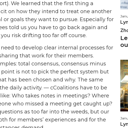
ort). We learned that the first thing a
licit on how they intend to treat one another
Janu
l or goals they want to pursue. Especially for
Lyn
ewees told us you have to go back again and
Zh
ou risk drifting too far off course.
Le
ou
 need to develop clear internal processes for
haring that work for their members.
amples: total consensus, consensus minus
 point is not to pick the perfect system but
hat has been chosen and why. The same
he daily activity. — cCoalitions have to be
gs like: Who takes notes in meetings? Where
eone who missed a meeting get caught up?
questions as too far into the weeds, but our
Janu
oth for members’ experiences and for the
Lyn
cumstances demand.