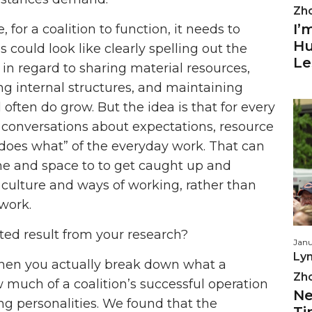
Zh
I’
for a coalition to function, it needs to
Hu
s could look like clearly spelling out the
Le
in regard to sharing material resources,
fing internal structures, and maintaining
d often do grow. But the idea is that for every
d conversations about expectations, resource
o does what” of the everyday work. That can
 and space to to get caught up and
l culture and ways of working, rather than
work.
d result from your research?
Janu
Lyn
when you actually break down what a
Zh
ow much of a coalition’s successful operation
Ne
g personalities. We found that the
Ti