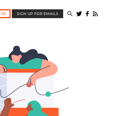
TE
SIGN UP FOR EMAILS