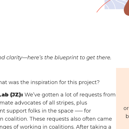
d clarity—here’s the blueprint to get there.
t was the inspiration for this project?
ab (JZ):
We’ve gotten a lot of requests from
ate advocates of all stripes, plus
or
 support folks in the space ––– for
b
in coalition. These requests also often came
nges of working in coalitions. After taking a