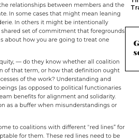
e the relationships between members and the
Tr
eate. In some cases that might mean leaning
rie. In others it might be intentionally
, a shared set of commitment that foregrounds
ms about how you are going to treat one
G
s
 equity, — do they know whether all coalition
of that term, or how that definition ought
rocesses of the work? Understanding and
eings (as opposed to political functionaries
eam benefits for alignment and solidarity.
ion as a buffer when misunderstandings or
 to coalitions with different “red lines” for
table for them. These red lines need to be