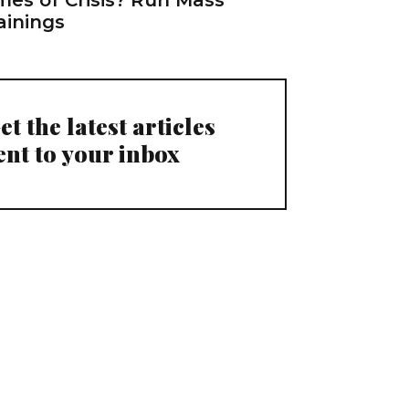
ainings
et the latest articles
ent to your inbox