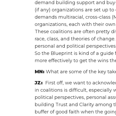
demand building support and buy-i
(if any) organizations are set up t
demands multiracial, cross-class 
organizations, each with their own 
These coalitions are often pretty d
race, class, and theories of chang
personal and political perspectives 
So the Blueprint is kind of a guid
more effectively to get the wins th
MN:
What are some of the key tak
JZ:
First off, we want to acknowl
in coalitions is difficult, especial
political perspectives, personal a
building Trust and Clarity among th
buffer of good faith when the goin