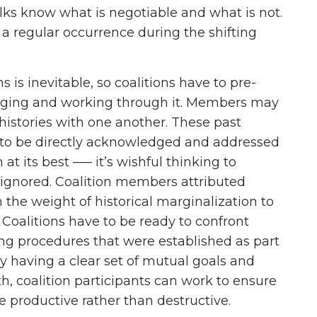
lks know what is negotiable and what is not.
 a regular occurrence during the shifting
ns is inevitable, so coalitions have to pre-
aging and working through it. Members may
 histories with one another. These past
d to be directly acknowledged and addressed
 at its best ––– it’s wishful thinking to
e ignored. Coalition members attributed
om the weight of historical marginalization to
s. Coalitions have to be ready to confront
sing procedures that were established as part
By having a clear set of mutual goals and
h, coalition participants can work to ensure
e productive rather than destructive.