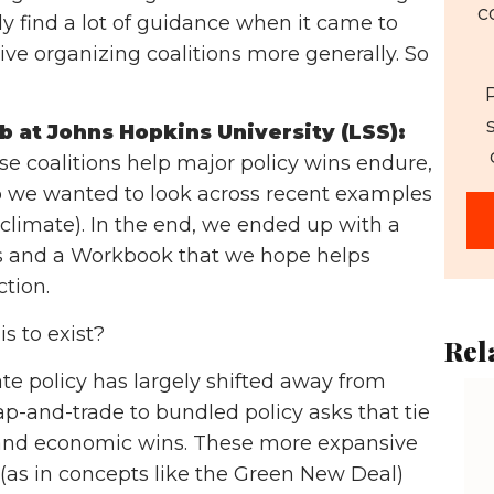
c
ly find a lot of guidance when it came to
ive organizing coalitions more generally. So
b at Johns Hopkins University (LSS):
e coalitions help major policy wins endure,
So we wanted to look across recent examples
(climate). In the end, we ended up with a
ngs and a Workbook that we hope helps
ction.
s to exist?
Rel
e policy has largely shifted away from
p-and-trade to bundled policy asks that tie
l and economic wins. These more expansive
 (as in concepts like the Green New Deal)