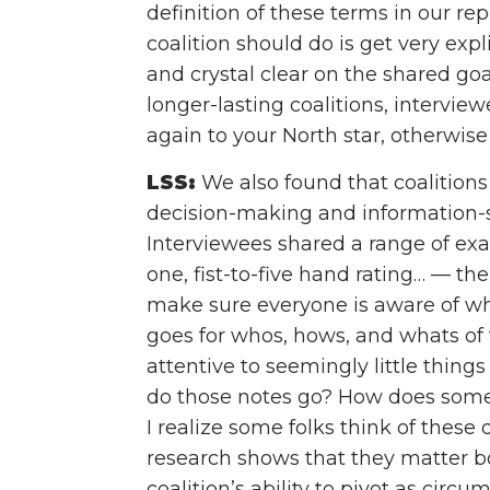
definition of these terms in our rep
coalition should do is get very exp
and crystal clear on the shared goa
longer-lasting coalitions, intervi
again to your North star, otherwise y
LSS:
We also found that coalitions
decision-making and information-s
Interviewees shared a range of ex
one, fist-to-five hand rating… — the
make sure everyone is aware of w
goes for whos, hows, and whats of t
attentive to seemingly little thin
do those notes go? How does som
I realize some folks think of these 
research shows that they matter b
coalition’s ability to pivot as cir