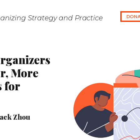
anizing Strategy and Practice
DONA
rganizers
er, More
s for
Jack Zhou