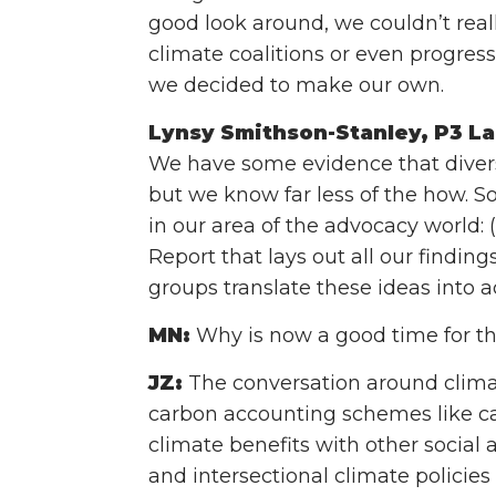
good look around, we couldn’t real
climate coalitions or even progress
we decided to make our own.
Lynsy Smithson-Stanley, P3 La
We have some evidence that divers
but we know far less of the how. 
in our area of the advocacy world: 
Report that lays out all our findi
groups translate these ideas into a
MN:
Why is now a good time for thi
JZ:
The conversation around climat
carbon accounting schemes like ca
climate benefits with other socia
and intersectional climate policies