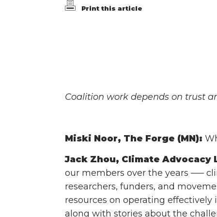
Print this article
Coalition work depends on trust an
Miski Noor, The Forge (MN):
Wha
Jack Zhou, Climate Advocacy L
our members over the years ––– clim
researchers, funders, and movement
resources on operating effectively 
along with stories about the challe