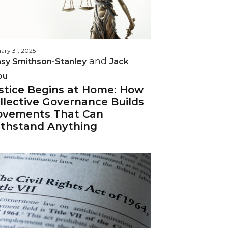
ary 31, 2025
and
sy Smithson-Stanley
Jack
ou
stice Begins at Home: How
llective Governance Builds
vements That Can
thstand Anything