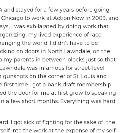
4 and stayed for a few years before going
o Chicago to work at Action Now in 2009, and
 days, I was exhilarated by doing work that
rganizing, my lived experience of race
nging the world. I didn’t have to be
cking on doors in North Lawndale, on the
to my parents in between blocks just so that
 Lawndale was infamous for street-level
n gunshots on the corner of St. Louis and
 first time I got a bank draft membership
d the door for me at first grew to speaking
in a few short months. Everything was hard,
ard. I got sick of fighting for the sake of “the
self into the work at the expense of my self-