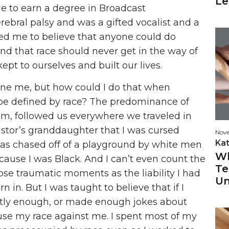
Le
ge to earn a degree in Broadcast
ebral palsy and was a gifted vocalist and a
sed me to believe that anyone could do
and that race should never get in the way of
ept to ourselves and built our lives.
fine me, but how could I do that when
e defined by race? The predominance of
ism, followed us everywhere we traveled in
 pastor’s granddaughter that I was cursed
Nov
Ka
 was chased off of a playground by white men
Wh
cause I was Black. And I can’t even count the
Te
ose traumatic moments as the liability I had
Un
n in. But I was taught to believe that if I
tly enough, or made enough jokes about
use my race against me. I spent most of my