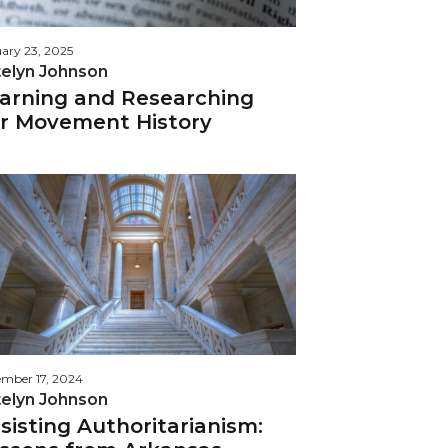
ary 23, 2025
telyn Johnson
arning and Researching
r Movement History
mber 17, 2024
telyn Johnson
sisting Authoritarianism: