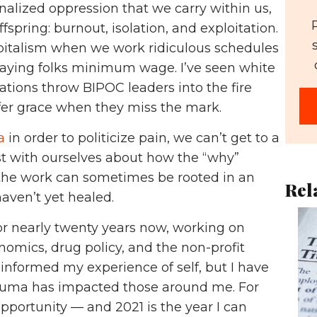
alized oppression that we carry within us,
spring: burnout, isolation, and exploitation.
capitalism when we work ridiculous schedules
paying folks minimum wage. I’ve seen white
tions throw BIPOC leaders into the fire
offer grace when they miss the mark.
a
in order to politicize pain, we can’t get to a
t with ourselves about how the “why”
the work can sometimes be rooted in an
Rel
aven’t yet healed.
or nearly twenty years now, working on
nomics, drug policy, and the non-profit
 informed my experience of self, but I have
auma has impacted those around me. For
pportunity — and 2021 is the year I can