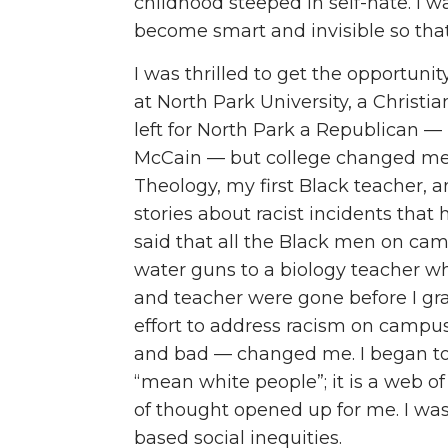
childhood steeped in self-hate. I 
become smart and invisible so tha
I was thrilled to get the opportuni
at North Park University, a Christia
left for North Park a Republican — 
McCain — but college changed me. 
Theology, my first Black teacher,
stories about racist incidents th
said that all the Black men on ca
water guns to a biology teacher w
and teacher were gone before I g
effort to address racism on campu
and bad — changed me. I began to 
“mean white people”; it is a web o
of thought opened up for me. I was
based social inequities.