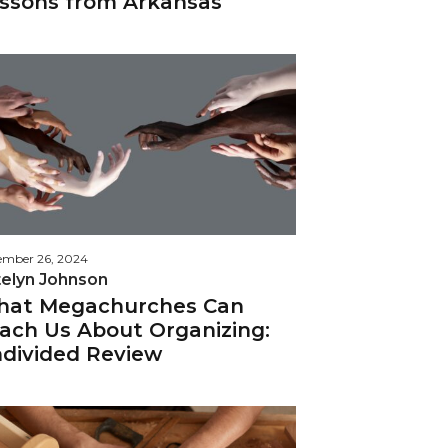
ssons from Arkansas
ember 26, 2024
telyn Johnson
at Megachurches Can
ach Us About Organizing:
divided Review