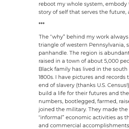
reboot my whole system, embody th
story of self that serves the future
***
T
he “why” behind my work always b
triangle of western Pennsylvania, 
panhandle. The region is abundant
raised in a town of about 5,000 pe
Black family has lived in the south
1800s. I have pictures and records 
end of slavery (thanks U.S. Census!
build a life for their futures and th
numbers, bootlegged, farmed, raised
joined the military. They made the 
“informal” economic activities as t
and commercial accomplishment