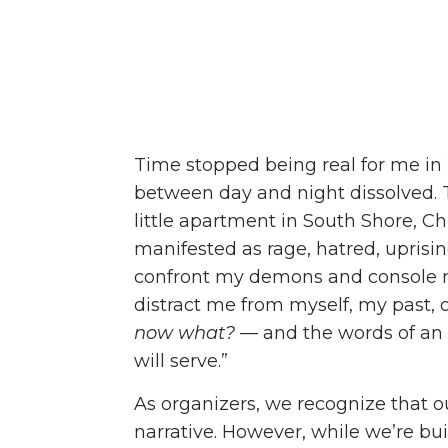
Time stopped being real for me in 
between day and night dissolved.
T
little apartment in South Shore, 
manifested as rage, hatred, uprisin
confront my demons and console m
distract me from myself, my past, o
now what?
— and the words of an 
will serve.”
As organizers,
we recognize that ou
narrative. However, while we’re bu