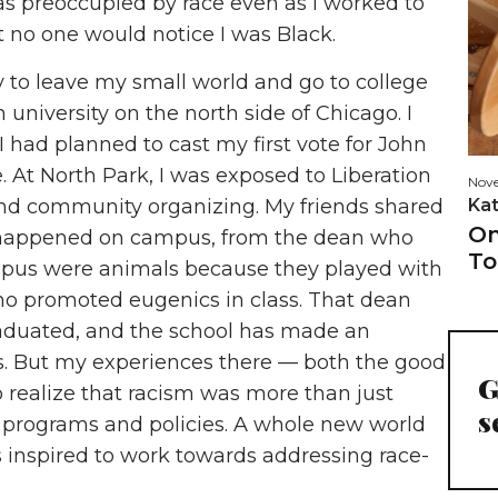
was preoccupied by race even as I worked to
t no one would notice I was Black.
ty to leave my small world and go to college
n university on the north side of Chicago. I
I had planned to cast my first vote for John
At North Park, I was exposed to Liberation
Nove
Ka
 and community organizing. My friends shared
On
at happened on campus, from the dean who
To
mpus were animals because they played with
ho promoted eugenics in class. That dean
raduated, and the school has made an
s. But my experiences there — both the good
G
realize that racism was more than just
s
f programs and policies. A whole new world
 inspired to work towards addressing race-