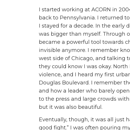
I started working at ACORN in 200
back to Pennsylvania. I returned t
I stayed for a decade. In the early
was bigger than myself. Through o
became a powerful tool towards cha
invisible anymore. I remember kno
west side of Chicago, and talking 
they could know I was okay. North
violence, and I heard my first urba
Douglas Boulevard. I remember the
and how a leader who barely opene
to the press and large crowds with
but it was also beautiful.
Eventually, though, it was all just h
good fight.” I was often pouring my