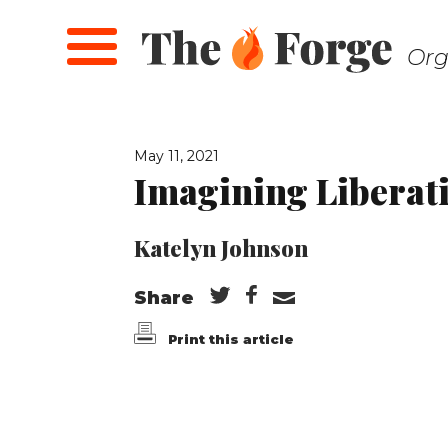
Skip
to
Org
main
content
May 11, 2021
Imagining Liberat
Katelyn Johnson
Share
Print this article