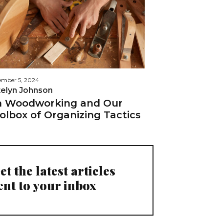
mber 5, 2024
telyn Johnson
 Woodworking and Our
olbox of Organizing Tactics
et the latest articles
ent to your inbox