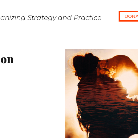
anizing Strategy and Practice
DONA
ion