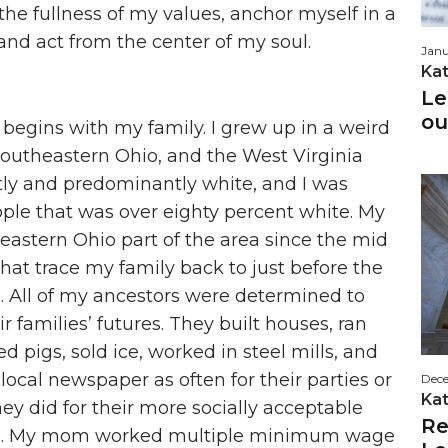
e fullness of my values, anchor myself in a
, and act from the center of my soul.
Janu
Ka
Le
ou
egins with my family. I grew up in a weird
southeastern Ohio, and the West Virginia
ly and predominantly white, and I was
ople that was over eighty percent white. My
 eastern Ohio part of the area since the mid
that trace my family back to just before the
). All of my ancestors were determined to
eir families’ futures. They built houses, ran
 pigs, sold ice, worked in steel mills, and
local newspaper as often for their parties or
Dece
Ka
hey did for their more socially acceptable
Re
s. My mom worked multiple minimum wage