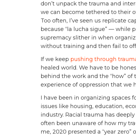
don’t unpack the trauma and intern
we can become tethered to their off
Too often, I’ve seen us replicate 
because “la lucha sigue” — while 
supremacy slither in when organiza
without training and then fail to 
If we keep
pushing through traum
healed world. We have to be hones
behind the work and the “how” of 
experience of oppression that we h
I have been in organizing spaces f
issues like housing, education, eco
industry. Racial trauma has deeply
often been unaware of how my tr
me, 2020 presented a “year zero” o