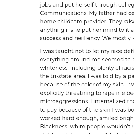
jobs and put herself through colle
Communications. My father had cer
home childcare provider. They rai
anything if she put her mind to it 
success and resiliency. We mostly k
I was taught not to let my race de
everything around me seemed to b
whiteness, including plenty of rac
the tri-state area. I was told by a
because of the color of my skin. I
explicitly threatning to rape me be
microaggressions. I internalized th
to pay because of the skin I was bor
worked hard enough, smiled brigh
Blackness, white people wouldn’t 