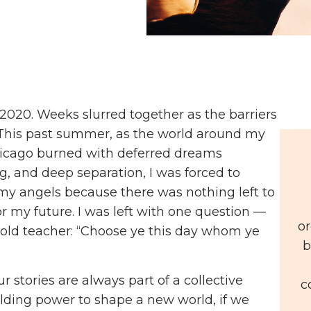
2020. Weeks slurred together as the barriers
his past summer, as the world around my
Chicago burned with deferred dreams
g, and deep separation, I was forced to
y angels because there was nothing left to
r my future. I was left with one question —
or
old teacher: “Choose ye this day whom ye
b
r stories are always part of a collective
c
ilding power to shape a new world, if we