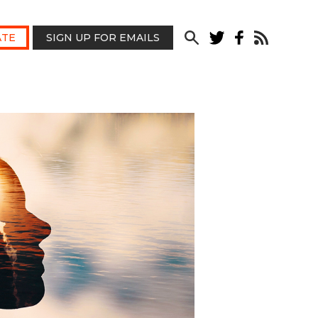
TE
SIGN UP FOR EMAILS