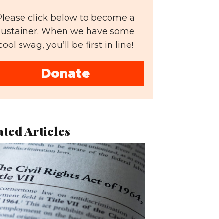
Please click below to become a
sustainer. When we have some
cool swag, you’ll be first in line!
Donate
ated Articles