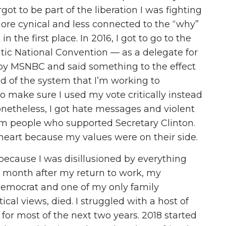
rgot to be part of the liberation I was fighting
more cynical and less connected to the “why”
 the first place. In 2016, I got to go to the
tic National Convention — as a delegate for
 by MSNBC and said something to the effect
aid of the system that I’m working to
o make sure I used my vote critically instead
 Nonetheless, I got hate messages and violent
rom people who supported Secretary Clinton.
eart because my values were on their side.
l because I was disillusioned by everything
r a month after my return to work, my
 Democrat and one of my only family
l views, died. I struggled with a host of
for most of the next two years. 2018 started