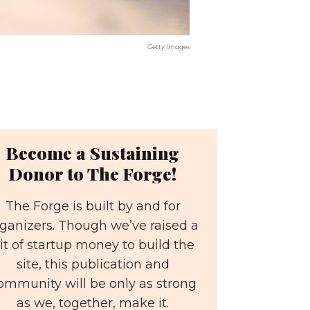
Getty Images
Become a Sustaining
Donor to The Forge!
The Forge is built by and for
ganizers. Though we’ve raised a
it of startup money to build the
site, this publication and
ommunity will be only as strong
as we, together, make it.