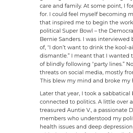
care and family. At some point, I fo
for. I could feel myself becoming 
that inspired me to begin the work in
political Super Bowl – the Democra
Bernie Sanders. I was interviewed
of, “I don’t want to drink the kool-
dismantle.” I meant that I wanted t
of blindly following “party lines.”
threats on social media, mostly f
This blew my mind and broke my h
Later that year, I took a sabbatica
connected to politics. A little ove
treasured Auntie V., a passionate
members who understood my politica
health issues and deep depression 