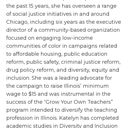
the past 15 years, she has overseen a range
of social justice initiatives in and around
Chicago, including six years as the executive
director of a community-based organization
focused on engaging low-income
communities of color in campaigns related
to affordable housing, public education
reform, public safety, criminal justice reform,
drug policy reform, and diversity, equity and
inclusion. She was a leading advocate for
the campaign to raise Illinois’ minimum
wage to $15 and was instrumental in the
success of the “Grow Your Own Teachers”
program intended to diversify the teaching
profession in Illinois. Katelyn has completed
academic studies in Diversity and Inclusion