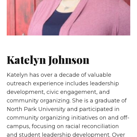
Katelyn Johnson
Katelyn has over a decade of valuable
outreach experience includes leadership
development, civic engagement, and
community organizing. She is a graduate of
North Park University and participated in
community organizing initiatives on and off-
campus, focusing on racial reconciliation
and student leadership development. Over