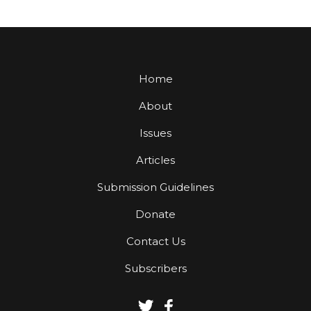
Home
About
Issues
Articles
Submission Guidelines
Donate
Contact Us
Subscribers