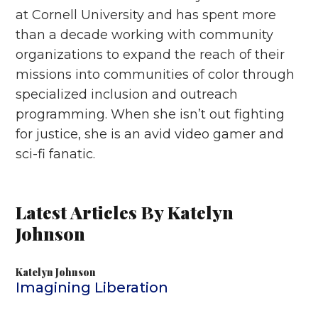
at Cornell University and has spent more
than a decade working with community
organizations to expand the reach of their
missions into communities of color through
specialized inclusion and outreach
programming. When she isn’t out fighting
for justice, she is an avid video gamer and
sci-fi fanatic.
Latest Articles By Katelyn
Johnson
Katelyn Johnson
Imagining Liberation