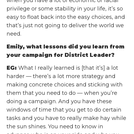
when you have a lot of economic or racial
privilege or some stability in your life, it’s so
easy to float back into the easy choices, and
that’s just not going to deliver the world we
need.
Emily, what lessons did you learn from
your campaign for District Leader?
EG:
What I really learned is [that it’s] a lot
harder — there’s a lot more strategy and
making concrete choices and sticking with
them that you need to do — when you’re
doing a campaign. And you have these
windows of time that you get to do certain
tasks and you have to really make hay while
the sun shines. You need to know in