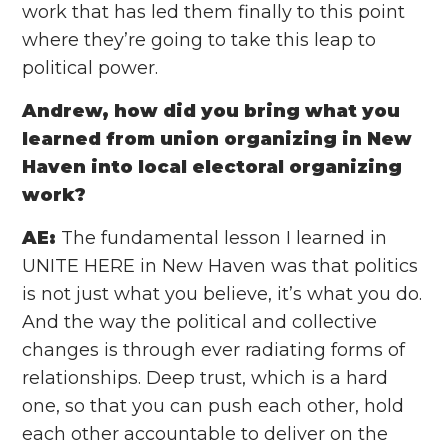
work that has led them finally to this point
where they’re going to take this leap to
political power.
Andrew, how did you bring what you
learned from union organizing in New
Haven into local electoral organizing
work?
AE:
The fundamental lesson I learned in
UNITE HERE in New Haven was that politics
is not just what you believe, it’s what you do.
And the way the political and collective
changes is through ever radiating forms of
relationships. Deep trust, which is a hard
one, so that you can push each other, hold
each other accountable to deliver on the