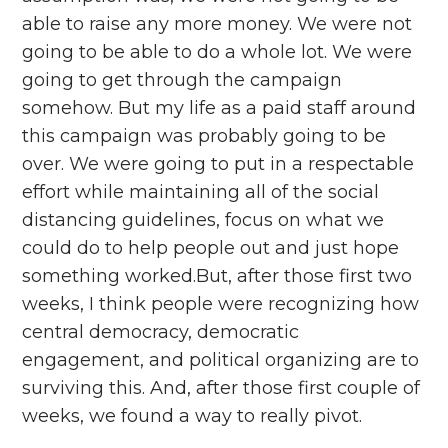
able to raise any more money. We were not
going to be able to do a whole lot. We were
going to get through the campaign
somehow. But my life as a paid staff around
this campaign was probably going to be
over. We were going to put in a respectable
effort while maintaining all of the social
distancing guidelines, focus on what we
could do to help people out and just hope
something worked.But, after those first two
weeks, I think people were recognizing how
central democracy, democratic
engagement, and political organizing are to
surviving this. And, after those first couple of
weeks, we found a way to really pivot.