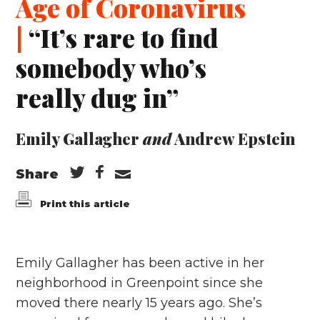
Age of Coronavirus
|
“It’s rare to find
somebody who’s
really dug in”
Emily Gallagher
and
Andrew Epstein
Share
Print this article
Emily Gallagher has been active in her
neighborhood in Greenpoint since she
moved there nearly 15 years ago. She’s