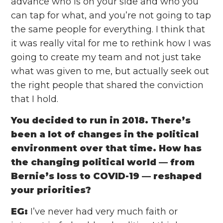
advance who is on your side and who you
can tap for what, and you’re not going to tap
the same people for everything. I think that
it was really vital for me to rethink how I was
going to create my team and not just take
what was given to me, but actually seek out
the right people that shared the conviction
that I hold.
You decided to run in 2018. There’s
been a lot of changes in the political
environment over that time. How has
the changing political world —
from
Bernie’s loss to COVID-19 — reshaped
your priorities?
EG:
I’ve never had very much faith or