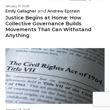
January 31, 2025
and
Emily Gallagher
Andrew Epstein
Justice Begins at Home: How
Collective Governance Builds
Movements That Can Withstand
Anything
January 23, 2025