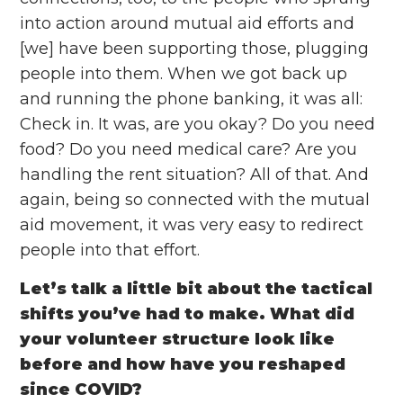
into action around mutual aid efforts and
[we] have been supporting those, plugging
people into them. When we got back up
and running the phone banking, it was all:
Check in. It was, are you okay? Do you need
food? Do you need medical care? Are you
handling the rent situation? All of that. And
again, being so connected with the mutual
aid movement, it was very easy to redirect
people into that effort.
Let’s talk a little bit about the tactical
shifts you’ve had to make. What did
your volunteer structure look like
before and how have you reshaped
since COVID?