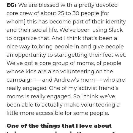
EG:
We are blessed with a pretty devoted
core crew of about 25 to 30 people [for
whom] this has become part of their identity
and their social life. We’ve been using Slack
to organize that. And I think that’s been a
nice way to bring people in and give people
an opportunity to start getting their feet wet.
We’ve got a core group of moms, of people
whose kids are also volunteering on the
campaign — and Andrew’s mom — who are
really engaged. One of my activist friend’s
moms is really engaged. So I think we’ve
been able to actually make volunteering a
little more accessible for some people.
One of the things that I love about