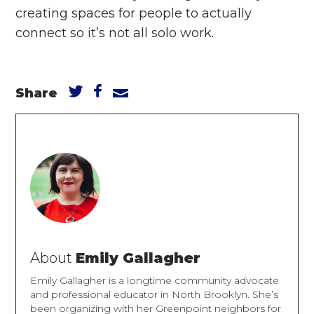
creating spaces for people to actually
connect so it’s not all solo work.
Share
About
Emily Gallagher
Emily Gallagher is a longtime community advocate
and professional educator in North Brooklyn. She’s
been organizing with her Greenpoint neighbors for