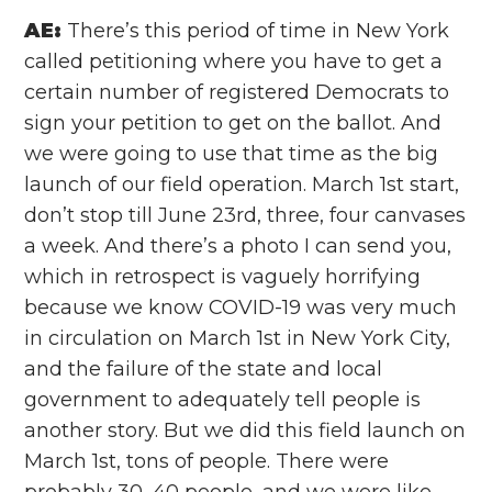
AE:
There’s this period of time in New York
called petitioning where you have to get a
certain number of registered Democrats to
sign your petition to get on the ballot. And
we were going to use that time as the big
launch of our field operation. March 1st start,
don’t stop till June 23rd, three, four canvases
a week. And there’s a photo I can send you,
which in retrospect is vaguely horrifying
because we know COVID-19 was very much
in circulation on March 1st in New York City,
and the failure of the state and local
government to adequately tell people is
another story. But we did this field launch on
March 1st, tons of people. There were
probably 30, 40 people, and we were like,