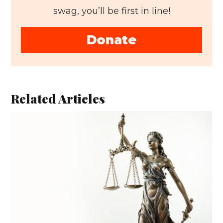
swag, you’ll be first in line!
Donate
Related Articles