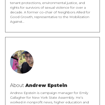
tenant protections, environmental justice, and
rights for survivors of sexual violence for over a
decade. A former co-chair of Neighbors Allied for
Good Growth, representative to the Mobilization
Against...
About
Andrew Epstein
Andrew Epstein is campaign manager for Emily
Gallagher for New York State Assembly. He’s
worked in nonprofit news, higher education and