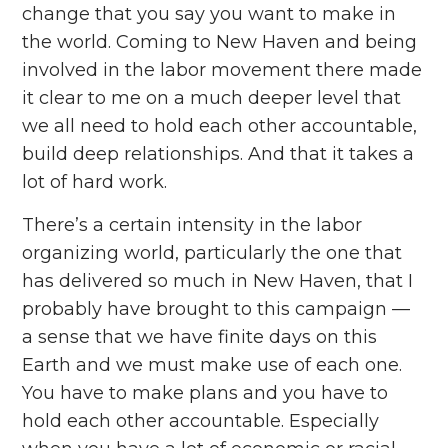
change that you say you want to make in
the world. Coming to New Haven and being
involved in the labor movement there made
it clear to me on a much deeper level that
we all need to hold each other accountable,
build deep relationships. And that it takes a
lot of hard work.
There’s a certain intensity in the labor
organizing world, particularly the one that
has delivered so much in New Haven, that I
probably have brought to this campaign —
a sense that we have finite days on this
Earth and we must make use of each one.
You have to make plans and you have to
hold each other accountable. Especially