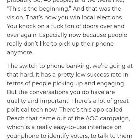
“This is the beginning.” And that was the
vision. That’s how you win local elections.
You knock on a fuck ton of doors over and
over again. Especially now because people
really don’t like to pick up their phone
anymore.
The switch to phone banking, we’re going at
that hard. It has a pretty low success rate in
terms of people picking up and engaging.
But the conversations you do have are
quality and important. There’s a lot of great
political tech now. There’s this app called
Reach that came out of the AOC campaign,
which is a really easy-to-use interface on
your phone to identify voters, to talk to them