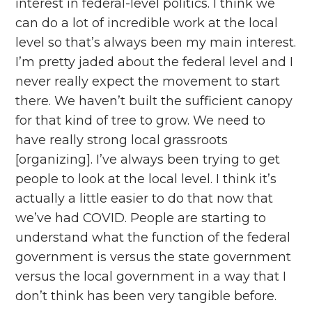
interest in federal-level politics. I think we
can do a lot of incredible work at the local
level so that’s always been my main interest.
I’m pretty jaded about the federal level and I
never really expect the movement to start
there. We haven’t built the sufficient canopy
for that kind of tree to grow. We need to
have really strong local grassroots
[organizing]. I’ve always been trying to get
people to look at the local level. I think it’s
actually a little easier to do that now that
we’ve had COVID. People are starting to
understand what the function of the federal
government is versus the state government
versus the local government in a way that I
don’t think has been very tangible before.