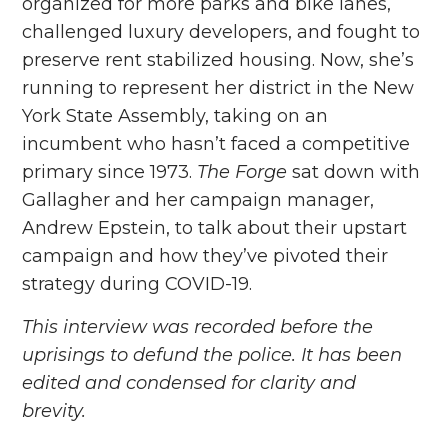
organized for more parks and bike lanes,
challenged luxury developers, and fought to
preserve rent stabilized housing. Now, she’s
running to represent her district in the New
York State Assembly, taking on an
incumbent who hasn’t faced a competitive
primary since 1973.
The Forge
sat down with
Gallagher and her campaign manager,
Andrew Epstein, to talk about their upstart
campaign and how they’ve pivoted their
strategy during COVID-19.
This interview was recorded before the
uprisings to defund the police. It has been
edited and condensed for clarity and
brevity.