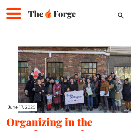
Skip
to
main
content
June 17, 2020
Organizing in the