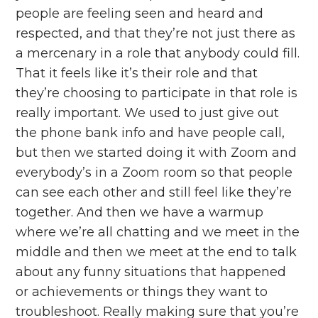
people are feeling seen and heard and
respected, and that they’re not just there as
a mercenary in a role that anybody could fill.
That it feels like it’s their role and that
they’re choosing to participate in that role is
really important. We used to just give out
the phone bank info and have people call,
but then we started doing it with Zoom and
everybody’s in a Zoom room so that people
can see each other and still feel like they’re
together. And then we have a warmup
where we’re all chatting and we meet in the
middle and then we meet at the end to talk
about any funny situations that happened
or achievements or things they want to
troubleshoot. Really making sure that you’re