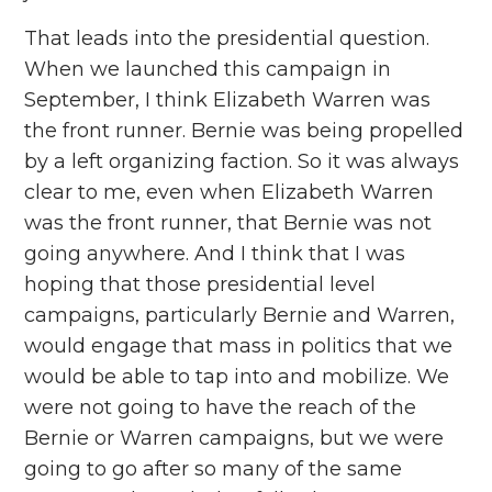
That leads into the presidential question.
When we launched this campaign in
September, I think Elizabeth Warren was
the front runner. Bernie was being propelled
by a left organizing faction. So it was always
clear to me, even when Elizabeth Warren
was the front runner, that Bernie was not
going anywhere. And I think that I was
hoping that those presidential level
campaigns, particularly Bernie and Warren,
would engage that mass in politics that we
would be able to tap into and mobilize. We
were not going to have the reach of the
Bernie or Warren campaigns, but we were
going to go after so many of the same