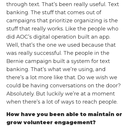
through text. That’s been really useful. Text
banking. The stuff that comes out of
campaigns that prioritize organizing is the
stuff that really works. Like the people who
did AOC’s digital operation built an app.
Well, that’s the one we used because that
was really successful. The people in the
Bernie campaign built a system for text
banking. That’s what we’re using, and
there’s a lot more like that. Do we wish we
could be having conversations on the door?
Absolutely. But luckily we’re at a moment
when there’s a lot of ways to reach people.
How have you been able to maintain or
grow volunteer engagement?