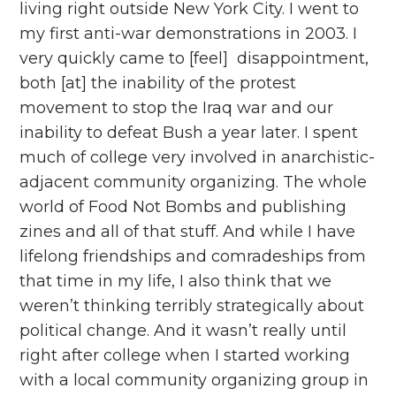
living right outside New York City. I went to
my first anti-war demonstrations in 2003. I
very quickly came to [feel] disappointment,
both [at] the inability of the protest
movement to stop the Iraq war and our
inability to defeat Bush a year later. I spent
much of college very involved in anarchistic-
adjacent community organizing. The whole
world of Food Not Bombs and publishing
zines and all of that stuff. And while I have
lifelong friendships and comradeships from
that time in my life, I also think that we
weren’t thinking terribly strategically about
political change. And it wasn’t really until
right after college when I started working
with a local community organizing group in