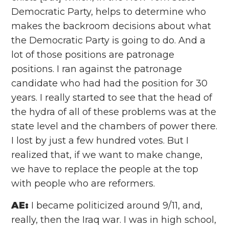
Democratic Party, helps to determine who
makes the backroom decisions about what
the Democratic Party is going to do. And a
lot of those positions are patronage
positions. I ran against the patronage
candidate who had had the position for 30
years. I really started to see that the head of
the hydra of all of these problems was at the
state level and the chambers of power there.
I lost by just a few hundred votes. But I
realized that, if we want to make change,
we have to replace the people at the top
with people who are reformers.
AE:
I became politicized around 9/11, and,
really, then the Iraq war. I was in high school,