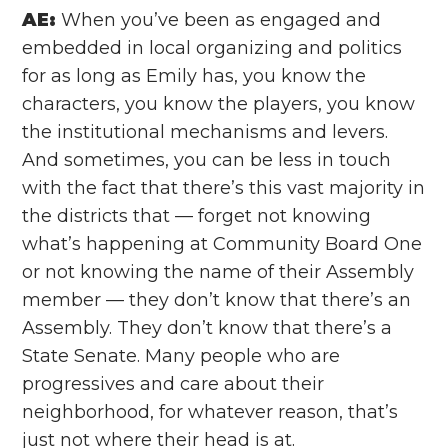
AE:
When you’ve been as engaged and
embedded in local organizing and politics
for as long as Emily has, you know the
characters, you know the players, you know
the institutional mechanisms and levers.
And sometimes, you can be less in touch
with the fact that there’s this vast majority in
the districts that — forget not knowing
what’s happening at Community Board One
or not knowing the name of their Assembly
member — they don’t know that there’s an
Assembly. They don’t know that there’s a
State Senate. Many people who are
progressives and care about their
neighborhood, for whatever reason, that’s
just not where their head is at.