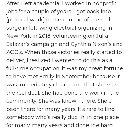
After I left academia, I worked in nonprofit
jobs for a couple of years. I got back into
[political work] in the context of the real
surge in left-wing electoral organizing in
New York in 2018, volunteering on Julia
Salazar’s campaign and Cynthia Nixon’s and
AOC’s. When those victories really started to
deliver, I realized I wanted to do this as a
full-time occupation. It was my great fortune
to have met Emily in September because it
was immediately clear to me that she was
the real deal. She had done the work in the
community. She was known there. She’d
been there for many years. It’s rare to find
somebody who’s really dug in, in one place
for many, many years and done the hard