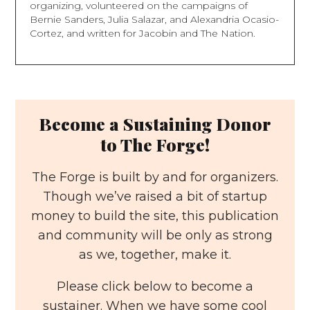
organizing, volunteered on the campaigns of
Bernie Sanders, Julia Salazar, and Alexandria Ocasio-
Cortez, and written for Jacobin and The Nation.
Become a Sustaining Donor
to The Forge!
The Forge is built by and for organizers.
Though we’ve raised a bit of startup
money to build the site, this publication
and community will be only as strong
as we, together, make it.
Please click below to become a
sustainer. When we have some cool