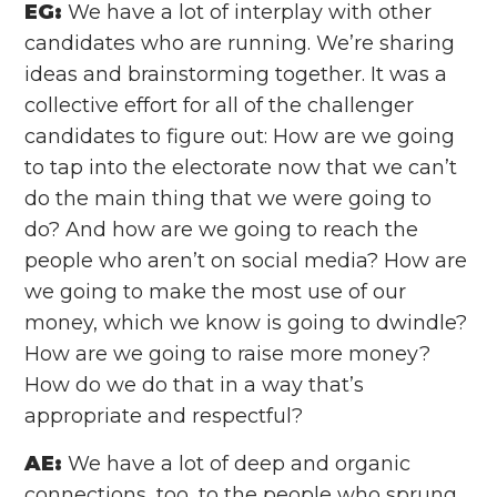
EG:
We have a lot of interplay with other
candidates who are running. We’re sharing
ideas and brainstorming together. It was a
collective effort for all of the challenger
candidates to figure out: How are we going
to tap into the electorate now that we can’t
do the main thing that we were going to
do? And how are we going to reach the
people who aren’t on social media? How are
we going to make the most use of our
money, which we know is going to dwindle?
How are we going to raise more money?
How do we do that in a way that’s
appropriate and respectful?
AE:
We have a lot of deep and organic
connections, too, to the people who sprung