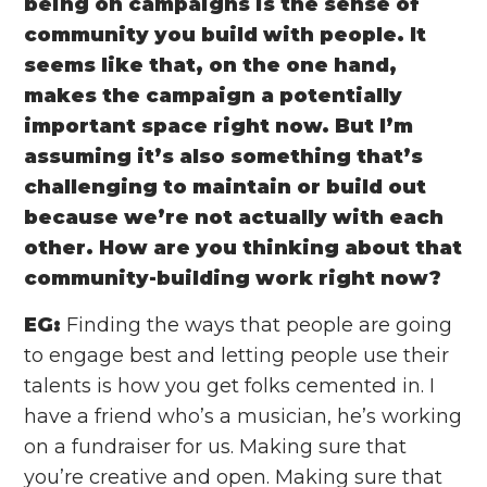
being on campaigns is the sense of
community you build with people. It
seems like that, on the one hand,
makes the campaign a potentially
important space right now. But I’m
assuming it’s also something that’s
challenging to maintain or build out
because we’re not actually with each
other. How are you thinking about that
community-building work right now?
EG:
Finding the ways that people are going
to engage best and letting people use their
talents is how you get folks cemented in. I
have a friend who’s a musician, he’s working
on a fundraiser for us. Making sure that
you’re creative and open. Making sure that