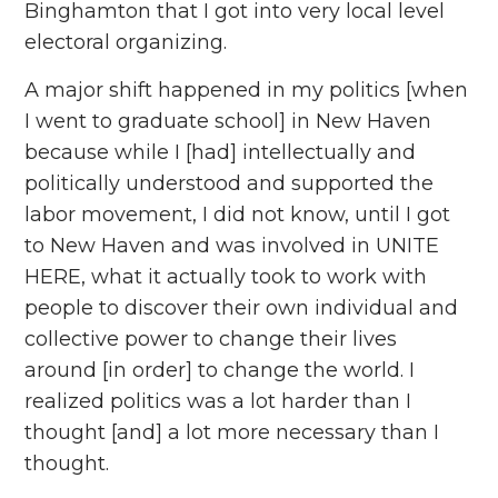
Binghamton that I got into very local level
electoral organizing.
A major shift happened in my politics [when
I went to graduate school] in New Haven
because while I [had] intellectually and
politically understood and supported the
labor movement, I did not know, until I got
to New Haven and was involved in UNITE
HERE, what it actually took to work with
people to discover their own individual and
collective power to change their lives
around [in order] to change the world. I
realized politics was a lot harder than I
thought [and] a lot more necessary than I
thought.