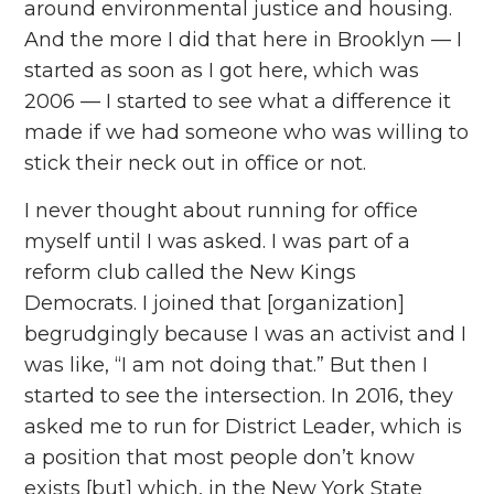
around environmental justice and housing.
And the more I did that here in Brooklyn — I
started as soon as I got here, which was
2006 — I started to see what a difference it
made if we had someone who was willing to
stick their neck out in office or not.
I never thought about running for office
myself until I was asked. I was part of a
reform club called the New Kings
Democrats. I joined that [organization]
begrudgingly because I was an activist and I
was like, “I am not doing that.” But then I
started to see the intersection. In 2016, they
asked me to run for District Leader, which is
a position that most people don’t know
exists [but] which, in the New York State