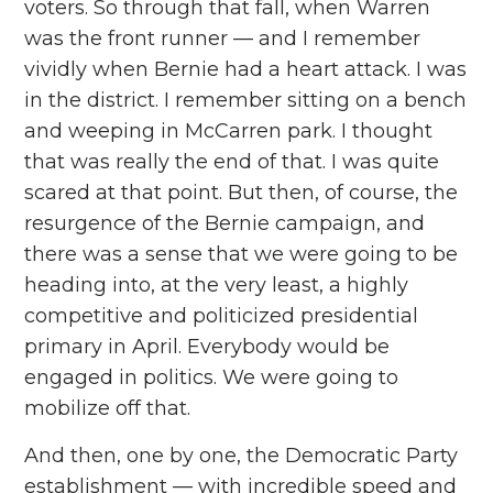
voters. So through that fall, when Warren
was the front runner — and I remember
vividly when Bernie had a heart attack. I was
in the district. I remember sitting on a bench
and weeping in McCarren park. I thought
that was really the end of that. I was quite
scared at that point. But then, of course, the
resurgence of the Bernie campaign, and
there was a sense that we were going to be
heading into, at the very least, a highly
competitive and politicized presidential
primary in April. Everybody would be
engaged in politics. We were going to
mobilize off that.
And then, one by one, the Democratic Party
establishment — with incredible speed and