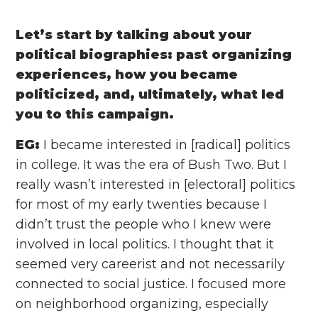
Let’s start by talking about your
political biographies: past organizing
experiences, how you became
politicized, and, ultimately, what led
you to this campaign.
EG:
I became interested in [radical] politics
in college. It was the era of Bush Two. But I
really wasn’t interested in [electoral] politics
for most of my early twenties because I
didn’t trust the people who I knew were
involved in local politics. I thought that it
seemed very careerist and not necessarily
connected to social justice. I focused more
on neighborhood organizing, especially