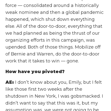
force — consolidated around a historically
weak nominee and then a global pandemic
happened, which shut down everything
else. All of the door-to-door, everything that
we had planned as being the thrust of our
organizing efforts in this campaign, was
upended. Both of those things. Mobilize off
of Bernie and Warren, do the door-to-door
work that it takes to win — gone.
How have you pivoted?
AE:
I don’t know about you, Emily, but I felt
like those first two weeks after the
shutdown in New York, I was gobsmacked. I
didn’t want to say that this was it, but my
assumption was, we were not going to be