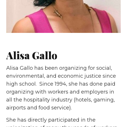
Alisa Gallo
Alisa Gallo has been organizing for social,
environmental, and economic justice since
high school. Since 1994, she has done paid
organizing with workers and employers in
all the hospitality industry (hotels, gaming,
airports and food service).
She has directly participated in the