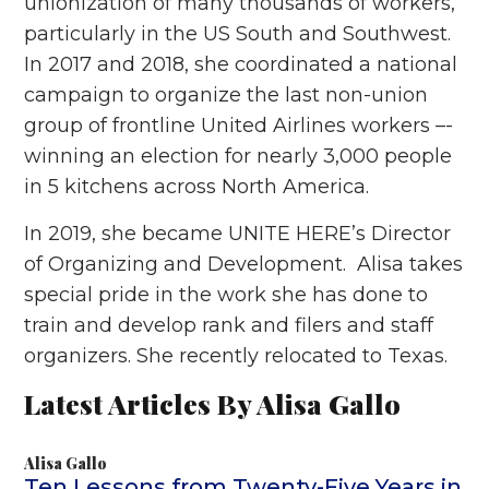
unionization of many thousands of workers,
particularly in the US South and Southwest.
In 2017 and 2018, she coordinated a national
campaign to organize the last non-union
group of frontline United Airlines workers –-
winning an election for nearly 3,000 people
in 5 kitchens across North America.
In 2019, she became UNITE HERE’s Director
of Organizing and Development. Alisa takes
special pride in the work she has done to
train and develop rank and filers and staff
organizers. She recently relocated to Texas.
Latest Articles By Alisa Gallo
Alisa Gallo
Ten Lessons from Twenty-Five Years in