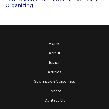
Organizing
Home
About
Issues
Articles
Submission Guidelines
Donate
Contact Us