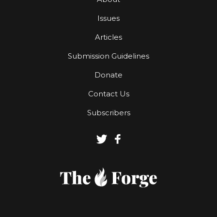
Issues
Articles
Submission Guidelines
Donate
Contact Us
Subscribers