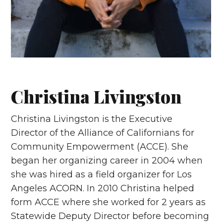
Christina Livingston
Christina Livingston is the Executive
Director of the Alliance of Californians for
Community Empowerment (ACCE). She
began her organizing career in 2004 when
she was hired as a field organizer for Los
Angeles ACORN. In 2010 Christina helped
form ACCE where she worked for 2 years as
Statewide Deputy Director before becoming