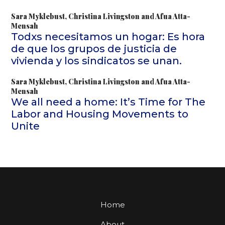
Sara Myklebust
,
Christina Livingston
and
Afua Atta-
Mensah
Todxs necesitamos un hogar: Es hora
de que los grupos de justicia de
vivienda y los sindicatos se unan.
Sara Myklebust
,
Christina Livingston
and
Afua Atta-
Mensah
We all need a home: It’s Time for The
Labor and Housing Movements to
Unite
Home
About