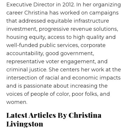
Executive Director in 2012. In her organizing
career Christina has worked on campaigns
that addressed equitable infrastructure
investment, progressive revenue solutions,
housing equity, access to high quality and
well-funded public services, corporate
accountability, good government,
representative voter engagement, and
criminal justice. She centers her work at the
intersection of racial and economic impacts
and is passionate about increasing the
voices of people of color, poor folks, and
women.
Latest Articles By Christina
Livingston