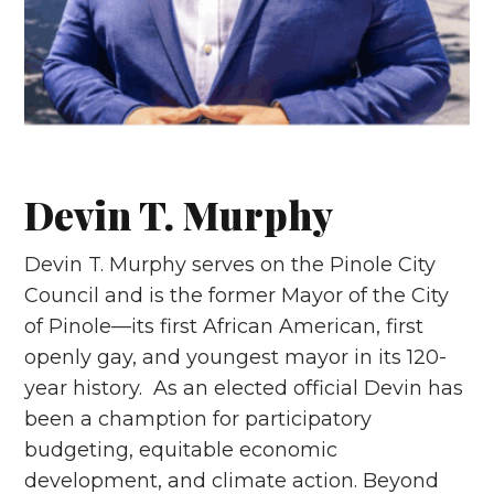
Devin T. Murphy
Devin T. Murphy serves on the Pinole City
Council and is the former Mayor of the City
of Pinole—its first African American, first
openly gay, and youngest mayor in its 120-
year history. As an elected official Devin has
been a chamption for participatory
budgeting, equitable economic
development, and climate action. Beyond