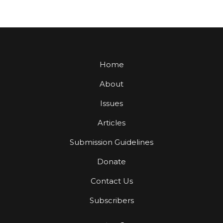
Home
About
Issues
Articles
Submission Guidelines
Donate
Contact Us
Subscribers