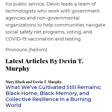
his public service, Devin leads a team of
technologists who work with government
agencies and non-governmental
organizations to help communities navigate
social safety net programs, voting, and
COVID-19 vaccination and testing.
Pronouns (he/nim)
Latest Articles By Devin T.
Murphy
Mary Black
and
Devin T. Murphy
What We’ve Cultivated Still Remains:
Black Home, Black Memory, and
Collective Resilience in a Burning
World