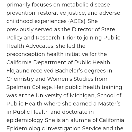
primarily focuses on metabolic disease
prevention, restorative justice, and adverse
childhood experiences (ACEs). She
previously served as the Director of State
Policy and Research. Prior to joining Public
Health Advocates, she led the
preconception health initiative for the
California Department of Public Health.
Flojaune received Bachelor’s degrees in
Chemistry and Women’s Studies from
Spelman College. Her public health training
was at the University of Michigan, School of
Public Health where she earned a Master’s
in Public Health and doctorate in
epidemiology. She is an alumna of California
Epidemiologic Investigation Service and the