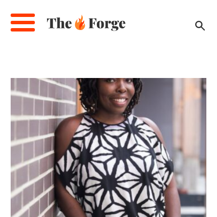
Skip
to
main
content