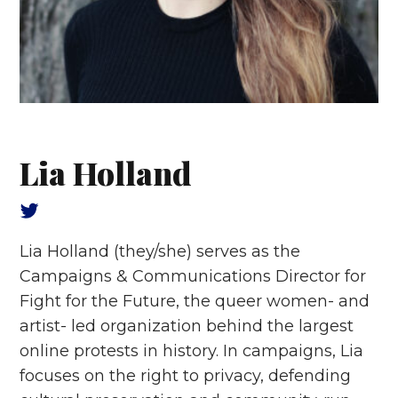
Lia Holland
Lia Holland
(they/she) serves as the
Campaigns & Communications Director for
Fight for the Future, the queer women- and
artist- led organization behind the largest
online protests in history. In campaigns, Lia
focuses on the right to privacy, defending