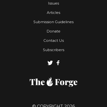
Issues
Articles
Submission Guidelines
Donate
Contact Us
Subscribers
© COPYRIGHT 2026