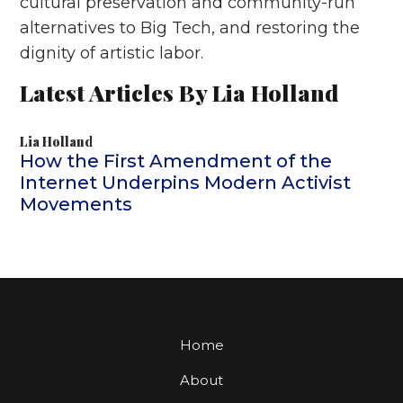
cultural preservation and community-run
alternatives to Big Tech, and restoring the
dignity of artistic labor.
Latest Articles By Lia Holland
Lia Holland
How the First Amendment of the
Internet Underpins Modern Activist
Movements
Home
About