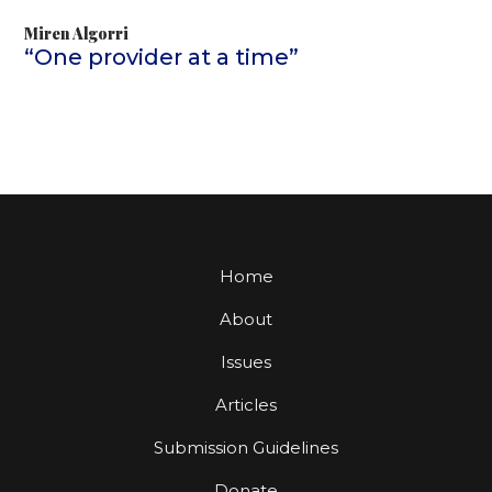
Miren Algorri
“One provider at a time”
Home
About
Issues
Articles
Submission Guidelines
Donate