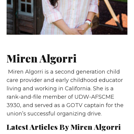
Miren Algorri
Miren Algorri is a second generation child
care provider and early childhood educator
living and working in California. She is a
rank-and-file member of UDW-AFSCME
3930, and served as a GOTV captain for the
union’s successful organizing drive.
Latest Articles By Miren Algorri