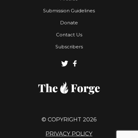
Submission Guidelines
Donate
Contact Us
Subscribers
© COPYRIGHT 2026
PRIVACY POLICY