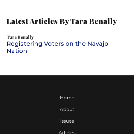
Latest Articles By Tara Benally
Tara Benally
Registering Voters on the Navajo
Nation
Home
About
Issues
Articles