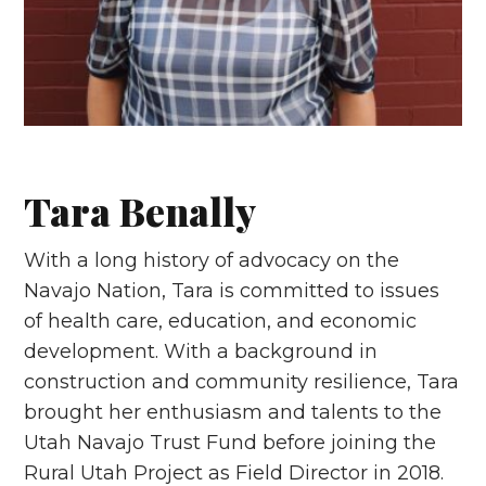
Tara Benally
With a long history of advocacy on the
Navajo Nation, Tara is committed to issues
of health care, education, and economic
development. With a background in
construction and community resilience, Tara
brought her enthusiasm and talents to the
Utah Navajo Trust Fund before joining the
Rural Utah Project as Field Director in 2018.