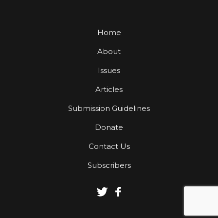
Home
About
Issues
Articles
Submission Guidelines
Donate
Contact Us
Subscribers