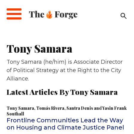
Skip
to
main
content
Tony Samara
Tony Samara (he/him) is Associate Director
of Political Strategy at the Right to the City
Alliance.
Latest Articles By Tony Samara
Tony Samara
,
Tomás Rivera
,
Santra Denis
and
Yasin Frank
Southall
Frontline Communities Lead the Way
on Housing and Climate Justice Panel