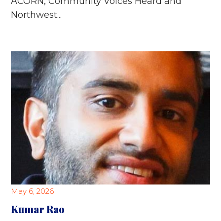
ACORN, Community Voices Heard and
Northwest...
May 6, 2026
Kumar Rao