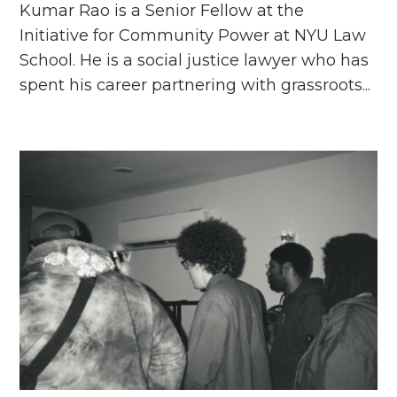
Kumar Rao is a Senior Fellow at the
Initiative for Community Power at NYU Law
School. He is a social justice lawyer who has
spent his career partnering with grassroots...