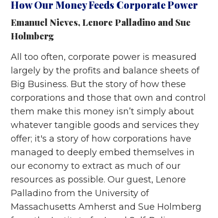
How Our Money Feeds Corporate Power
Emanuel Nieves
,
Lenore Palladino
and
Sue
Holmberg
All too often, corporate power is measured
largely by the profits and balance sheets of
Big Business. But the story of how these
corporations and those that own and control
them make this money isn’t simply about
whatever tangible goods and services they
offer; it's a story of how corporations have
managed to deeply embed themselves in
our economy to extract as much of our
resources as possible. Our guest, Lenore
Palladino from the University of
Massachusetts Amherst and Sue Holmberg