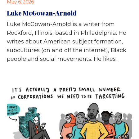
May 6, 2026
Luke McGowan-Arnold
Luke McGowan-Arnold is a writer from
Rockford, Illinois, based in Philadelphia. He
writes about American subject formation,
subcultures (on and off the internet), Black
people and social movements. He likes...