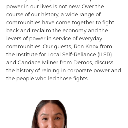
power in our lives is not new. Over the
course of our history, a wide range of
communities have come together to fight
back and reclaim the economy and the
levers of power in service of everyday
communities. Our guests, Ron Knox from
the Institute for Local Self-Reliance (ILSR)
and Candace Milner from Demos, discuss
the history of reining in corporate power and
the people who led those fights.