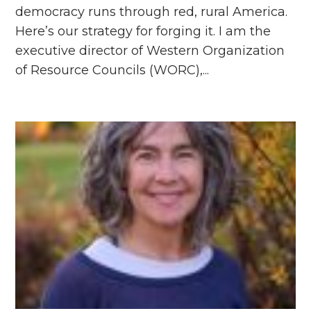
democracy runs through red, rural America.
Here’s our strategy for forging it. I am the
executive director of Western Organization
of Resource Councils (WORC),...