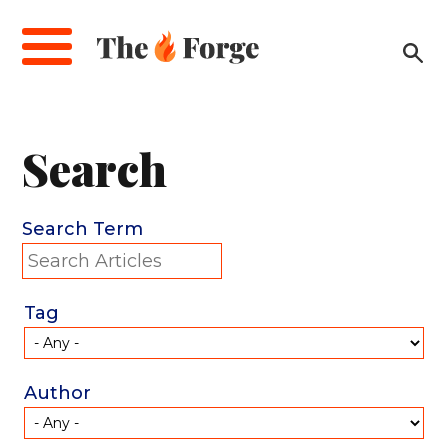
Skip
to
main
content
Search
Search Term
Tag
Author