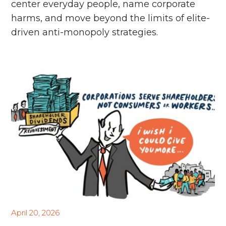
center everyday people, name corporate
harms, and move beyond the limits of elite-
driven anti-monopoly strategies.
April 20, 2026