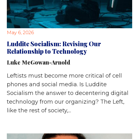
May 6, 2026
Luddite Socialism: Revising Our
Relationship to Technology
Luke McGowan-Arnold
Leftists must become more critical of cell
phones and social media. Is Luddite
Socialism the answer to decentering digital
technology from our organizing? The Left,
like the rest of society,...