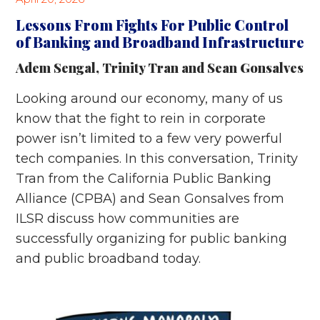
Lessons From Fights For Public Control
of Banking and Broadband Infrastructure
Adem Sengal
,
Trinity Tran
and
Sean Gonsalves
Looking around our economy, many of us
know that the fight to rein in corporate
power isn’t limited to a few very powerful
tech companies. In this conversation, Trinity
Tran from the California Public Banking
Alliance (CPBA) and Sean Gonsalves from
ILSR discuss how communities are
successfully organizing for public banking
and public broadband today.