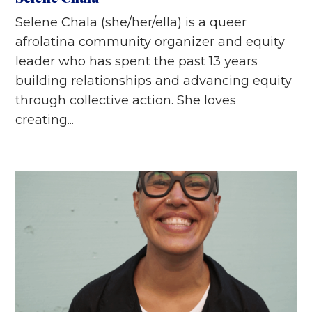
Selene Chala (she/her/ella) is a queer
afrolatina community organizer and equity
leader who has spent the past 13 years
building relationships and advancing equity
through collective action. She loves
creating...