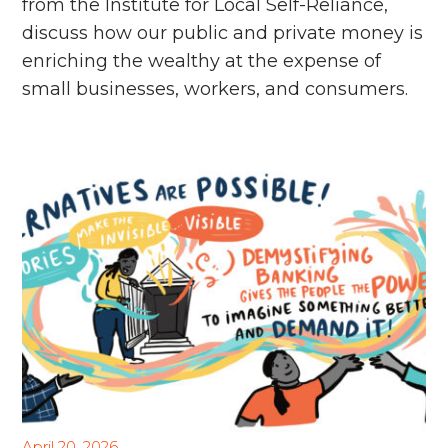
from the Institute for Local Self-Reliance,
discuss how our public and private money is
enriching the wealthy at the expense of
small businesses, workers, and consumers.
April 20, 2026