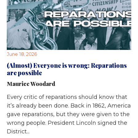
June 18, 2026
(Almost) Everyone is wrong: Reparations
are possible
Maurice Woodard
Every critic of reparations should know that
it’s already been done. Back in 1862, America
gave reparations, but they were given to the
wrong people. President Lincoln signed the
District...