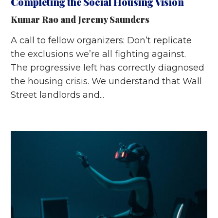
Completing the Social Housing Vision
Kumar Rao
and
Jeremy Saunders
A call to fellow organizers: Don’t replicate
the exclusions we’re all fighting against.
The progressive left has correctly diagnosed
the housing crisis. We understand that Wall
Street landlords and...