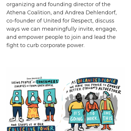
organizing and founding director of the
Athena Coalition, and Andrea Dehlendorf,
co-founder of United for Respect, discuss
ways we can meaningfully invite, engage,
and empower people to join and lead the
fight to curb corporate power.