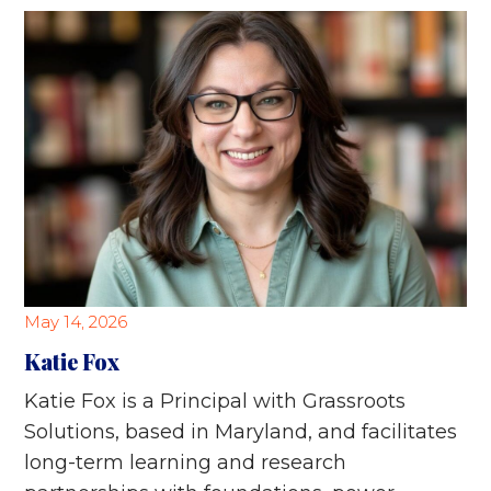
May 14, 2026
Katie Fox
Katie Fox is a Principal with Grassroots
Solutions, based in Maryland, and facilitates
long-term learning and research