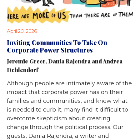
April 20, 2026
Inviting Communities To Take On
Corporate Power Structures
Jeremie Greer
,
Dania Rajendra
and
Andrea
Dehlendorf
Although people are intimately aware of the
impact that corporate power has on their
families and communities, and know what
is needed to curb it, many find it difficult to
overcome skepticism about creating
change through the political process. Our
guests, Dania Rajendra, a writer and