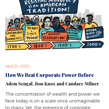
April 20, 2026
How We Beat Corporate Power Before
Adem Sengal
,
Ron Knox
and
Candace Milner
The concentration of wealth and power we
face today is on a scale once unimaginable
to many. Yet, the presence of corporate