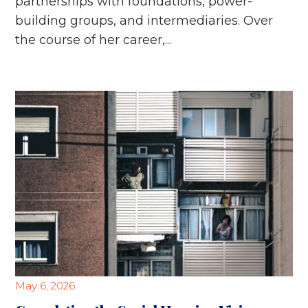
partnerships with foundations, power-
building groups, and intermediaries. Over
the course of her career,...
May 6, 2026