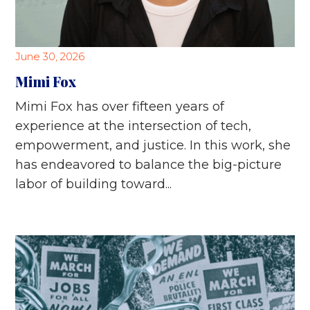
June 30, 2026
Mimi Fox
Mimi Fox has over fifteen years of
experience at the intersection of tech,
empowerment, and justice. In this work, she
has endeavored to balance the big-picture
labor of building toward...