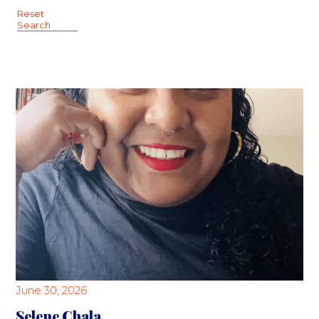
Reset
Search
June 30, 2026
Selene Chala