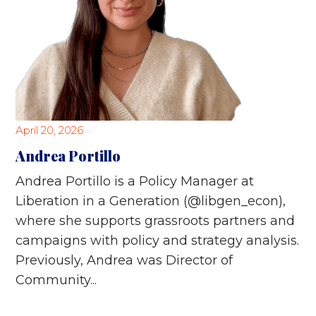
April 20, 2026
Andrea Portillo
Andrea Portillo is a Policy Manager at
Liberation in a Generation (@libgen_econ),
where she supports grassroots partners and
campaigns with policy and strategy analysis.
Previously, Andrea was Director of
Community...