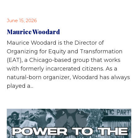
June 15, 2026
Maurice Woodard
Maurice Woodard is the Director of
Organizing for Equity and Transformation
(EAT), a Chicago-based group that works
with formerly incarcerated citizens. As a
natural-born organizer, Woodard has always
played a...