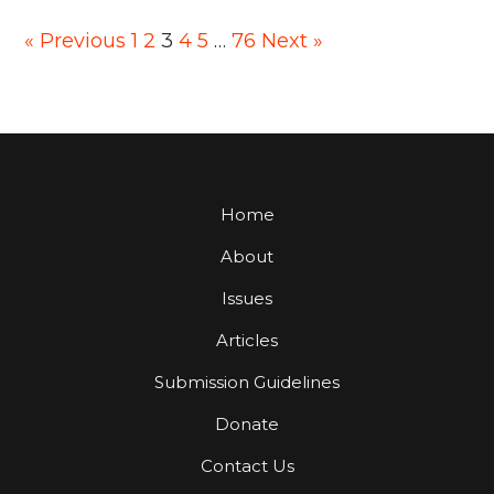
Posts
« Previous
1
2
3
4
5
…
76
Next »
pagination
Home
About
Issues
Articles
Submission Guidelines
Donate
Contact Us