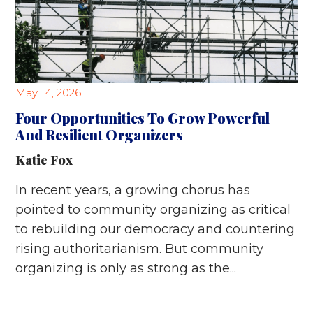
May 14, 2026
Four Opportunities To Grow Powerful
And Resilient Organizers
Katie Fox
In recent years, a growing chorus has
pointed to community organizing as critical
to rebuilding our democracy and countering
rising authoritarianism. But community
organizing is only as strong as the...