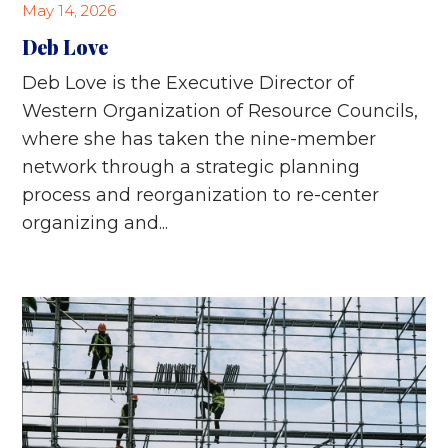
May 14, 2026
Deb Love
Deb Love is the Executive Director of
Western Organization of Resource Councils,
where she has taken the nine-member
network through a strategic planning
process and reorganization to re-center
organizing and...