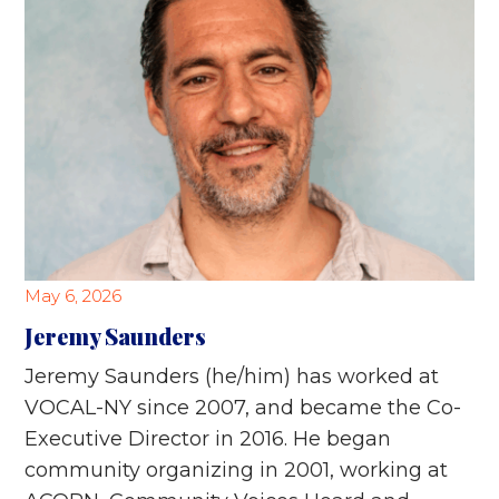
May 6, 2026
Jeremy Saunders
Jeremy Saunders (he/him) has worked at
VOCAL-NY since 2007, and became the Co-
Executive Director in 2016. He began
community organizing in 2001, working at