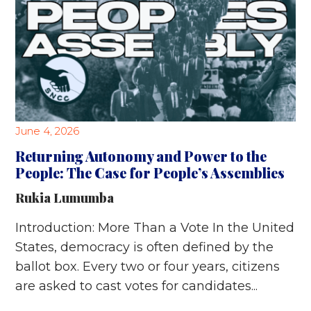
June 4, 2026
Returning Autonomy and Power to the
People: The Case for People’s Assemblies
Rukia Lumumba
Introduction: More Than a Vote In the United
States, democracy is often defined by the
ballot box. Every two or four years, citizens
are asked to cast votes for candidates...