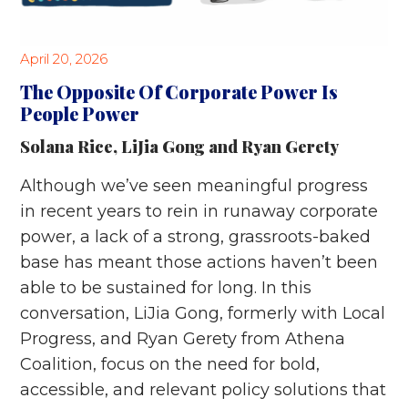
April 20, 2026
The Opposite Of Corporate Power Is
People Power
Solana Rice
,
LiJia Gong
and
Ryan Gerety
Although we’ve seen meaningful progress
in recent years to rein in runaway corporate
power, a lack of a strong, grassroots-baked
base has meant those actions haven’t been
able to be sustained for long. In this
conversation, LiJia Gong, formerly with Local
Progress, and Ryan Gerety from Athena
Coalition, focus on the need for bold,
accessible, and relevant policy solutions that