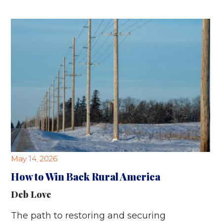
May 14, 2026
How to Win Back Rural America
Deb Love
The path to restoring and securing