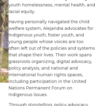
youth homelessness, mental health, and
racial equity.
Having personally navigated the child
welfare system, Alejandra advocates for
Indigenous youth, foster youth, and
young people whose voices are too
often left out of the policies and systems
that shape their lives. Their work spans
grassroots organizing, digital advocacy,
policy analysis, and national and
international human rights spaces,
including participation in the United
Nations Permanent Forum on
Indigenous Issues.
Through storytelling, policy advocacy,