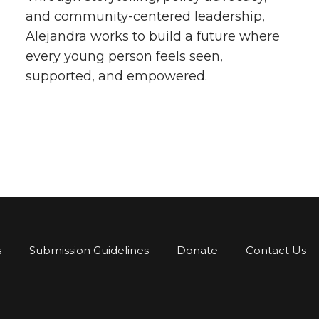
and community-centered leadership,
Alejandra works to build a future where
every young person feels seen,
supported, and empowered.
s
Submission Guidelines
Donate
Contact Us