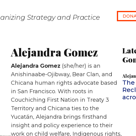
anizing Strategy and Practice
DONA
Alejandra Gomez
Lat
Go
Alejandra Gomez
(she/her) is an
Anishinaabe-Ojibway, Bear Clan, and
Aleja
The
Chicana human rights advocate based
Recl
in San Francisco. With roots in
acr
Couchiching First Nation in Treaty 3
Territory and Chicana ties to the
Yucatán, Alejandra brings firsthand
insight and policy experience to their
work on child welfare, Indigenous rights,