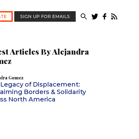
TE
SIGN UP FOR EMAILS
est Articles By Alejandra
mez
ndra Gomez
 Legacy of Displacement:
aiming Borders & Solidarity
oss North America