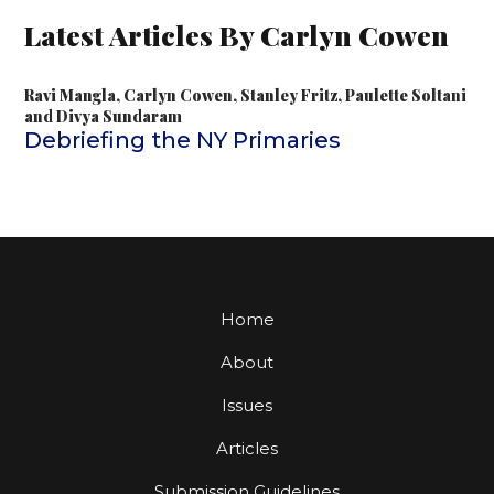
Latest Articles By Carlyn Cowen
Ravi Mangla
,
Carlyn Cowen
,
Stanley Fritz
,
Paulette Soltani
and
Divya Sundaram
Debriefing the NY Primaries
Home
About
Issues
Articles
Submission Guidelines