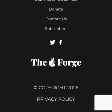
Donate
Contact Us
Subscribers
© COPYRIGHT 2026
PRIVACY POLICY