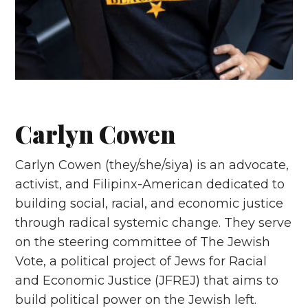
Carlyn Cowen
Carlyn Cowen (they/she/siya) is an advocate,
activist, and Filipinx-American dedicated to
building social, racial, and economic justice
through radical systemic change. They serve
on the steering committee of The Jewish
Vote, a political project of Jews for Racial
and Economic Justice (JFREJ) that aims to
build political power on the Jewish left.