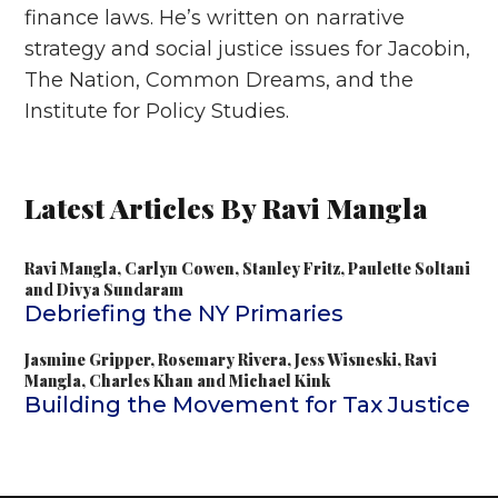
finance laws. He’s written on narrative
strategy and social justice issues for Jacobin,
The Nation, Common Dreams, and the
Institute for Policy Studies.
Latest Articles By Ravi Mangla
Ravi Mangla
,
Carlyn Cowen
,
Stanley Fritz
,
Paulette Soltani
and
Divya Sundaram
Debriefing the NY Primaries
Jasmine Gripper
,
Rosemary Rivera
,
Jess Wisneski
,
Ravi
Mangla
,
Charles Khan
and
Michael Kink
Building the Movement for Tax Justice