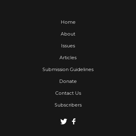
Home
About
Issues
Articles
Submission Guidelines
Donate
Contact Us
Subscribers