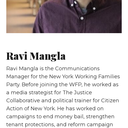
Ravi Mangla
Ravi Mangla is the Communications
Manager for the New York Working Families
Party. Before joining the WFP, he worked as
a media strategist for The Justice
Collaborative and political trainer for Citizen
Action of New York. He has worked on
campaigns to end money bail, strengthen
tenant protections, and reform campaign